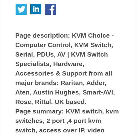
Page description:
KVM Choice -
Computer Control, KVM Switch,
Serial, PDUs, AV | KVM Switch
Specialists, Hardware,
Accessories & Support from all
major brands: Raritan, Adder,
Aten, Austin Hughes, Smart-AVI,
Rose, Rittal. UK based.
Page summary:
KVM switch, kvm
switches, 2 port ,4 port kvm
switch, access over IP, video