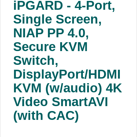
iPGARD - 4-Port,
About Us
Single Screen,
Price Beat
NIAP PP 4.0,
Secure KVM
Log In
Switch,
View Cart
DisplayPort/HDMI
KVM (w/audio) 4K
Video SmartAVI
(with CAC)