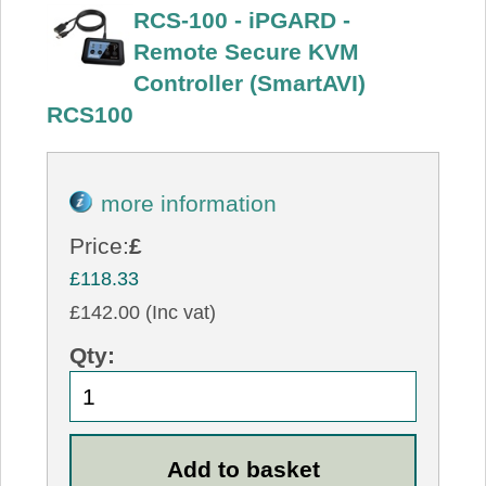
RCS-100 - iPGARD -
Remote Secure KVM
Controller (SmartAVI)
RCS100
more information
Price:
£
£118.33
£142.00 (Inc vat)
Qty: