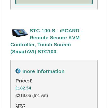
STC-100-S - iPGARD -
Remote Secure KVM
Controller, Touch Screen
(SmartAVI) STC100
more information
Price:
£
£182.54
£219.05 (Inc vat)
Qty: