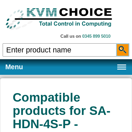
Call us on
0345 899 5010
Menu
Compatible
Products
products for SA-
HDN-4S-P -
Services