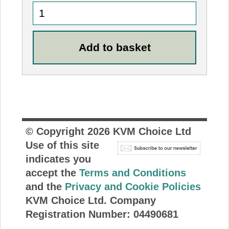
© Copyright
2026
KVM Choice Ltd
Use of this site
indicates you
accept the
Terms and Conditions
and the
Privacy and Cookie Policies
KVM Choice Ltd. Company
Registration Number: 04490681