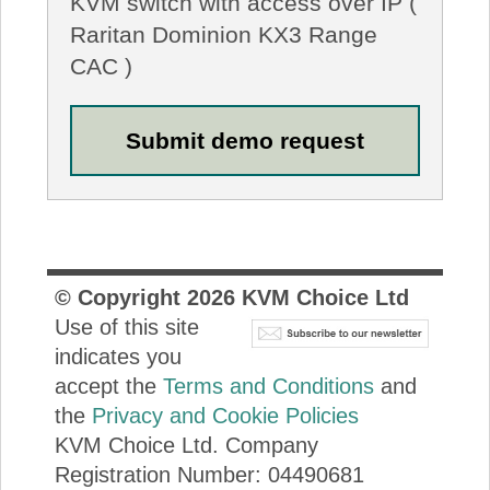
KVM switch with access over IP (
Raritan Dominion KX3 Range
CAC )
© Copyright
2026
KVM Choice Ltd
Use of this site
indicates you
accept the
Terms and Conditions
and
the
Privacy and Cookie Policies
KVM Choice Ltd. Company
Registration Number: 04490681