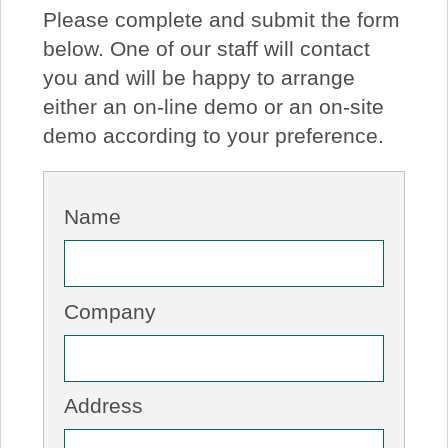
Please complete and submit the form
About Us
below. One of our staff will contact
you and will be happy to arrange
Price Beat
either an on-line demo or an on-site
demo according to your preference.
Log In
View Cart
Name
Company
Address