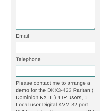
Email
Telephone
Please contact me to arrange a
demo for the DKX3-432 Raritan (
Dominion KX III ) 4 IP users, 1
Local user Digital KVM 32 port