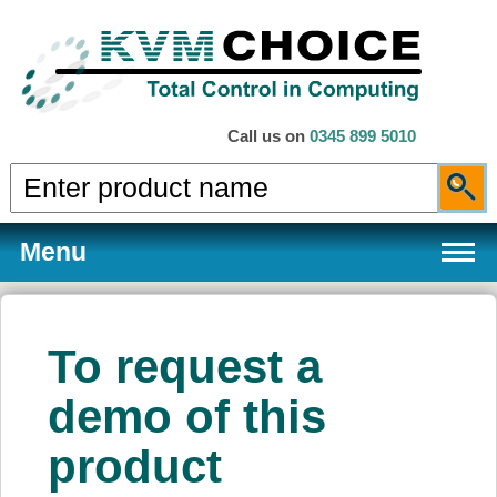
Call us on
0345 899 5010
Menu
To request a
Products
demo of this
product
Services