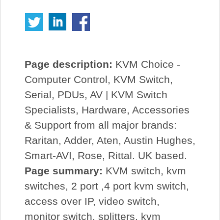
Page description:
KVM Choice -
Computer Control, KVM Switch,
Serial, PDUs, AV | KVM Switch
Specialists, Hardware, Accessories
& Support from all major brands:
Raritan, Adder, Aten, Austin Hughes,
Smart-AVI, Rose, Rittal. UK based.
Page summary:
KVM switch, kvm
switches, 2 port ,4 port kvm switch,
access over IP, video switch,
monitor switch, splitters, kvm