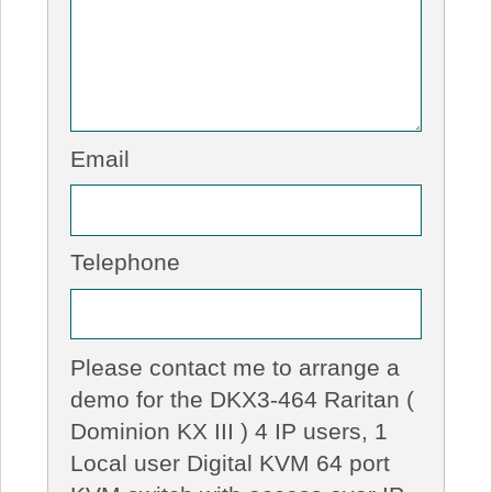
Email
Telephone
Please contact me to arrange a
demo for the DKX3-464 Raritan (
Dominion KX III ) 4 IP users, 1
Local user Digital KVM 64 port