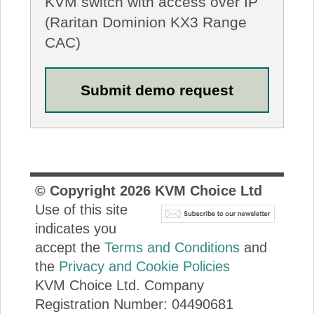
KVM switch with access over IP
(Raritan Dominion KX3 Range
CAC)
© Copyright
2026
KVM Choice Ltd
Use of this site
indicates you
accept the
Terms and Conditions
and
the
Privacy and Cookie Policies
KVM Choice Ltd. Company
Registration Number: 04490681