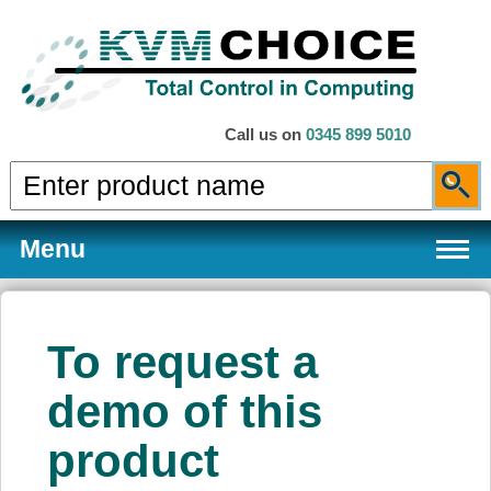
Call us on
0345 899 5010
Menu
To request a
Products
demo of this
product
Services