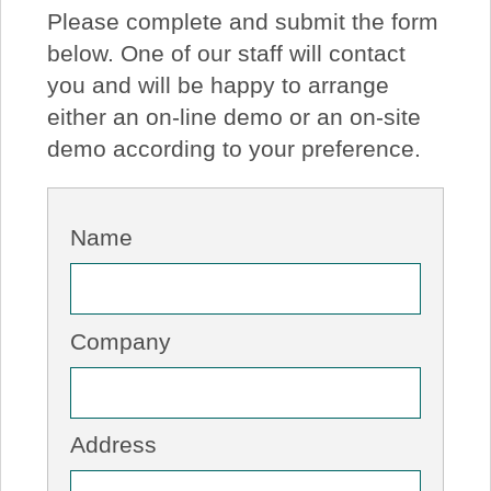
Please complete and submit the form
About Us
below. One of our staff will contact
you and will be happy to arrange
Price Beat
either an on-line demo or an on-site
demo according to your preference.
Log In
View Cart
Name
Company
Address