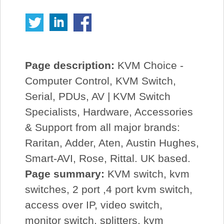
Page description:
KVM Choice -
Computer Control, KVM Switch,
Serial, PDUs, AV | KVM Switch
Specialists, Hardware, Accessories
& Support from all major brands:
Raritan, Adder, Aten, Austin Hughes,
Smart-AVI, Rose, Rittal. UK based.
Page summary:
KVM switch, kvm
switches, 2 port ,4 port kvm switch,
access over IP, video switch,
monitor switch, splitters, kvm