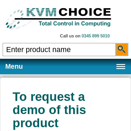
Call us on
0345 899 5010
Menu
To request a
Products
demo of this
product
Services