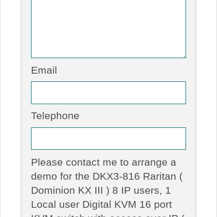
Email
Telephone
Please contact me to arrange a
demo for the DKX3-816 Raritan (
Dominion KX III ) 8 IP users, 1
Local user Digital KVM 16 port