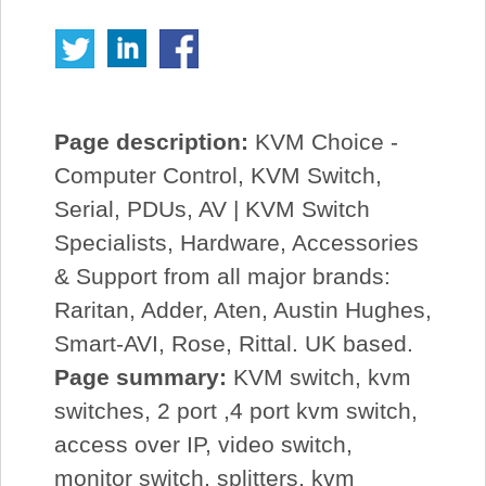
Page description:
KVM Choice -
Computer Control, KVM Switch,
Serial, PDUs, AV | KVM Switch
Specialists, Hardware, Accessories
& Support from all major brands:
Raritan, Adder, Aten, Austin Hughes,
Smart-AVI, Rose, Rittal. UK based.
Page summary:
KVM switch, kvm
switches, 2 port ,4 port kvm switch,
access over IP, video switch,
monitor switch, splitters, kvm