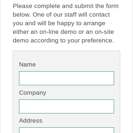
Please complete and submit the form
About Us
below. One of our staff will contact
you and will be happy to arrange
Price Beat
either an on-line demo or an on-site
demo according to your preference.
Log In
View Cart
Name
Company
Address