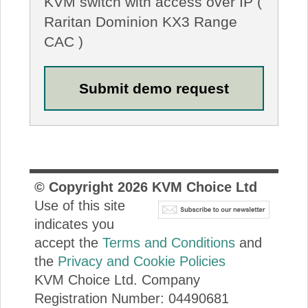
KVM switch with access over IP (
Raritan Dominion KX3 Range
CAC )
© Copyright
2026
KVM Choice Ltd
Use of this site
indicates you
accept the
Terms and Conditions
and
the
Privacy and Cookie Policies
KVM Choice Ltd. Company
Registration Number: 04490681