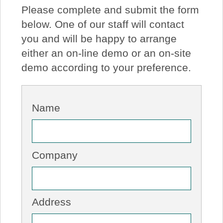
Please complete and submit the form
About Us
below. One of our staff will contact
you and will be happy to arrange
Price Beat
either an on-line demo or an on-site
demo according to your preference.
Log In
View Cart
Name
Company
Address