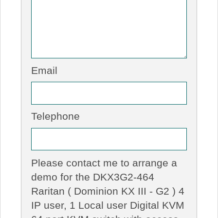
Email
Telephone
Please contact me to arrange a
demo for the DKX3G2-464
Raritan ( Dominion KX III - G2 ) 4
IP user, 1 Local user Digital KVM