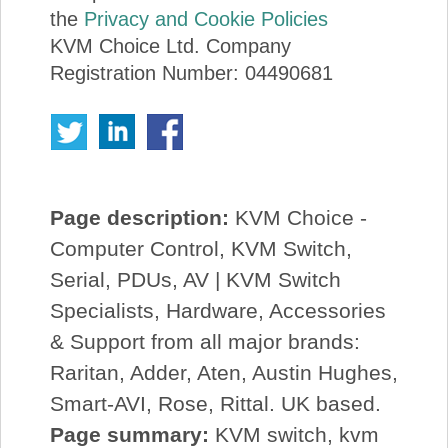
the
Privacy and Cookie Policies
KVM Choice Ltd. Company
Registration Number: 04490681
Page description:
KVM Choice -
Computer Control, KVM Switch,
Serial, PDUs, AV | KVM Switch
Specialists, Hardware, Accessories
& Support from all major brands:
Raritan, Adder, Aten, Austin Hughes,
Smart-AVI, Rose, Rittal. UK based.
Page summary:
KVM switch, kvm