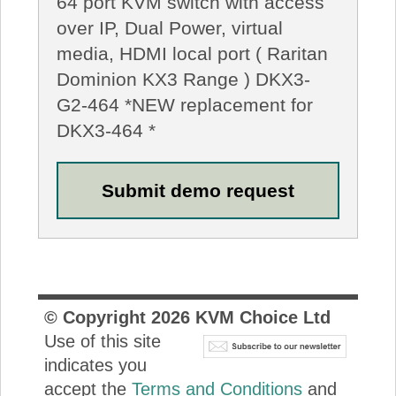
64 port KVM switch with access
over IP, Dual Power, virtual
media, HDMI local port ( Raritan
Dominion KX3 Range ) DKX3-
G2-464 *NEW replacement for
DKX3-464 *
© Copyright
2026
KVM Choice Ltd
Use of this site
indicates you
accept the
Terms and Conditions
and