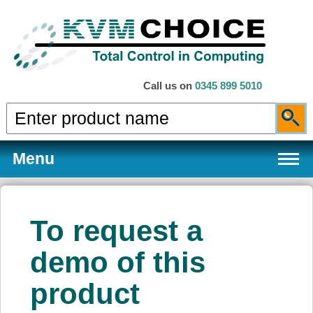
Call us on
0345 899 5010
Menu
To request a
Products
demo of this
product
Services