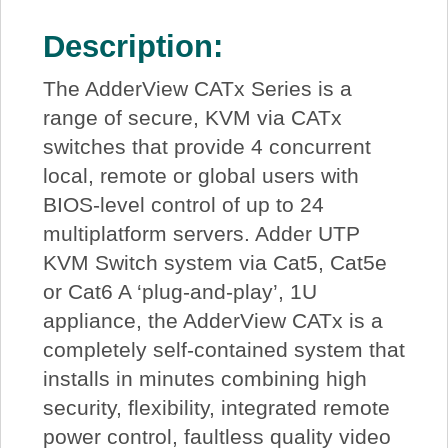
Description:
The AdderView CATx Series is a
range of secure, KVM via CATx
switches that provide 4 concurrent
local, remote or global users with
BIOS-level control of up to 24
multiplatform servers. Adder UTP
KVM Switch system via Cat5, Cat5e
or Cat6 A ‘plug-and-play’, 1U
appliance, the AdderView CATx is a
completely self-contained system that
installs in minutes combining high
security, flexibility, integrated remote
power control, faultless quality video