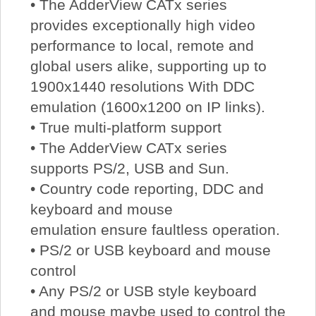
• The AdderView CATx series
provides exceptionally high video
performance to local, remote and
global users alike, supporting up to
1900x1440 resolutions With DDC
emulation (1600x1200 on IP links).
• True multi-platform support
• The AdderView CATx series
supports PS/2, USB and Sun.
• Country code reporting, DDC and
keyboard and mouse
emulation ensure faultless operation.
• PS/2 or USB keyboard and mouse
control
• Any PS/2 or USB style keyboard
and mouse maybe used to control the