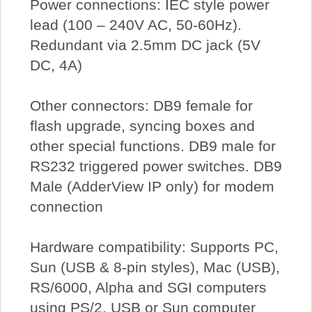
Power connections: IEC style power
lead (100 – 240V AC, 50-60Hz).
Redundant via 2.5mm DC jack (5V
DC, 4A)
Other connectors: DB9 female for
flash upgrade, syncing boxes and
other special functions. DB9 male for
RS232 triggered power switches. DB9
Male (AdderView IP only) for modem
connection
Hardware compatibility: Supports PC,
Sun (USB & 8-pin styles), Mac (USB),
RS/6000, Alpha and SGI computers
using PS/2, USB or Sun computer