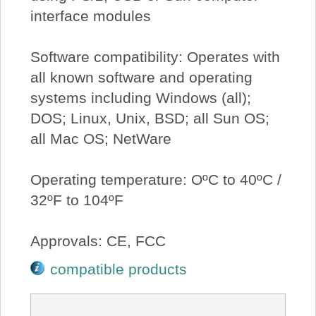
interface modules
Software compatibility: Operates with
all known software and operating
systems including Windows (all);
DOS; Linux, Unix, BSD; all Sun OS;
all Mac OS; NetWare
Operating temperature: OºC to 40ºC /
32ºF to 104ºF
Approvals: CE, FCC
compatible products