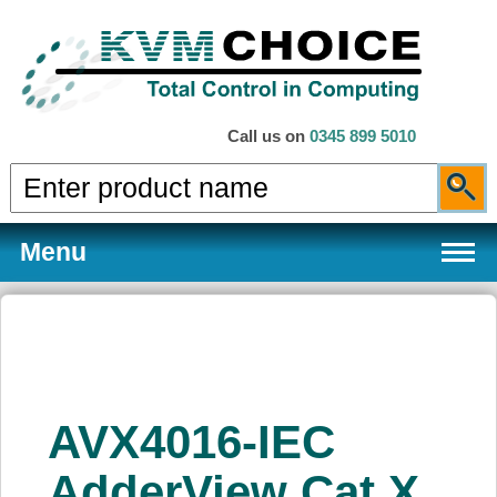
Call us on
0345 899 5010
Menu
Products
AVX4016-IEC
Services
AdderView Cat X