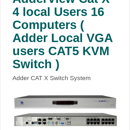
About Us
4 local Users 16
Computers (
Price Beat
Adder Local VGA
Log In
users CAT5 KVM
View Cart
Switch )
Adder CAT X Switch System