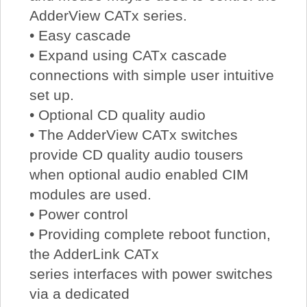
AdderView CATx series.
• Easy cascade
• Expand using CATx cascade
connections with simple user intuitive
set up.
• Optional CD quality audio
• The AdderView CATx switches
provide CD quality audio tousers
when optional audio enabled CIM
modules are used.
• Power control
• Providing complete reboot function,
the AdderLink CATx
series interfaces with power switches
via a dedicated