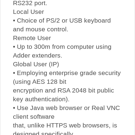
RS232 port.
Local User
• Choice of PS/2 or USB keyboard
and mouse control.
Remote User
• Up to 300m from computer using
Adder extenders.
Global User (IP)
• Employing enterprise grade security
(using AES 128 bit
encryption and RSA 2048 bit public
key authentication).
• Use Java web browser or Real VNC
client software
that, unlike HTTPS web browsers, is
designed specifically