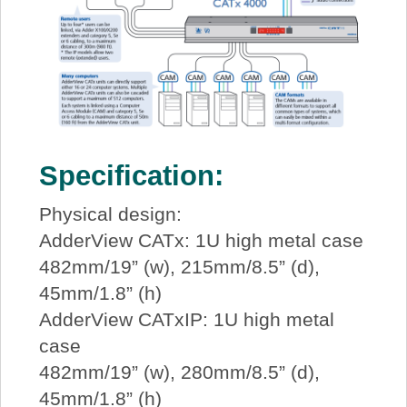
Specification:
Physical design:
AdderView CATx: 1U high metal case
482mm/19” (w), 215mm/8.5” (d),
45mm/1.8” (h)
AdderView CATxIP: 1U high metal
case
482mm/19” (w), 280mm/8.5” (d),
45mm/1.8” (h)