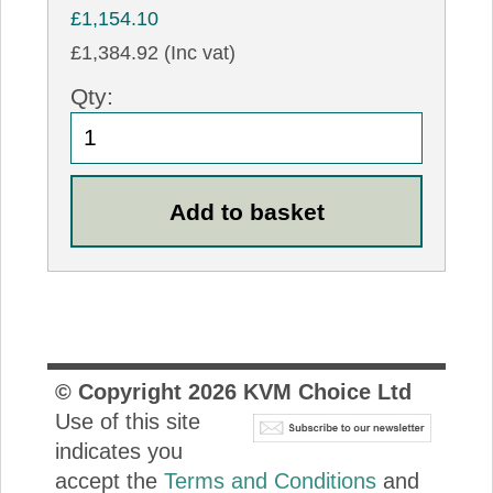
£1,154.10
£1,384.92 (Inc vat)
Qty:
© Copyright
2026
KVM Choice Ltd
Use of this site
indicates you
accept the
Terms and Conditions
and