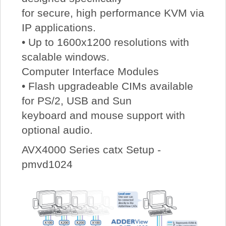
for secure, high performance KVM via
IP applications.
• Up to 1600x1200 resolutions with
scalable windows.
Computer Interface Modules
• Flash upgradeable CIMs available
for PS/2, USB and Sun
keyboard and mouse support with
optional audio.
AVX4000 Series catx Setup -
pmvd1024