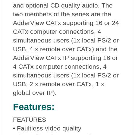
and optional CD quality audio. The
two members of the series are the
AdderView CATx supporting 16 or 24
CATx computer connections, 4
simultaneous users (1x local PS/2 or
USB, 4 x remote over CATx) and the
AdderView CATx IP supporting 16 or
4 CATx computer connections, 4
simultaneous users (1x local PS/2 or
USB, 2 x remote over CATx, 1 x
global over IP).
Features:
FEATURES
• Faultless video quality