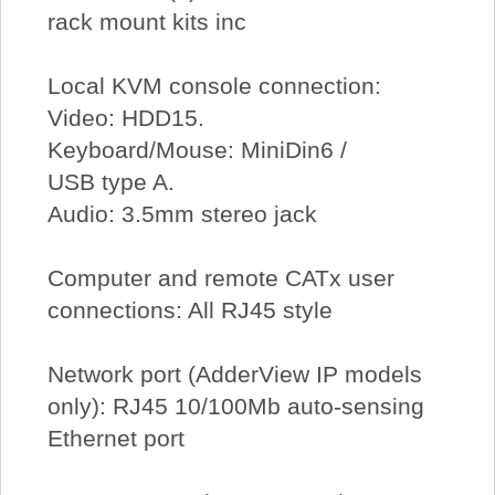
rack mount kits inc
Local KVM console connection:
Video: HDD15.
Keyboard/Mouse: MiniDin6 /
USB type A.
Audio: 3.5mm stereo jack
Computer and remote CATx user
connections: All RJ45 style
Network port (AdderView IP models
only): RJ45 10/100Mb auto-sensing
Ethernet port