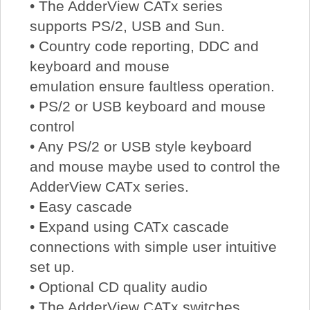
• The AdderView CATx series
supports PS/2, USB and Sun.
• Country code reporting, DDC and
keyboard and mouse
emulation ensure faultless operation.
• PS/2 or USB keyboard and mouse
control
• Any PS/2 or USB style keyboard
and mouse maybe used to control the
AdderView CATx series.
• Easy cascade
• Expand using CATx cascade
connections with simple user intuitive
set up.
• Optional CD quality audio
• The AdderView CATx switches