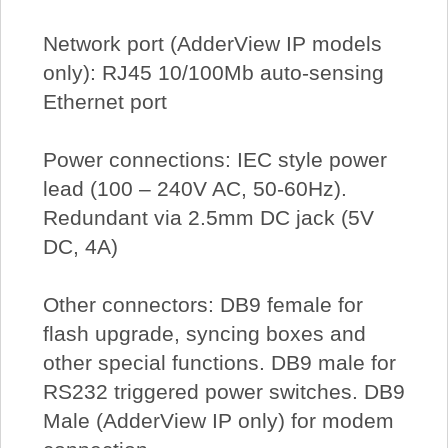
Network port (AdderView IP models
only): RJ45 10/100Mb auto-sensing
Ethernet port
Power connections: IEC style power
lead (100 – 240V AC, 50-60Hz).
Redundant via 2.5mm DC jack (5V
DC, 4A)
Other connectors: DB9 female for
flash upgrade, syncing boxes and
other special functions. DB9 male for
RS232 triggered power switches. DB9
Male (AdderView IP only) for modem