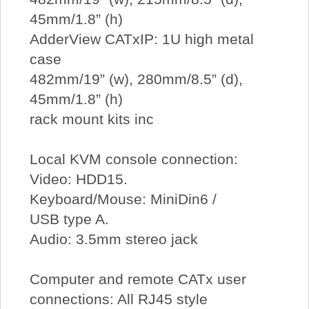
45mm/1.8” (h)
AdderView CATxIP: 1U high metal
case
482mm/19” (w), 280mm/8.5” (d),
45mm/1.8” (h)
rack mount kits inc
Local KVM console connection:
Video: HDD15.
Keyboard/Mouse: MiniDin6 /
USB type A.
Audio: 3.5mm stereo jack
Computer and remote CATx user
connections: All RJ45 style