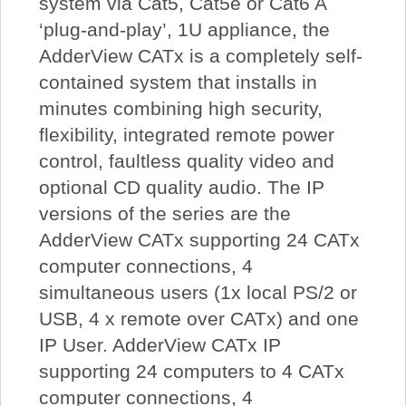
system via Cat5, Cat5e or Cat6 A
‘plug-and-play’, 1U appliance, the
AdderView CATx is a completely self-
contained system that installs in
minutes combining high security,
flexibility, integrated remote power
control, faultless quality video and
optional CD quality audio. The IP
versions of the series are the
AdderView CATx supporting 24 CATx
computer connections, 4
simultaneous users (1x local PS/2 or
USB, 4 x remote over CATx) and one
IP User. AdderView CATx IP
supporting 24 computers to 4 CATx
computer connections, 4