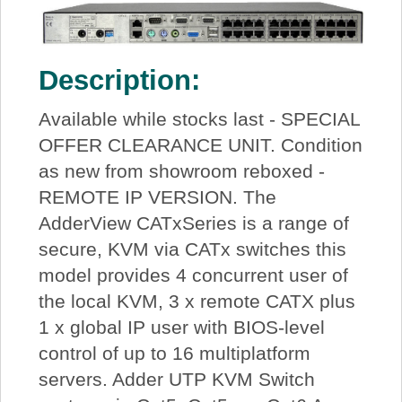
Description:
Available while stocks last - SPECIAL
OFFER CLEARANCE UNIT. Condition
as new from showroom reboxed -
REMOTE IP VERSION. The
AdderView CATxSeries is a range of
secure, KVM via CATx switches this
model provides 4 concurrent user of
the local KVM, 3 x remote CATX plus
1 x global IP user with BIOS-level
control of up to 16 multiplatform
servers. Adder UTP KVM Switch