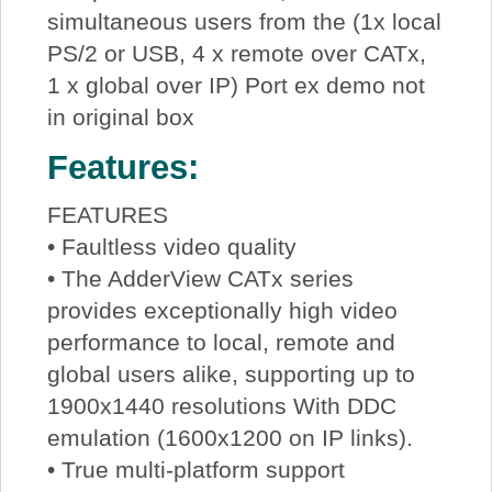
simultaneous users from the (1x local
PS/2 or USB, 4 x remote over CATx,
1 x global over IP) Port ex demo not
in original box
Features:
FEATURES
• Faultless video quality
• The AdderView CATx series
provides exceptionally high video
performance to local, remote and
global users alike, supporting up to
1900x1440 resolutions With DDC
emulation (1600x1200 on IP links).
• True multi-platform support