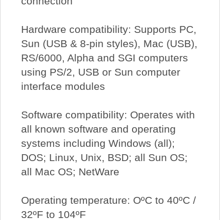
connection
Hardware compatibility: Supports PC,
Sun (USB & 8-pin styles), Mac (USB),
RS/6000, Alpha and SGI computers
using PS/2, USB or Sun computer
interface modules
Software compatibility: Operates with
all known software and operating
systems including Windows (all);
DOS; Linux, Unix, BSD; all Sun OS;
all Mac OS; NetWare
Operating temperature: OºC to 40ºC /
32ºF to 104ºF