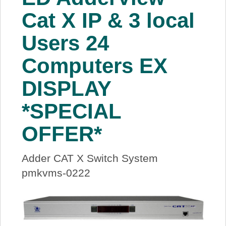
About Us
Cat X IP & 3 local
Users 24
Price Beat
Computers EX
Log In
DISPLAY
View Cart
*SPECIAL
OFFER*
Adder CAT X Switch System
pmkvms-0222