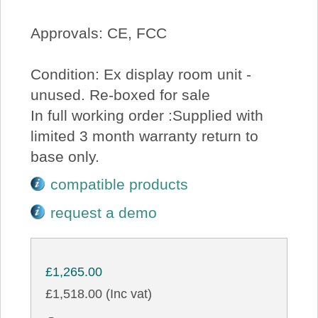
Approvals: CE, FCC
Condition: Ex display room unit -
unused. Re-boxed for sale
In full working order :Supplied with
limited 3 month warranty return to
base only.
compatible products
request a demo
£1,265.00
£1,518.00 (Inc vat)