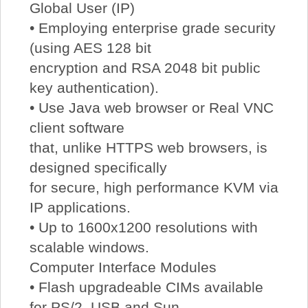
Global User (IP)
• Employing enterprise grade security
(using AES 128 bit
encryption and RSA 2048 bit public
key authentication).
• Use Java web browser or Real VNC
client software
that, unlike HTTPS web browsers, is
designed specifically
for secure, high performance KVM via
IP applications.
• Up to 1600x1200 resolutions with
scalable windows.
Computer Interface Modules
• Flash upgradeable CIMs available
for PS/2, USB and Sun