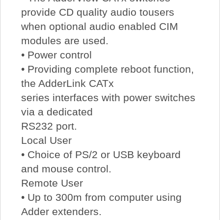
provide CD quality audio tousers
when optional audio enabled CIM
modules are used.
• Power control
• Providing complete reboot function,
the AdderLink CATx
series interfaces with power switches
via a dedicated
RS232 port.
Local User
• Choice of PS/2 or USB keyboard
and mouse control.
Remote User
• Up to 300m from computer using
Adder extenders.