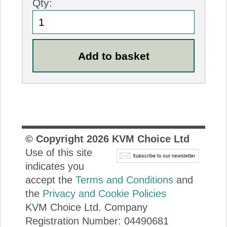
Qty:
© Copyright
2026
KVM Choice Ltd
Use of this site
indicates you
accept the
Terms and Conditions
and
the
Privacy and Cookie Policies
KVM Choice Ltd. Company
Registration Number: 04490681