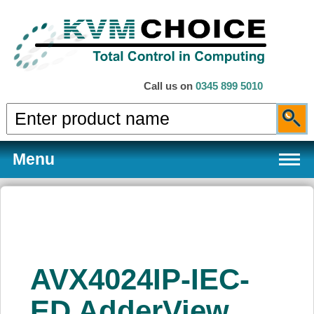
Call us on
0345 899 5010
Menu
Products
AVX4024IP-IEC-
Services
ED AdderView