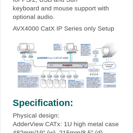
keyboard and mouse support with
optional audio.
AVX4000 CatX IP Series only Setup
Specification:
Physical design:
AdderView CATx: 1U high metal case
482mm/19” (w), 215mm/8.5” (d),