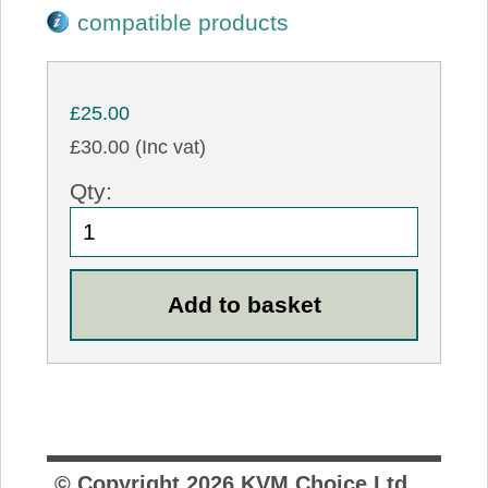
compatible products
£25.00
£30.00 (Inc vat)
Qty:
© Copyright
2026
KVM Choice Ltd