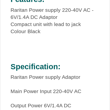
Raritan Power supply 220-40V AC -
6V/1.4A DC Adaptor
Compact unit with lead to jack
Colour Black
Specification:
Raritan Power supply Adaptor
Main Power Input 220-40V AC
Output Power 6V/1.4A DC