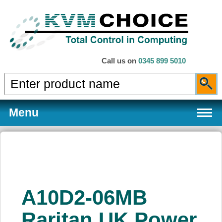
Call us on
0345 899 5010
Menu
Products
A10D2-06MB
Services
Raritan UK Power