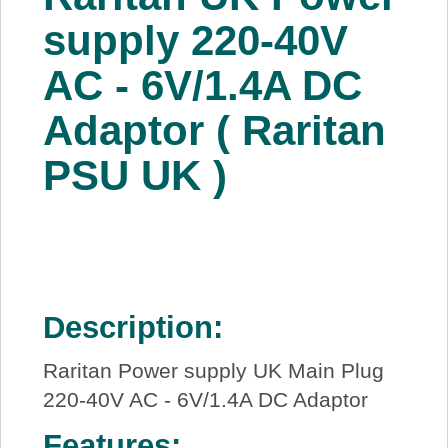
About Us
supply 220-40V
AC - 6V/1.4A DC
Price Beat
Adaptor ( Raritan
Log In
PSU UK )
View Cart
Description:
Raritan Power supply UK Main Plug
220-40V AC - 6V/1.4A DC Adaptor
Features: