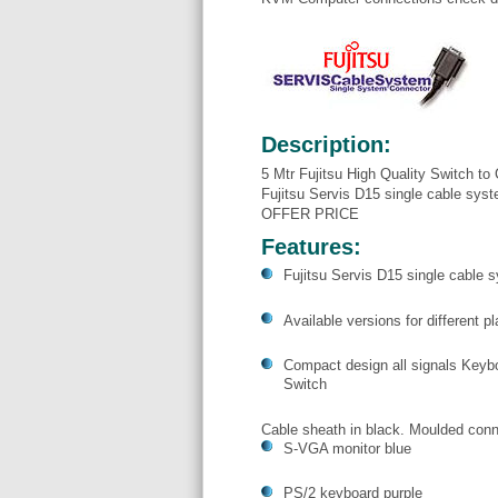
Description:
5 Mtr Fujitsu High Quality Switch 
Fujitsu Servis D15 single cable sy
OFFER PRICE
Features:
Fujitsu Servis D15 single cable 
Available versions for different 
Compact design all signals Keybo
Switch
Cable sheath in black. Moulded conn
S-VGA monitor blue
PS/2 keyboard purple