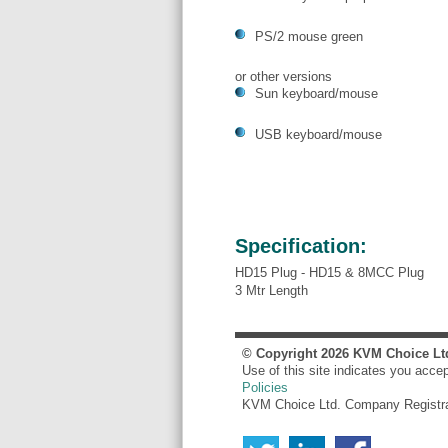
PS/2 mouse green
or other versions
Sun keyboard/mouse
USB keyboard/mouse
Specification:
HD15 Plug - HD15 & 8MCC Plug
3 Mtr Length
© Copyright
2026
KVM Choice Lt
Use of this site indicates you acce
Policies
KVM Choice Ltd. Company Registr