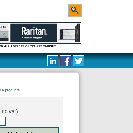
le products
Inc vat)