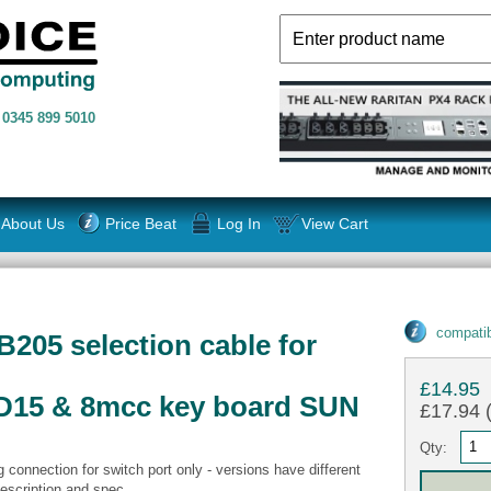
n
0345 899 5010
About Us
Price Beat
Log In
View Cart
compatib
B205 selection cable for
£14.95
D15 & 8mcc key board SUN
£17.94 (
Qty:
connection for switch port only - versions have different
scription and spec.