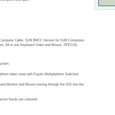
to Computer Cable. SUN 8MCC Version for SUN Computers
stem. All in one Keyboard Video and Mouse, SPECIAL
system.
platform when used with Fujutsi Multiplatform Switches
ard Monitor and Mouse running through the D15 into the
ector hoods are coloured: