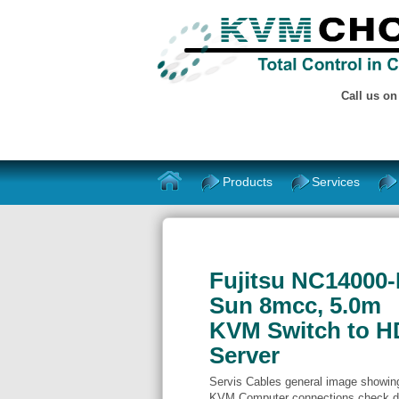
Call us o
Products
Services
Fujitsu NC14000-
Sun 8mcc, 5.0m
KVM Switch to H
Server
Servis Cables general image showing 
KVM Computer connections check de