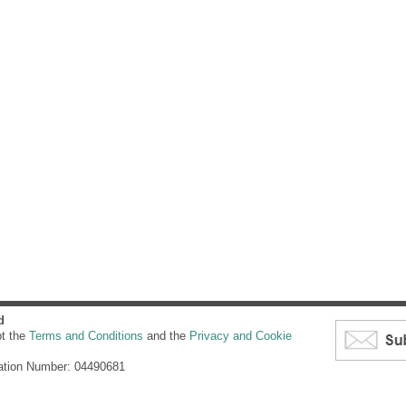
d
pt the
Terms and Conditions
and the
Privacy and Cookie
ation Number: 04490681