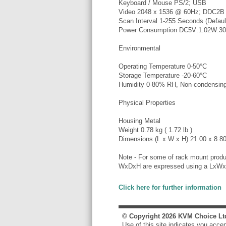
Keyboard / Mouse PS/2; USB
Video 2048 x 1536 @ 60Hz; DDC2B
Scan Interval 1-255 Seconds (Default
Power Consumption DC5V:1.02W:3
Environmental
Operating Temperature 0-50°C
Storage Temperature -20-60°C
Humidity 0-80% RH, Non-condensin
Physical Properties
Housing Metal
Weight 0.78 kg ( 1.72 lb )
Dimensions (L x W x H) 21.00 x 8.80 
Note - For some of rack mount produ
WxDxH are expressed using a LxWx
Click here for further information
© Copyright
2026
KVM Choice Lt
Use of this site indicates you acce