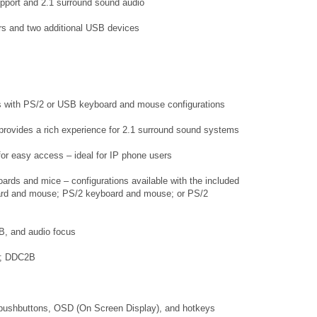
pport and 2.1 surround sound audio
rs and two additional USB devices
rs with PS/2 or USB keyboard and mouse configurations
 provides a rich experience for 2.1 surround sound systems
 for easy access – ideal for IP phone users
rds and mice – configurations available with the included
rd and mouse; PS/2 keyboard and mouse; or PS/2
B, and audio focus
36; DDC2B
l pushbuttons, OSD (On Screen Display), and hotkeys