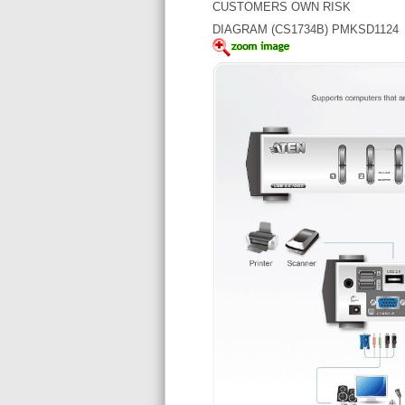
CUSTOMERS OWN RISK
DIAGRAM (CS1734B) PMKSD1124