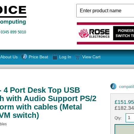
n
0345 899 5010
About Us
Price Beat
Log In
View Cart
compatib
- 4 Port Desk Top USB
 with Audio Support PS/2
£151.9
orm with cables (Metal
£182.34 
VM switch)
Qty:
bles