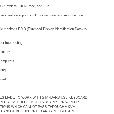
00/XP/Vista, Linux, Mac, and Sun
ass feature supports full mouse driver and multifunction
e monitor's EDID (Extended Display Identification Data) to
ror-free booting
lation*
 computers
ring
uired
ES MADE TO WORK WITH STANDARD USB KEYBOARD
SPECIAL MULTIFUCTION KEYBOARDS OR WIRELESS
TIONS WHICH CANNOT PASS THROUGH A KVM
 CANNOT BE SUPPORTED AND ARE USED ARE