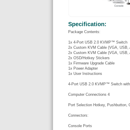
Specification:
Package Contents:
1x 4-Port USB 2.0 KVMP™ Switch
2x Custom KVM Cable (VGA, USB, A
2x Custom KVM Cable (VGA, USB, A
2x OSD/Hotkey Stickers
1x Firmware Upgrade Cable
1x Power Adapter
1x User Instructions
4-Port USB 2.0 KVMP™ Switch wit
Computer Connections 4
Port Selection Hotkey, Pushbutton
Connectors:
Console Ports