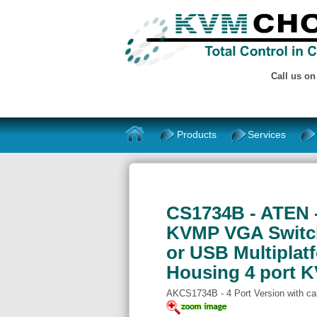
Call us o
Products
Services
CS1734B - ATEN 
KVMP VGA Switch
or USB Multiplatf
Housing 4 port K
AKCS1734B - 4 Port Version with ca