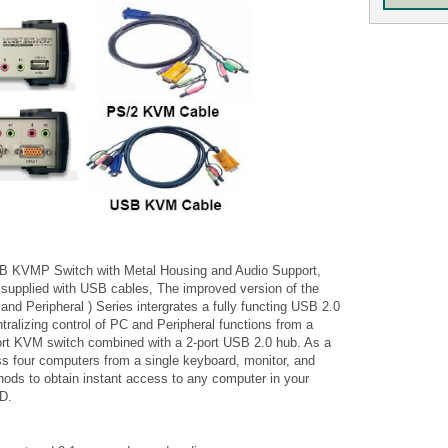
 KVMP Switch with Metal Housing and Audio Support,
 supplied with USB cables, The improved version of the
d Peripheral ) Series intergrates a fully functing USB 2.0
ralizing control of PC and Peripheral functions from a
ort KVM switch combined with a 2-port USB 2.0 hub. As a
ss four computers from a single keyboard, monitor, and
ods to obtain instant access to any computer in your
SD.