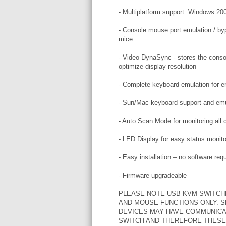
- Multiplatform support: Windows 20
- Console mouse port emulation / byp
mice
- Video DynaSync - stores the consol
optimize display resolution
- Complete keyboard emulation for er
- Sun/Mac keyboard support and emu
- Auto Scan Mode for monitoring all
- LED Display for easy status monito
- Easy installation – no software req
- Firmware upgradeable
PLEASE NOTE USB KVM SWITCH
AND MOUSE FUNCTIONS ONLY. 
DEVICES MAY HAVE COMMUNICA
SWITCH AND THEREFORE THESE