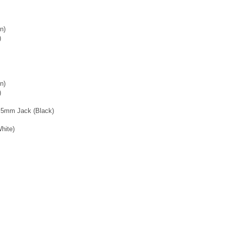
n)
)
n)
)
3.5mm Jack (Black)
hite)