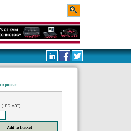
le products
5
(Inc vat)