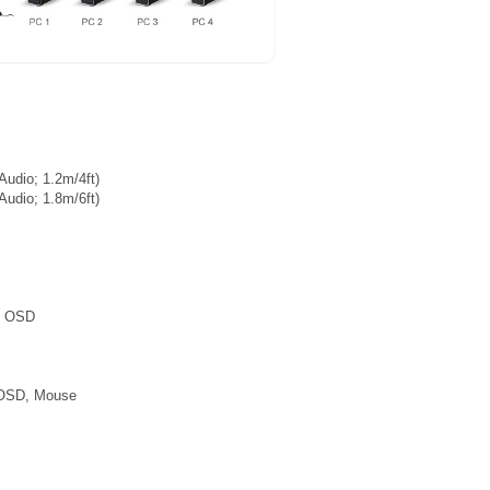
udio; 1.2m/4ft)
udio; 1.8m/6ft)
h OSD
, OSD, Mouse