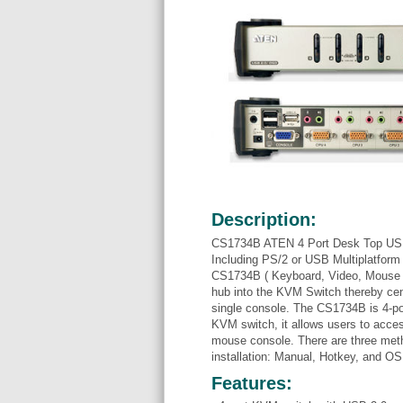
Description:
CS1734B ATEN 4 Port Desk Top USB
Including PS/2 or USB Multiplatform
CS1734B ( Keyboard, Video, Mouse an
hub into the KVM Switch thereby cent
single console. The CS1734B is 4-p
KVM switch, it allows users to acce
mouse console. There are three meth
installation: Manual, Hotkey, and O
Features: