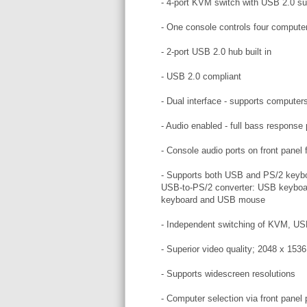
- 4-port KVM switch with USB 2.0 su
- One console controls four compute
- 2-port USB 2.0 hub built in
- USB 2.0 compliant
- Dual interface - supports compute
- Audio enabled - full bass response
- Console audio ports on front panel
- Supports both USB and PS/2 keyboa
USB-to-PS/2 converter: USB keyboa
keyboard and USB mouse
- Independent switching of KVM, US
- Superior video quality; 2048 x 15
- Supports widescreen resolutions
- Computer selection via front pane