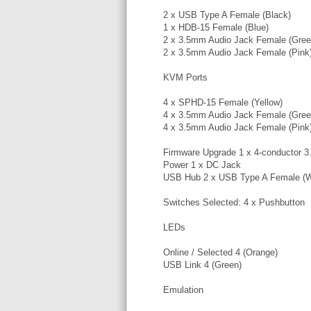
2 x USB Type A Female (Black)
1 x HDB-15 Female (Blue)
2 x 3.5mm Audio Jack Female (Gree
2 x 3.5mm Audio Jack Female (Pink
KVM Ports
4 x SPHD-15 Female (Yellow)
4 x 3.5mm Audio Jack Female (Gree
4 x 3.5mm Audio Jack Female (Pink
Firmware Upgrade 1 x 4-conductor 
Power 1 x DC Jack
USB Hub 2 x USB Type A Female (W
Switches Selected: 4 x Pushbutton
LEDs
Online / Selected 4 (Orange)
USB Link 4 (Green)
Emulation