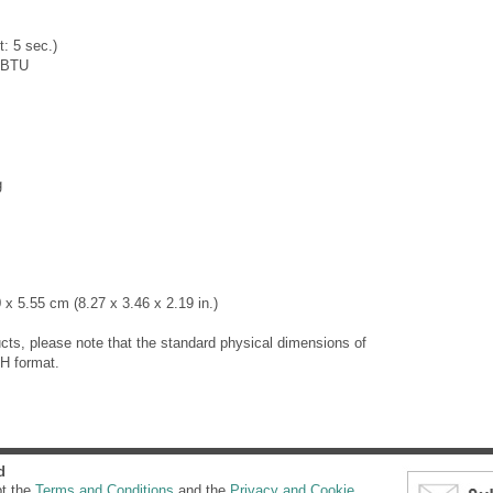
: 5 sec.)
0BTU
g
x 5.55 cm (8.27 x 3.46 x 2.19 in.)
cts, please note that the standard physical dimensions of
H format.
d
pt the
Terms and Conditions
and the
Privacy and Cookie