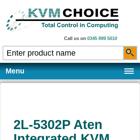
Call us on
0345 899 5010
Menu
Products
2L-5302P Aten
Services
Integrated KVM