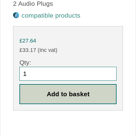
2 Audio Plugs
compatible products
£27.64
£33.17 (Inc vat)
Qty: