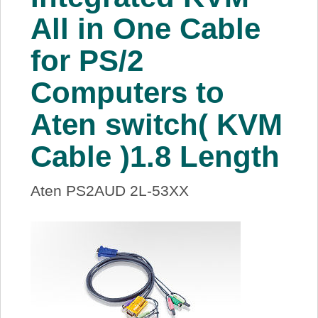
About Us
All in One Cable
for PS/2
Price Beat
Computers to
Log In
Aten switch( KVM
View Cart
Cable )1.8 Length
Aten PS2AUD 2L-53XX