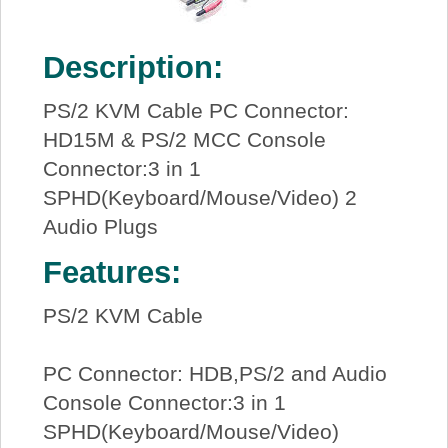
Description:
PS/2 KVM Cable PC Connector:
HD15M & PS/2 MCC Console
Connector:3 in 1
SPHD(Keyboard/Mouse/Video) 2
Audio Plugs
Features:
PS/2 KVM Cable
PC Connector: HDB,PS/2 and Audio
Console Connector:3 in 1
SPHD(Keyboard/Mouse/Video)