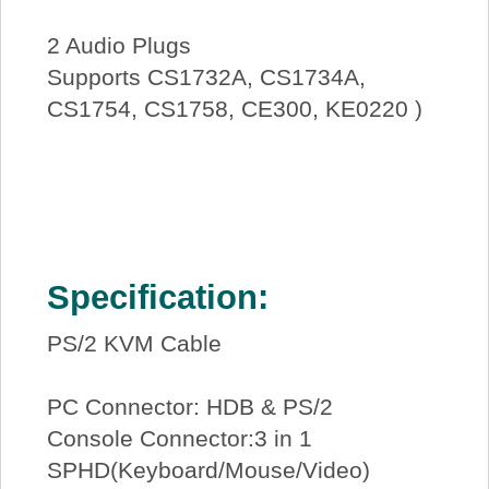
2 Audio Plugs
Supports CS1732A, CS1734A,
CS1754, CS1758, CE300, KE0220 )
Specification:
PS/2 KVM Cable
PC Connector: HDB & PS/2
Console Connector:3 in 1
SPHD(Keyboard/Mouse/Video)