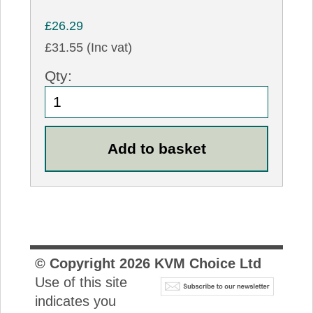
£26.29
£31.55 (Inc vat)
Qty:
© Copyright
2026
KVM Choice Ltd
Use of this site
indicates you