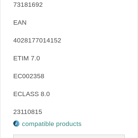
73181692
EAN
4028177014152
ETIM 7.0
EC002358
ECLASS 8.0
23110815
compatible products