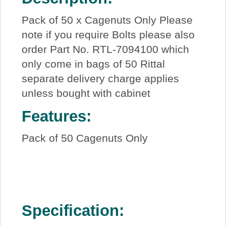
Pack of 50 x Cagenuts Only Please
note if you require Bolts please also
order Part No. RTL-7094100 which
only come in bags of 50 Rittal
separate delivery charge applies
unless bought with cabinet
Features:
Pack of 50 Cagenuts Only
Specification: