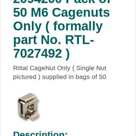
About Us
50 M6 Cagenuts
Only ( formally
Price Beat
part No. RTL-
Log In
7027492 )
View Cart
Rittal CageNut Only ( Single Nut
pictured ) supplied in bags of 50
Description: