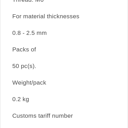
For material thicknesses
0.8 ‐ 2.5 mm
Packs of
50 pc(s).
Weight/pack
0.2 kg
Customs tariff number