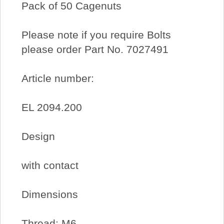
Pack of 50 Cagenuts
Please note if you require Bolts
please order Part No. 7027491
Article number:
EL 2094.200
Design
with contact
Dimensions
Thread: M6