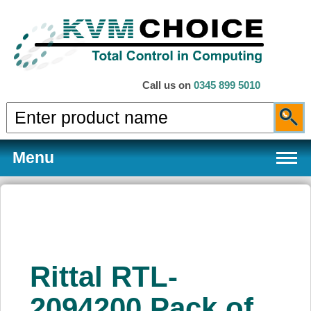
Call us on
0345 899 5010
Menu
Products
Rittal RTL-
Services
2094200 Pack of