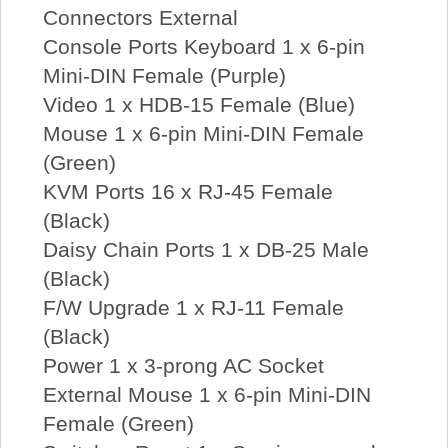
Connectors External
Console Ports Keyboard 1 x 6-pin
Mini-DIN Female (Purple)
Video 1 x HDB-15 Female (Blue)
Mouse 1 x 6-pin Mini-DIN Female
(Green)
KVM Ports 16 x RJ-45 Female
(Black)
Daisy Chain Ports 1 x DB-25 Male
(Black)
F/W Upgrade 1 x RJ-11 Female
(Black)
Power 1 x 3-prong AC Socket
External Mouse 1 x 6-pin Mini-DIN
Female (Green)