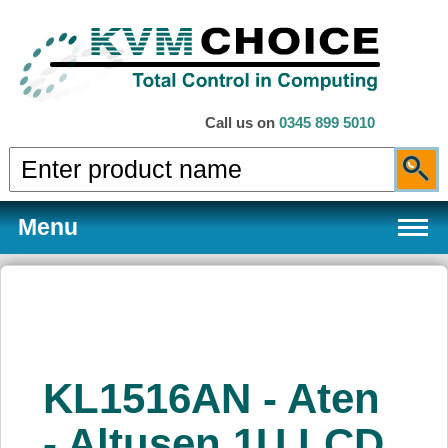
Call us on
0345 899 5010
Menu
Products
KL1516AN - Aten
Services
- Altusen 1U LCD