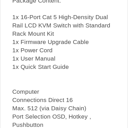
Package Content:
1x 16-Port Cat 5 High-Density Dual
Rail LCD KVM Switch with Standard
Rack Mount Kit
1x Firmware Upgrade Cable
1x Power Cord
1x User Manual
1x Quick Start Guide
Computer
Connections Direct 16
Max. 512 (via Daisy Chain)
Port Selection OSD, Hotkey ,
Pushbutton