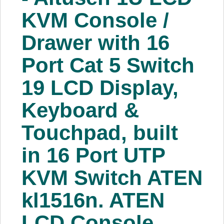
About Us
KVM Console /
Drawer with 16
Price Beat
Port Cat 5 Switch
Log In
19 LCD Display,
View Cart
Keyboard &
Touchpad, built
in 16 Port UTP
KVM Switch ATEN
kl1516n. ATEN
LCD Console