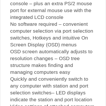
console – plus an extra PS/2 mouse
port for external mouse use with the
integrated LCD console
No software required – convenient
computer selection via port selection
switches, Hotkeys and intuitive On
Screen Display (OSD) menus
OSD screen automatically adjusts to
resolution changes – OSD tree
structure makes finding and
managing computers easy
Quickly and conveniently switch to
any computer with station and port
selection switches– LED displays
indicate the station and port location