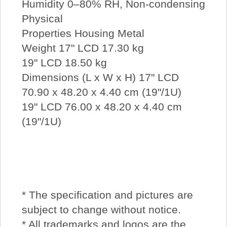
Humidity 0–80% RH, Non-condensing
Physical
Properties Housing Metal
Weight 17" LCD 17.30 kg
19" LCD 18.50 kg
Dimensions (L x W x H) 17" LCD
70.90 x 48.20 x 4.40 cm (19"/1U)
19" LCD 76.00 x 48.20 x 4.40 cm
(19"/1U)
* The specification and pictures are
subject to change without notice.
* All trademarks and logos are the