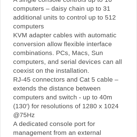
computers – daisy chain up to 31
additional units to control up to 512
computers
KVM adapter cables with automatic
conversion allow flexible interface
combinations. PCs, Macs, Sun
computers, and serial devices can all
coexist on the installation.
RJ-45 connectors and Cat 5 cable –
extends the distance between
computers and switch - up to 40m
(130') for resolutions of 1280 x 1024
@75Hz
A dedicated console port for
management from an external