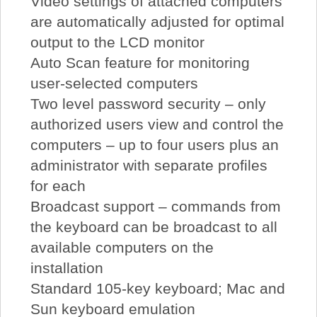
Video settings of attached computers
are automatically adjusted for optimal
output to the LCD monitor
Auto Scan feature for monitoring
user-selected computers
Two level password security – only
authorized users view and control the
computers – up to four users plus an
administrator with separate profiles
for each
Broadcast support – commands from
the keyboard can be broadcast to all
available computers on the
installation
Standard 105-key keyboard; Mac and
Sun keyboard emulation