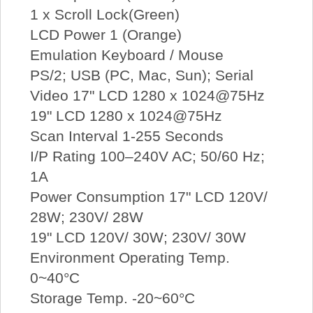
1 x Scroll Lock(Green)
LCD Power 1 (Orange)
Emulation Keyboard / Mouse
PS/2; USB (PC, Mac, Sun); Serial
Video 17" LCD 1280 x 1024@75Hz
19" LCD 1280 x 1024@75Hz
Scan Interval 1-255 Seconds
I/P Rating 100–240V AC; 50/60 Hz;
1A
Power Consumption 17" LCD 120V/
28W; 230V/ 28W
19" LCD 120V/ 30W; 230V/ 30W
Environment Operating Temp.
0~40°C
Storage Temp. -20~60°C