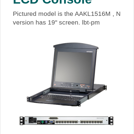
Pictured model is the AAKL1516M , N
version has 19" screen. lbt-pm