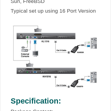
Sun, FreeBSD
Typical set up using 16 Port Version
Specification: