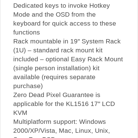
Dedicated keys to invoke Hotkey
Mode and the OSD from the
keyboard for quick access to these
functions
Rack mountable in 19" System Rack
(1U) – standard rack mount kit
included – optional Easy Rack Mount
(single person installation) kit
available (requires separate
purchase)
Zero Dead Pixel Guarantee is
applicable for the KL1516 17" LCD
KVM
Multiplatform support: Windows
2000/XP/Vista, Mac, Linux, Unix,