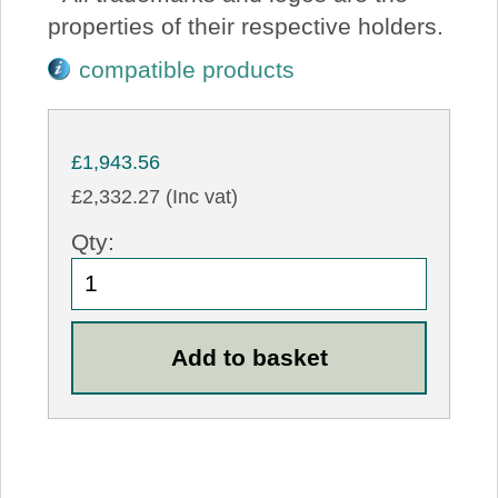
properties of their respective holders.
compatible products
£1,943.56
£2,332.27 (Inc vat)
Qty: