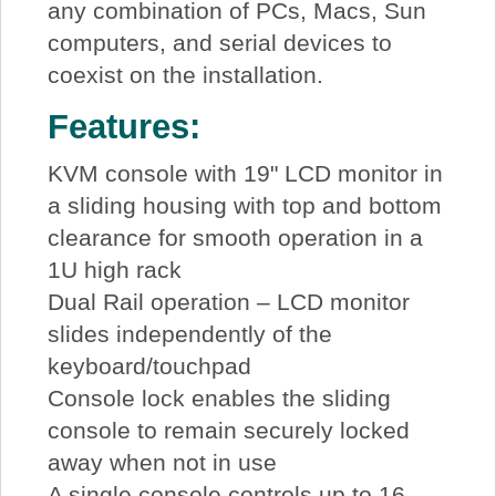
any combination of PCs, Macs, Sun
computers, and serial devices to
coexist on the installation.
Features:
KVM console with 19" LCD monitor in
a sliding housing with top and bottom
clearance for smooth operation in a
1U high rack
Dual Rail operation – LCD monitor
slides independently of the
keyboard/touchpad
Console lock enables the sliding
console to remain securely locked
away when not in use
A single console controls up to 16