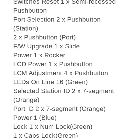
Switches Reset 1 x Semi-recessed
Pushbutton
Port Selection 2 x Pushbutton
(Station)
2 x Pushbutton (Port)
F/W Upgrade 1 x Slide
Power 1 x Rocker
LCD Power 1 x Pushbutton
LCM Adjustment 4 x Pushbutton
LEDs On Line 16 (Green)
Selected Station ID 2 x 7-segment
(Orange)
Port ID 2 x 7-segment (Orange)
Power 1 (Blue)
Lock 1 x Num Lock(Green)
1 x Caps Lock(Green)