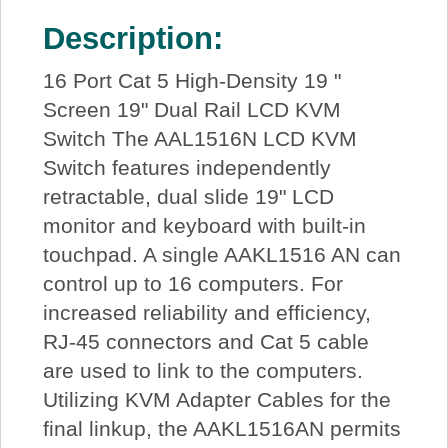
Description:
16 Port Cat 5 High-Density 19 "
Screen 19" Dual Rail LCD KVM
Switch The AAL1516N LCD KVM
Switch features independently
retractable, dual slide 19" LCD
monitor and keyboard with built-in
touchpad. A single AAKL1516 AN can
control up to 16 computers. For
increased reliability and efficiency,
RJ-45 connectors and Cat 5 cable
are used to link to the computers.
Utilizing KVM Adapter Cables for the
final linkup, the AAKL1516AN permits