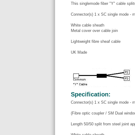
This singlemode fiber "Y" cable split
Connector(s) 1 x SC single mode - m
White cable sheath
Metal cover over cable join
Lightweight fibre sheaf cable
UK Made
Specification:
Connector(s) 1 x SC single mode - m
(Fibre optic coupler / SM Dual wind
Length 50/50 split from steel joint a
White cable sheath