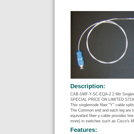
Description:
CAB-SMF-Y-SC-EQA-2 2 Mtr Singlemo
SPECIAL PRICE ON LIMITED STOCK
This singlemode fiber "Y" cable split
The Common end and each leg are 
equivelant fiber y-cable provides l
more) in switches such as Cisco's
Features: