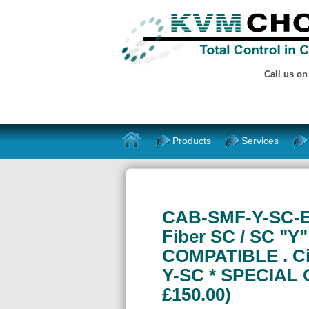
Call us o
Products
Services
CAB-SMF-Y-SC-E
Fiber SC / SC "Y
COMPATIBLE . Ci
Y-SC * SPECIAL 
£150.00)