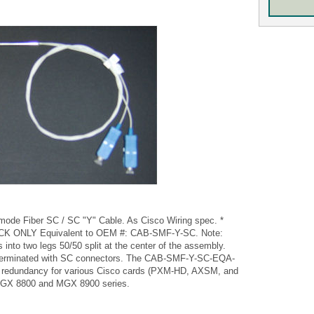
de Fiber SC / SC "Y" Cable. As Cisco Wiring spec. *
 ONLY Equivalent to OEM #: CAB-SMF-Y-SC. Note:
s into two legs 50/50 split at the center of the assembly.
terminated with SC connectors. The CAB-SMF-Y-SC-EQA-
ine redundancy for various Cisco cards (PXM-HD, AXSM, and
 MGX 8800 and MGX 8900 series.