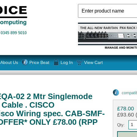
n
0345 899 5010
About Us
Price Beat
Log In
View Cart
compatib
QA-02 2 Mtr Singlemode
" Cable . CISCO
£78.00
sco Wiring spec. CAB-SMF-
£93.60 (
OFFER* ONLY £78.00 (RPP
Qty: