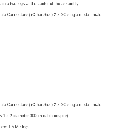
s into two legs at the center of the assembly
ale Connector(s) (Other Side) 2 x SC single mode - male
ale Connector(s) (Other Side) 2 x SC single mode - male.
ow 1 x 2 diameter 900um cable coupler)
pprox 1.5 Mtr legs