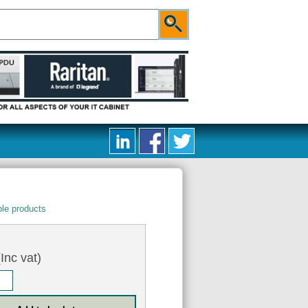
le products
Inc vat)