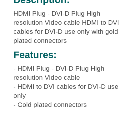
HDMI Plug - DVI-D Plug High
resolution Video cable HDMI to DVI
cables for DVI-D use only with gold
plated connectors
Features:
- HDMI Plug - DVI-D Plug High
resolution Video cable
- HDMI to DVI cables for DVI-D use
only
- Gold plated connectors