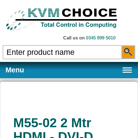
Call us on
0345 899 5010
Menu
Products
M55-02 2 Mtr
Services
HDMI - DVI-D