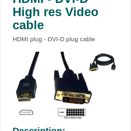
About Us
High res Video
cable
Price Beat
HDMI plug - DVI-D plug cable
Log In
View Cart
Description: