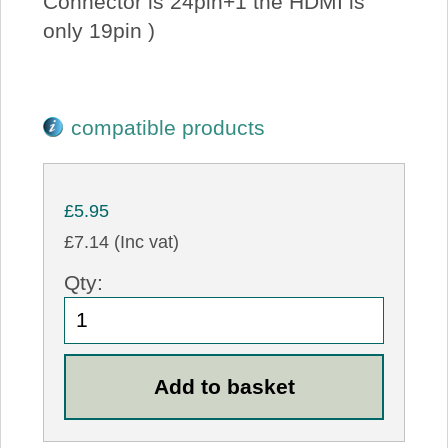
Connector is 24pin+1 the HDMI is
only 19pin )
compatible products
£5.95
£7.14 (Inc vat)
Qty: