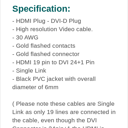
Specification:
- HDMI Plug - DVI-D Plug
- High resolution Video cable.
- 30 AWG
- Gold flashed contacts
- Gold flashed connector
- HDMI 19 pin to DVI 24+1 Pin
- Single Link
- Black PVC jacket with overall
diameter of 6mm
( Please note these cables are Single
Link as only 19 lines are connected in
the cable, even though the DVI