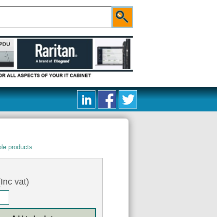
le products
Inc vat)