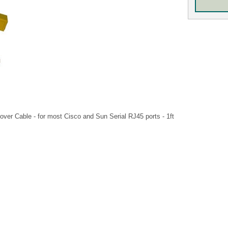
over Cable - for most Cisco and Sun Serial RJ45 ports - 1ft