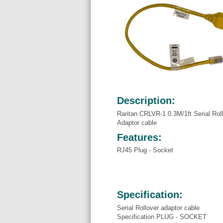
Description:
Raritan CRLVR-1 0.3M/1ft Serial Roll
Adaptor cable
Features:
RJ45 Plug - Socket
Specification:
Serial Rollover adaptor cable
Specification PLUG - SOCKET