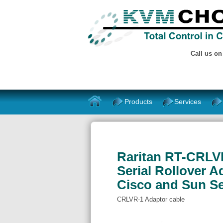
Call us o
Products
Services
Raritan RT-CRLVR-
Serial Rollover A
Cisco and Sun Se
CRLVR-1 Adaptor cable