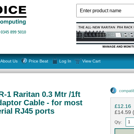
n
0345 899 5010
About Us
Price Beat
Log In
View Cart
compatib
1 Raritan 0.3 Mtr /1ft
daptor Cable - for most
£12.16
rial RJ45 ports
£14.59 (
Qty: