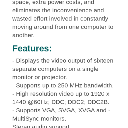
space, extra power costs, and
eliminates the inconvenience and
wasted effort involved in constantly
moving around from one computer to
another.
Features:
- Displays the video output of sixteen
separate computers on a single
monitor or projector.
- Supports up to 250 MHz bandwidth.
- High resolution video up to 1920 x
1440 @60Hz; DDC; DDC2; DDC2B.
- Supports VGA, SVGA, XVGA and -
MultiSync monitors.
Stereo audio support.