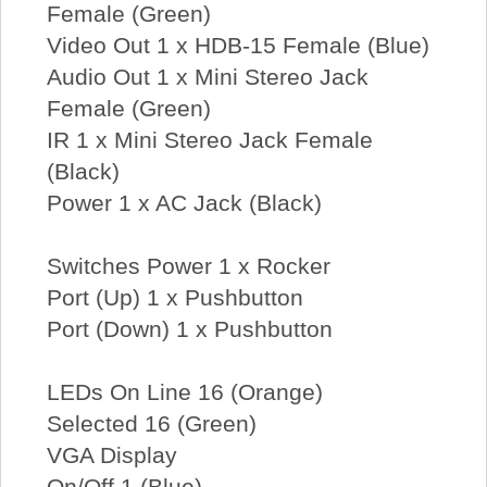
Female (Green)
Video Out 1 x HDB-15 Female (Blue)
Audio Out 1 x Mini Stereo Jack
Female (Green)
IR 1 x Mini Stereo Jack Female
(Black)
Power 1 x AC Jack (Black)
Switches Power 1 x Rocker
Port (Up) 1 x Pushbutton
Port (Down) 1 x Pushbutton
LEDs On Line 16 (Orange)
Selected 16 (Green)
VGA Display
On/Off 1 (Blue)