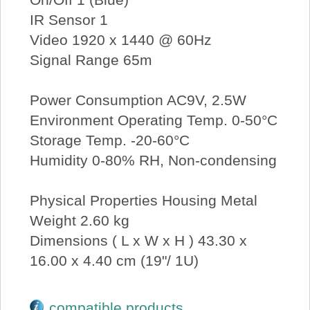
IR Sensor 1
Video 1920 x 1440 @ 60Hz
Signal Range 65m
Power Consumption AC9V, 2.5W
Environment Operating Temp. 0-50°C
Storage Temp. -20-60°C
Humidity 0-80% RH, Non-condensing
Physical Properties Housing Metal
Weight 2.60 kg
Dimensions ( L x W x H ) 43.30 x
16.00 x 4.40 cm (19"/ 1U)
compatible products