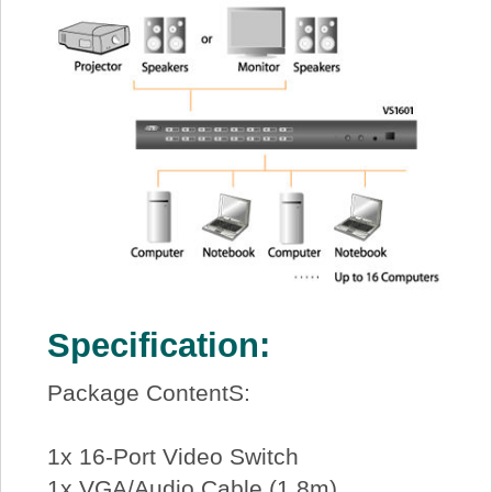
Specification:
Package ContentS:
1x 16-Port Video Switch
1x VGA/Audio Cable (1.8m)