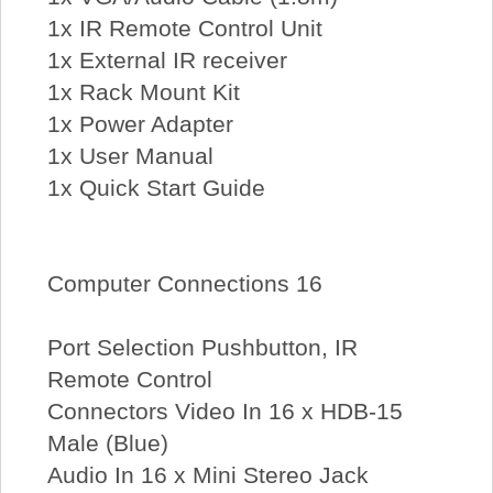
1x IR Remote Control Unit
1x External IR receiver
1x Rack Mount Kit
1x Power Adapter
1x User Manual
1x Quick Start Guide
Computer Connections 16
Port Selection Pushbutton, IR
Remote Control
Connectors Video In 16 x HDB-15
Male (Blue)
Audio In 16 x Mini Stereo Jack