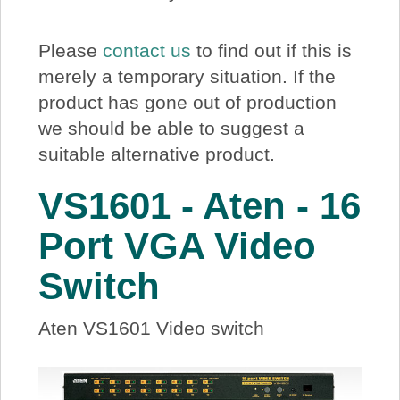
About Us
Please
contact us
to find out if this is
Price Beat
merely a temporary situation. If the
product has gone out of production
we should be able to suggest a
Log In
suitable alternative product.
View Cart
VS1601 - Aten - 16
Port VGA Video
Switch
Aten VS1601 Video switch