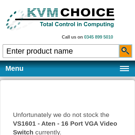
Call us on
0345 899 5010
Menu
Products
Unfortunately we do not stock the
Services
VS1601 - Aten - 16 Port VGA Video
Switch
currently.