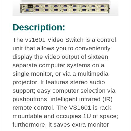
Description:
The vs1601 Video Switch is a control
unit that allows you to conveniently
display the video output of sixteen
separate computer systems on a
single monitor, or via a multimedia
projector. It features stereo audio
support; easy computer selection via
pushbuttons; intelligent infrared (IR)
remote control. The VS1601 is rack
mountable and occupies 1U of space;
furthermore, it saves extra monitor