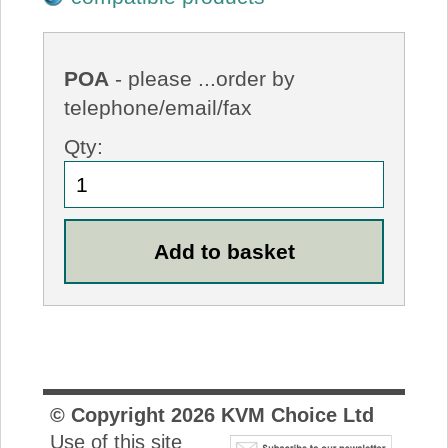
POA
- please ...order by
telephone/email/fax
Qty:
© Copyright
2026
KVM Choice Ltd
Use of this site