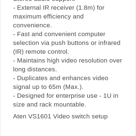
- External IR receiver (1.8m) for
maximum efficiency and
convenience.
- Fast and convenient computer
selection via push buttons or infrared
(IR) remote control.
- Maintains high video resolution over
long distances.
- Duplicates and enhances video
signal up to 65m (Max.).
- Designed for enterprise use - 1U in
size and rack mountable.
Aten VS1601 Video switch setup