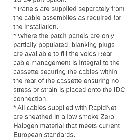
* Panels are supplied separately from
the cable assemblies as required for
the installation.
* Where the patch panels are only
partially populated; blanking plugs
are available to fill the voids Rear
cable management is integral to the
cassette securing the cables within
the rear of the cassette ensuring no
stress or strain is placed onto the IDC
connection.
* All cables supplied with RapidNet
are sheathed in a low smoke Zero
Halogen material that meets current
European standards.