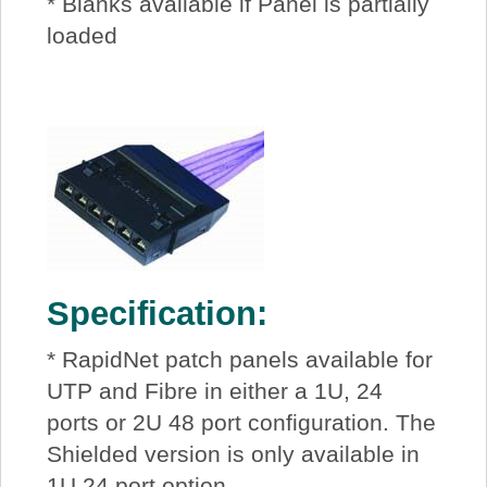
* Blanks available if Panel is partially
loaded
Specification:
* RapidNet patch panels available for
UTP and Fibre in either a 1U, 24
ports or 2U 48 port configuration. The
Shielded version is only available in
1U 24 port option.