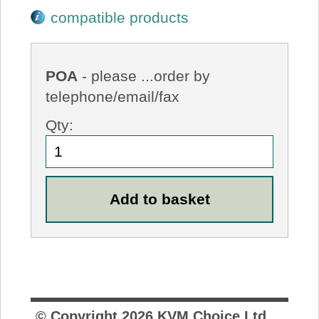
compatible products
POA
- please ...order by
telephone/email/fax
Qty:
© Copyright
2026
KVM Choice Ltd