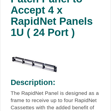
About Us
Accept 4 x
RapidNet Panels
Price Beat
1U ( 24 Port )
Log In
View Cart
Description:
The RapidNet Panel is designed as a
frame to receive up to four RapidNet
Cassettes with the added benefit of