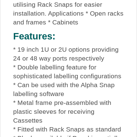
utilising Rack Snaps for easier
installation. Applications * Open racks
and frames * Cabinets
Features:
* 19 inch 1U or 2U options providing
24 or 48 way ports respectively
* Double labelling feature for
sophisticated labelling configurations
* Can be used with the Alpha Snap
labelling software
* Metal frame pre-assembled with
plastic sleeves for receiving
Cassettes
* Fitted with Rack Snaps as standard