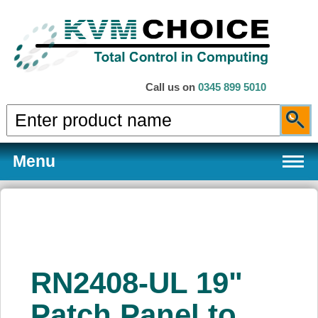
Call us on
0345 899 5010
Menu
Products
RN2408-UL 19"
Services
Patch Panel to