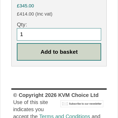
£345.00
£414.00 (Inc vat)
Qty:
© Copyright
2026
KVM Choice Ltd
Use of this site
indicates you
accept the
Terms and Conditions
and