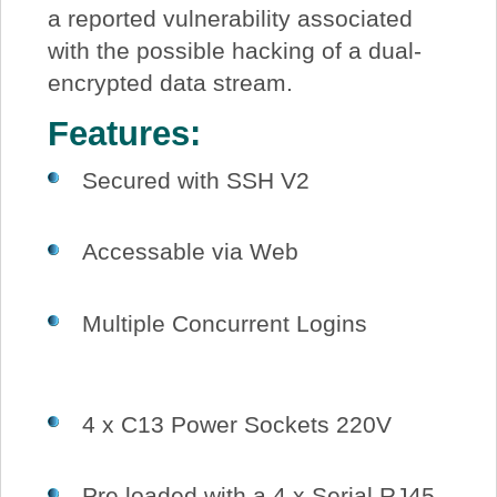
a reported vulnerability associated
with the possible hacking of a dual-
encrypted data stream.
Features:
Secured with SSH V2
Accessable via Web
Multiple Concurrent Logins
4 x C13 Power Sockets 220V
Pre loaded with a 4 x Serial RJ45