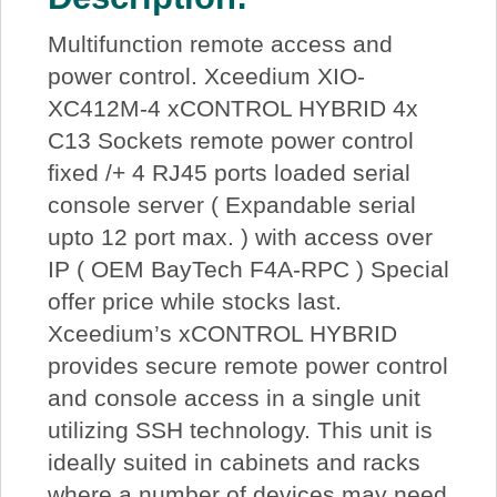
Multifunction remote access and
power control. Xceedium XIO-
XC412M-4 xCONTROL HYBRID 4x
C13 Sockets remote power control
fixed /+ 4 RJ45 ports loaded serial
console server ( Expandable serial
upto 12 port max. ) with access over
IP ( OEM BayTech F4A-RPC ) Special
offer price while stocks last.
Xceedium’s xCONTROL HYBRID
provides secure remote power control
and console access in a single unit
utilizing SSH technology. This unit is
ideally suited in cabinets and racks
where a number of devices may need