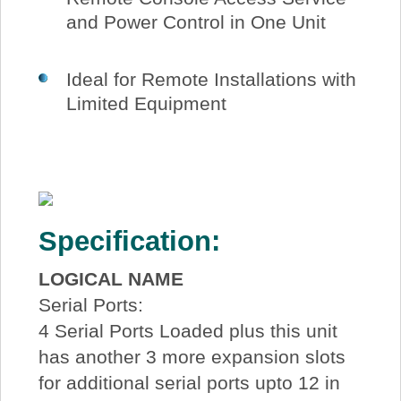
and Power Control in One Unit
Ideal for Remote Installations with
Limited Equipment
Specification:
LOGICAL NAME
Serial Ports:
4 Serial Ports Loaded plus this unit
has another 3 more expansion slots
for additional serial ports upto 12 in