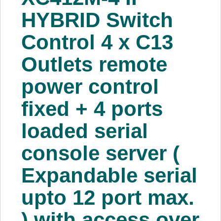
About Us
HYBRID Switch
Control 4 x C13
Price Beat
Outlets remote
Log In
power control
View Cart
fixed + 4 ports
loaded serial
console server (
Expandable serial
upto 12 port max.
) with access over