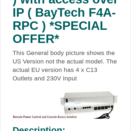
IP ( BayTech F4A-
RPC ) *SPECIAL
OFFER*
This General body picture shows the
US Version not the actual model. The
actual EU version has 4 x C13
Outlets and 230V Input
Description: