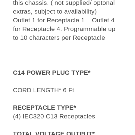
this chassis. ( not supplied/ optonal
extras, subject to availability)
Outlet 1 for Receptacle 1... Outlet 4
for Receptacle 4. Programmable up
to 10 characters per Receptacle
C14 POWER PLUG TYPE*
CORD LENGTH* 6 Ft.
RECEPTACLE TYPE*
(4) IEC320 C13 Receptacles
TOTAL VOLTAGE OUTPUT*