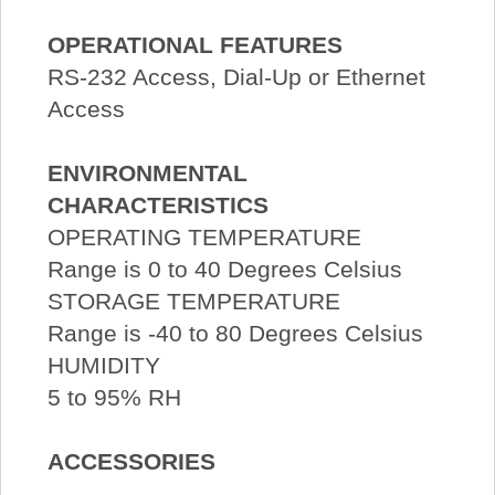
OPERATIONAL FEATURES
RS-232 Access, Dial-Up or Ethernet
Access
ENVIRONMENTAL
CHARACTERISTICS
OPERATING TEMPERATURE
Range is 0 to 40 Degrees Celsius
STORAGE TEMPERATURE
Range is -40 to 80 Degrees Celsius
HUMIDITY
5 to 95% RH
ACCESSORIES