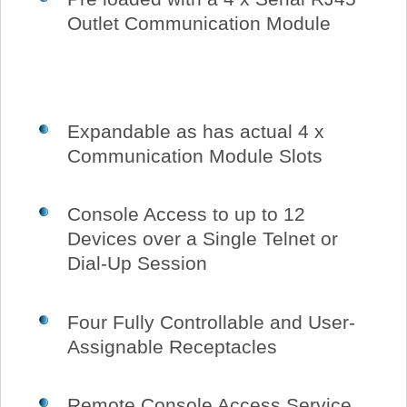
Outlet Communication Module
Expandable as has actual 4 x
Communication Module Slots
Console Access to up to 12
Devices over a Single Telnet or
Dial-Up Session
Four Fully Controllable and User-
Assignable Receptacles
Remote Console Access Service