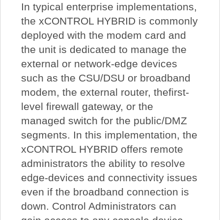
In typical enterprise implementations,
the xCONTROL HYBRID is commonly
deployed with the modem card and
the unit is dedicated to manage the
external or network-edge devices
such as the CSU/DSU or broadband
modem, the external router, thefirst-
level firewall gateway, or the
managed switch for the public/DMZ
segments. In this implementation, the
xCONTROL HYBRID offers remote
administrators the ability to resolve
edge-devices and connectivity issues
even if the broadband connection is
down. Control Administrators can