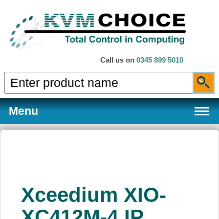
Call us on
0345 899 5010
Menu
Products
Xceedium XIO-
Services
XC412M-4 IP