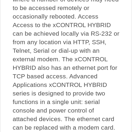
to be accessed remotely or
occasionally rebooted. Access
Access to the xCONTROL HYBRID
can be achieved locally via RS-232 or
from any location via HTTP, SSH,
Telnet, Serial or dial-up with an
external modem. The xCONTROL
HYBRID also has an ethernet port for
TCP based access. Advanced
Applications xCONTROL HYBRID
series is designed to provide two
functions in a single unit: serial
console and power control of
attached devices. The ethernet card
can be replaced with a modem card.