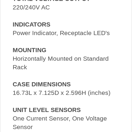
220/240V AC
INDICATORS
Power Indicator, Receptacle LED's
MOUNTING
Horizontally Mounted on Standard
Rack
CASE DIMENSIONS
16.73L x 7.125D x 2.596H (inches)
UNIT LEVEL SENSORS
One Current Sensor, One Voltage
Sensor