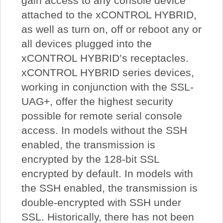
gain access to any console device
attached to the xCONTROL HYBRID,
as well as turn on, off or reboot any or
all devices plugged into the
xCONTROL HYBRID’s receptacles.
xCONTROL HYBRID series devices,
working in conjunction with the SSL-
UAG+, offer the highest security
possible for remote serial console
access. In models without the SSH
enabled, the transmission is
encrypted by the 128-bit SSL
encrypted by default. In models with
the SSH enabled, the transmission is
double-encrypted with SSH under
SSL. Historically, there has not been