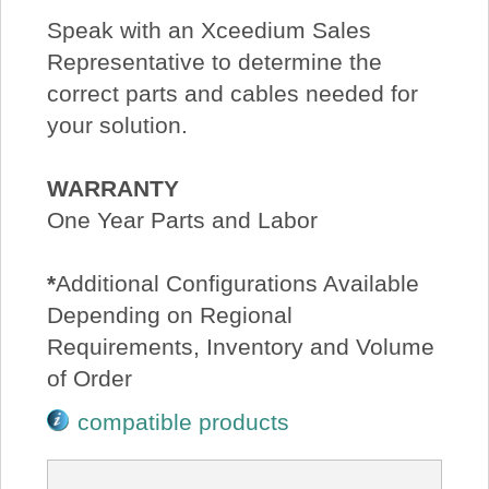
Speak with an Xceedium Sales
Representative to determine the
correct parts and cables needed for
your solution.
WARRANTY
One Year Parts and Labor
*
Additional Configurations Available
Depending on Regional
Requirements, Inventory and Volume
of Order
compatible products