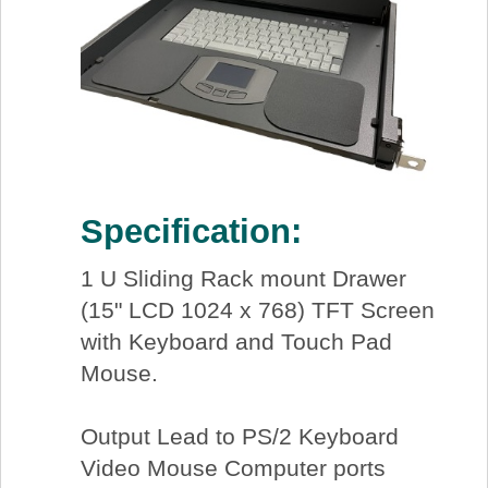
Specification:
1 U Sliding Rack mount Drawer
(15" LCD 1024 x 768) TFT Screen
with Keyboard and Touch Pad
Mouse.
Output Lead to PS/2 Keyboard
Video Mouse Computer ports