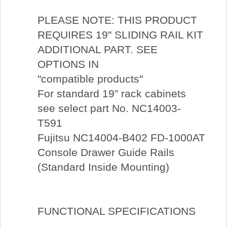
PLEASE NOTE: THIS PRODUCT
REQUIRES 19" SLIDING RAIL KIT
ADDITIONAL PART. SEE
OPTIONS IN
"compatible products"
For standard 19” rack cabinets
see select part No. NC14003-
T591
Fujitsu NC14004-B402 FD-1000AT
Console Drawer Guide Rails
(Standard Inside Mounting)
FUNCTIONAL SPECIFICATIONS