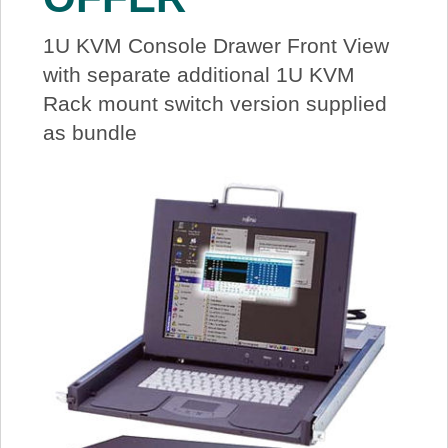
1U KVM Console Drawer Front View
with separate additional 1U KVM
Rack mount switch version supplied
as bundle