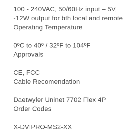
100 - 240VAC, 50/60Hz input – 5V,
-12W output for bth local and remote
Operating Temperature
0ºC to 40º / 32ºF to 104ºF
Approvals
CE, FCC
Cable Recomendation
Daetwyler Uninet 7702 Flex 4P
Order Codes
X-DVIPRO-MS2-XX