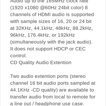
Audio up to the 165MHz clock rate
(1920 x1080 @60Hz 24bit color) 8
channels of HDMI audio is supported
with sample sizes of 16, 20 or 24 bit
at 32KHz, 44.1kHz, 48kHz, 88.2kHz,
96kHz, 176.4kHz, or 192kHz
(simultaneously with the jack audio).
It does not support HDCP or CEC
control.
CD Quality Audio Extention
Two audio extention ports (stereo
channel 16 bit audio ports sampled at
44.1KHz -CD quality) are available to
transfer audio from local to remote for
a line out / headphone use case.