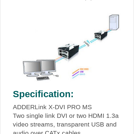
Specification:
ADDERLink X-DVI PRO MS
Two single link DVI or two HDMI 1.3a
video streams, transparent USB and
audio over CATx cables