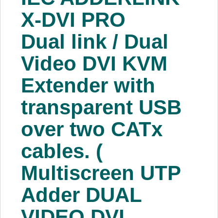
About Us
X-DVI PRO
Dual link / Dual
Price Beat
Video DVI KVM
Log In
Extender with
View Cart
transparent USB
over two CATx
cables. (
Multiscreen UTP
Adder DUAL
VIDEO DVI