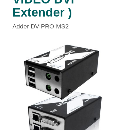
Extender )
Adder DVIPRO-MS2