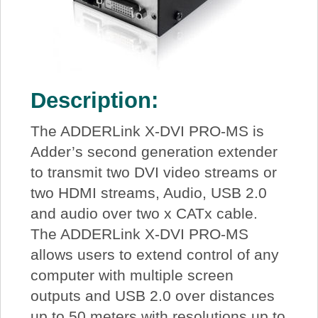
Description:
The ADDERLink X-DVI PRO-MS is
Adder’s second generation extender
to transmit two DVI video streams or
two HDMI streams, Audio, USB 2.0
and audio over two x CATx cable.
The ADDERLink X-DVI PRO-MS
allows users to extend control of any
computer with multiple screen
outputs and USB 2.0 over distances
up to 50 meters with resolutions up to