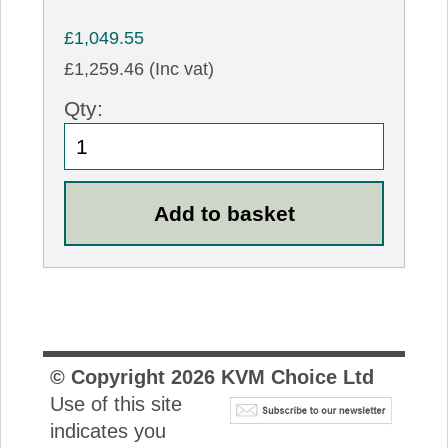
£1,049.55
£1,259.46 (Inc vat)
Qty:
© Copyright
2026
KVM Choice Ltd
Use of this site
indicates you