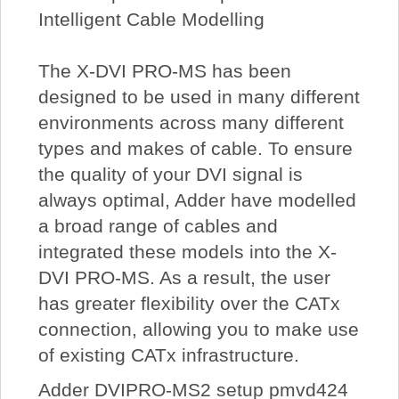
Intelligent Cable Modelling
The X-DVI PRO-MS has been
designed to be used in many different
environments across many different
types and makes of cable. To ensure
the quality of your DVI signal is
always optimal, Adder have modelled
a broad range of cables and
integrated these models into the X-
DVI PRO-MS. As a result, the user
has greater flexibility over the CATx
connection, allowing you to make use
of existing CATx infrastructure.
Adder DVIPRO-MS2 setup pmvd424