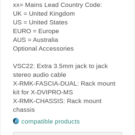
xx= Mains Lead Country Code:
UK = United Kingdom
US = United States
EURO = Europe
AUS = Australia
Optional Accessories
VSC22: Extra 3.5mm jack to jack
stereo audio cable
X-RMK-FASCIA-DUAL: Rack mount
kit for X-DVIPRO-MS
X-RMK-CHASSIS: Rack mount
chassis
compatible products