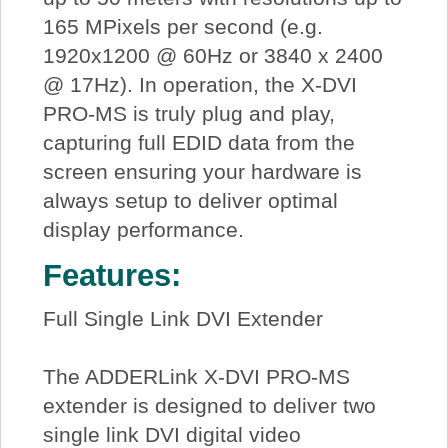
165 MPixels per second (e.g.
1920x1200 @ 60Hz or 3840 x 2400
@ 17Hz). In operation, the X-DVI
PRO-MS is truly plug and play,
capturing full EDID data from the
screen ensuring your hardware is
always setup to deliver optimal
display performance.
Features:
Full Single Link DVI Extender
The ADDERLink X-DVI PRO-MS
extender is designed to deliver two
single link DVI digital video