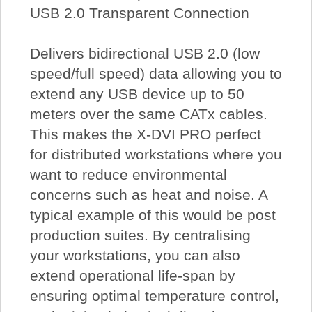
USB 2.0 Transparent Connection
Delivers bidirectional USB 2.0 (low
speed/full speed) data allowing you to
extend any USB device up to 50
meters over the same CATx cables.
This makes the X-DVI PRO perfect
for distributed workstations where you
want to reduce environmental
concerns such as heat and noise. A
typical example of this would be post
production suites. By centralising
your workstations, you can also
extend operational life-span by
ensuring optimal temperature control,