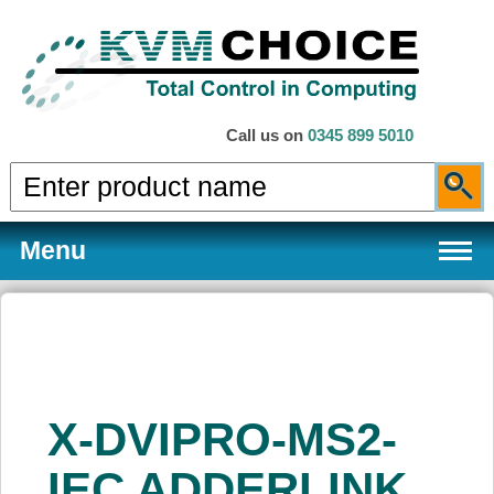
Call us on
0345 899 5010
Menu
Products
X-DVIPRO-MS2-
Services
IEC ADDERLINK