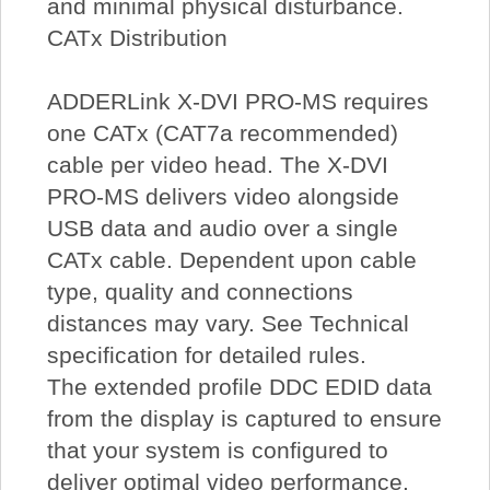
and minimal physical disturbance.
CATx Distribution
ADDERLink X-DVI PRO-MS requires
one CATx (CAT7a recommended)
cable per video head. The X-DVI
PRO-MS delivers video alongside
USB data and audio over a single
CATx cable. Dependent upon cable
type, quality and connections
distances may vary. See Technical
specification for detailed rules.
The extended profile DDC EDID data
from the display is captured to ensure
that your system is configured to
deliver optimal video performance.