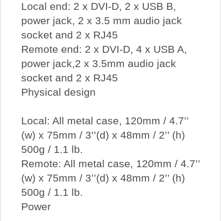
Local end: 2 x DVI-D, 2 x USB B,
power jack, 2 x 3.5 mm audio jack
socket and 2 x RJ45
Remote end: 2 x DVI-D, 4 x USB A,
power jack,2 x 3.5mm audio jack
socket and 2 x RJ45
Physical design
Local: All metal case, 120mm / 4.7’’
(w) x 75mm / 3’’(d) x 48mm / 2’’ (h)
500g / 1.1 lb.
Remote: All metal case, 120mm / 4.7’’
(w) x 75mm / 3’’(d) x 48mm / 2’’ (h)
500g / 1.1 lb.
Power