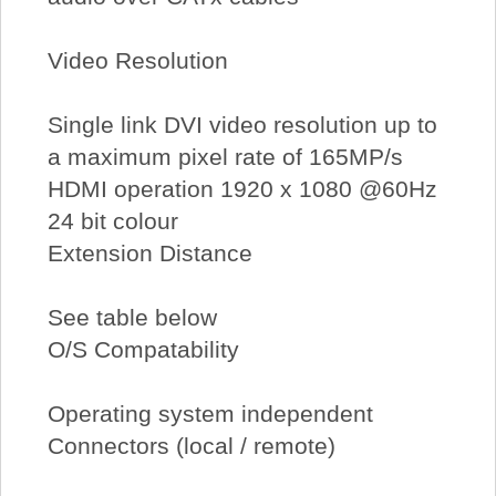
Video Resolution
Single link DVI video resolution up to
a maximum pixel rate of 165MP/s
HDMI operation 1920 x 1080 @60Hz
24 bit colour
Extension Distance
See table below
O/S Compatability
Operating system independent
Connectors (local / remote)