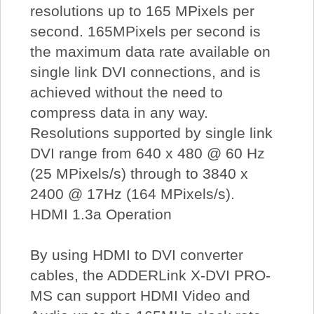
resolutions up to 165 MPixels per
second. 165MPixels per second is
the maximum data rate available on
single link DVI connections, and is
achieved without the need to
compress data in any way.
Resolutions supported by single link
DVI range from 640 x 480 @ 60 Hz
(25 MPixels/s) through to 3840 x
2400 @ 17Hz (164 MPixels/s).
HDMI 1.3a Operation
By using HDMI to DVI converter
cables, the ADDERLink X-DVI PRO-
MS can support HDMI Video and