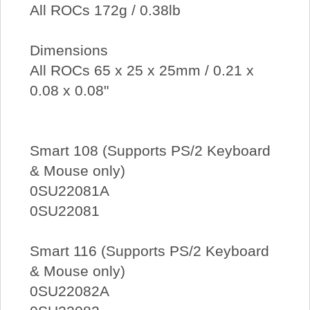
All ROCs 172g / 0.38lb
Dimensions
All ROCs 65 x 25 x 25mm / 0.21 x
0.08 x 0.08"
Smart 108 (Supports PS/2 Keyboard
& Mouse only)
0SU22081A
0SU22081
Smart 116 (Supports PS/2 Keyboard
& Mouse only)
0SU22082A