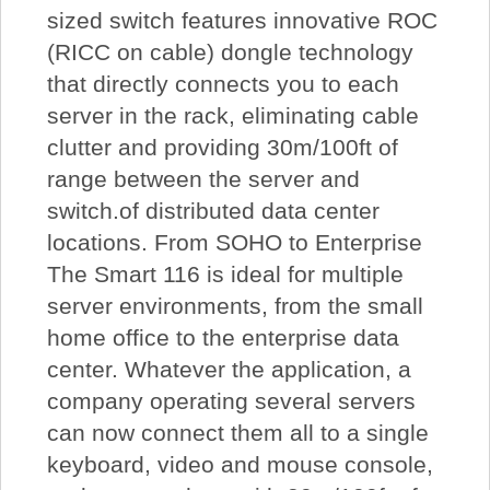
sized switch features innovative ROC
(RICC on cable) dongle technology
that directly connects you to each
server in the rack, eliminating cable
clutter and providing 30m/100ft of
range between the server and
switch.of distributed data center
locations. From SOHO to Enterprise
The Smart 116 is ideal for multiple
server environments, from the small
home office to the enterprise data
center. Whatever the application, a
company operating several servers
can now connect them all to a single
keyboard, video and mouse console,