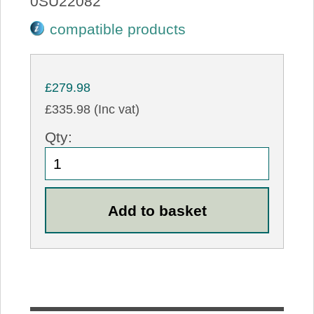
0SU22082
compatible products
£279.98
£335.98 (Inc vat)
Qty: