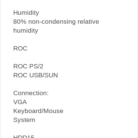
Humidity
80% non-condensing relative
humidity
ROC
ROC PS/2
ROC USB/SUN
Connection:
VGA
Keyboard/Mouse
System
HDD15