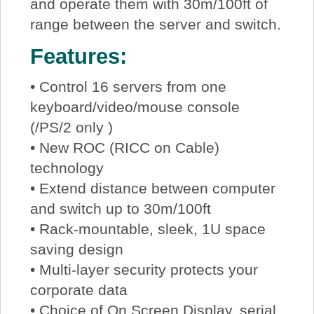
and operate them with 30m/100ft of
range between the server and switch.
Features:
• Control 16 servers from one
keyboard/video/mouse console
(/PS/2 only )
• New ROC (RICC on Cable)
technology
• Extend distance between computer
and switch up to 30m/100ft
• Rack-mountable, sleek, 1U space
saving design
• Multi-layer security protects your
corporate data
• Choice of On Screen Display, serial