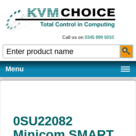
Call us on
0345 899 5010
Menu
Products
0SU22082
Services
Minicom SMART