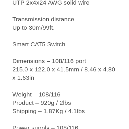
UTP 2x4x24 AWG solid wire
Transmission distance
Up to 30m/99ft.
Smart CAT5 Switch
Dimensions – 108/116 port
215.0 x 122.0 x 41.5mm / 8.46 x 4.80
x 1.63in
Weight – 108/116
Product – 920g / 2lbs
Shipping – 1.87Kg / 4.1lbs
Power supply – 108/116