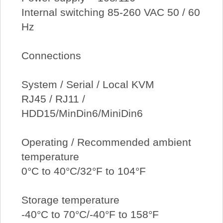
Internal switching 85-260 VAC 50 / 60
Hz
Connections
System / Serial / Local KVM
RJ45 / RJ11 /
HDD15/MinDin6/MiniDin6
Operating / Recommended ambient
temperature
0°C to 40°C/32°F to 104°F
Storage temperature
-40°C to 70°C/-40°F to 158°F