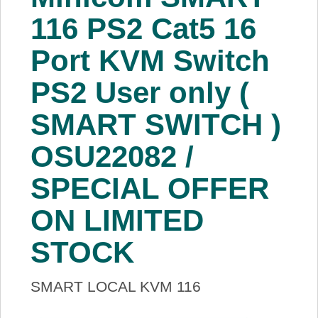
About Us
116 PS2 Cat5 16
Port KVM Switch
Price Beat
PS2 User only (
Log In
SMART SWITCH )
View Cart
OSU22082 /
SPECIAL OFFER
ON LIMITED
STOCK
SMART LOCAL KVM 116