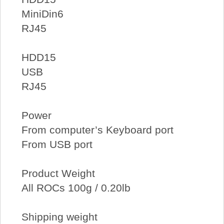
MiniDin6
RJ45
HDD15
USB
RJ45
Power
From computer’s Keyboard port
From USB port
Product Weight
All ROCs 100g / 0.20lb
Shipping weight