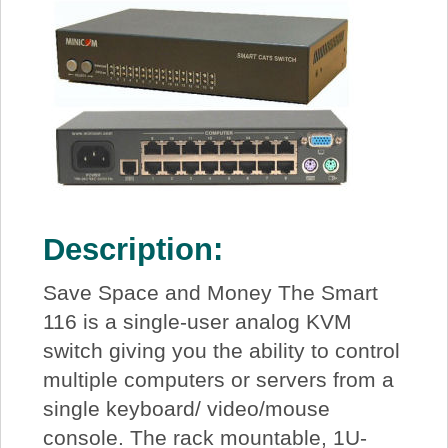
Description:
Save Space and Money The Smart
116 is a single-user analog KVM
switch giving you the ability to control
multiple computers or servers from a
single keyboard/ video/mouse
console. The rack mountable, 1U-