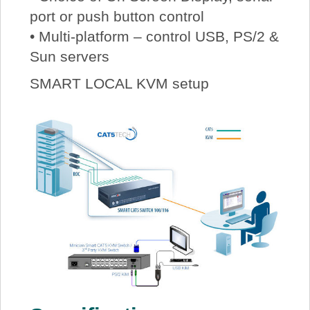
port or push button control
• Multi-platform – control USB, PS/2 &
Sun servers
SMART LOCAL KVM setup