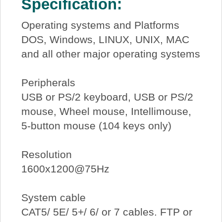
Specification:
Operating systems and Platforms
DOS, Windows, LINUX, UNIX, MAC
and all other major operating systems
Peripherals
USB or PS/2 keyboard, USB or PS/2
mouse, Wheel mouse, Intellimouse,
5-button mouse (104 keys only)
Resolution
1600x1200@75Hz
System cable
CAT5/ 5E/ 5+/ 6/ or 7 cables. FTP or