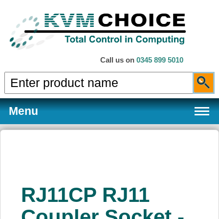
Call us on
0345 899 5010
Menu
Products
RJ11CP RJ11
Services
Coupler Socket -