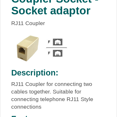
About Us
Socket adaptor
Price Beat
RJ11 Coupler
Log In
View Cart
Description:
RJ11 Coupler for connecting two
cables together. Suitable for
connecting telephone RJ11 Style
connections