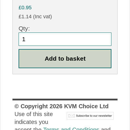
£0.95
£1.14 (Inc vat)
Qty:
© Copyright
2026
KVM Choice Ltd
Use of this site
indicates you
accept the
Terms and Conditions
and