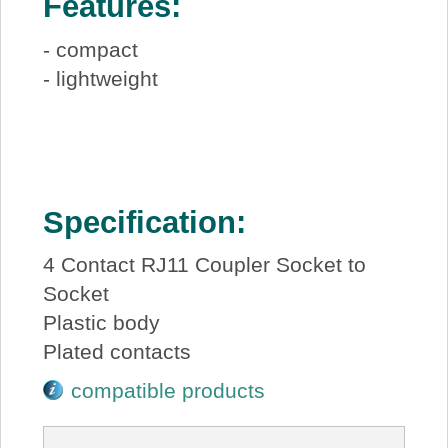
Features:
- compact
- lightweight
Specification:
4 Contact RJ11 Coupler Socket to
Socket
Plastic body
Plated contacts
compatible products