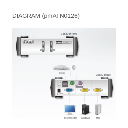
DIAGRAM (pmATN0126)