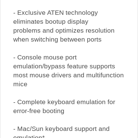
- Exclusive ATEN technology
eliminates bootup display
problems and optimizes resolution
when switching between ports
- Console mouse port
emulation/bypass feature supports
most mouse drivers and multifunction
mice
- Complete keyboard emulation for
error-free booting
- Mac/Sun keyboard support and
emulation*