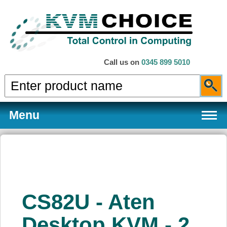
Call us on
0345 899 5010
Menu
Products
CS82U - Aten
Services
Desktop KVM - 2