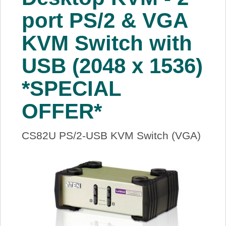
About Us
port PS/2 & VGA
KVM Switch with
Price Beat
USB (2048 x 1536)
Log In
*SPECIAL
View Cart
OFFER*
CS82U PS/2-USB KVM Switch (VGA)