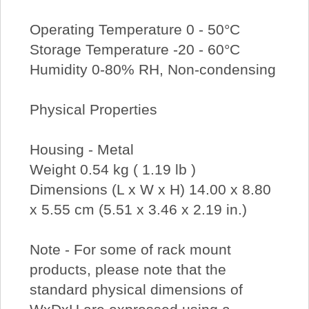
Operating Temperature 0 - 50°C
Storage Temperature -20 - 60°C
Humidity 0-80% RH, Non-condensing
Physical Properties
Housing - Metal
Weight 0.54 kg ( 1.19 lb )
Dimensions (L x W x H) 14.00 x 8.80
x 5.55 cm (5.51 x 3.46 x 2.19 in.)
Note - For some of rack mount
products, please note that the
standard physical dimensions of