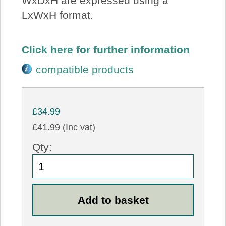
WxDxH are expressed using a
LxWxH format.
Click here for further information
compatible products
£34.99
£41.99 (Inc vat)
Qty: