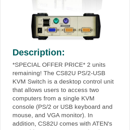
Description:
*SPECIAL OFFER PRICE* 2 units
remaining! The CS82U PS/2-USB
KVM Switch is a desktop control unit
that allows users to access two
computers from a single KVM
console (PS/2 or USB keyboard and
mouse, and VGA monitor). In
addition, CS82U comes with ATEN's