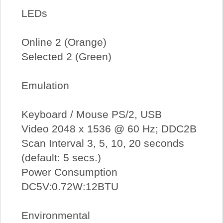
LEDs
Online 2 (Orange)
Selected 2 (Green)
Emulation
Keyboard / Mouse PS/2, USB
Video 2048 x 1536 @ 60 Hz; DDC2B
Scan Interval 3, 5, 10, 20 seconds
(default: 5 secs.)
Power Consumption
DC5V:0.72W:12BTU
Environmental