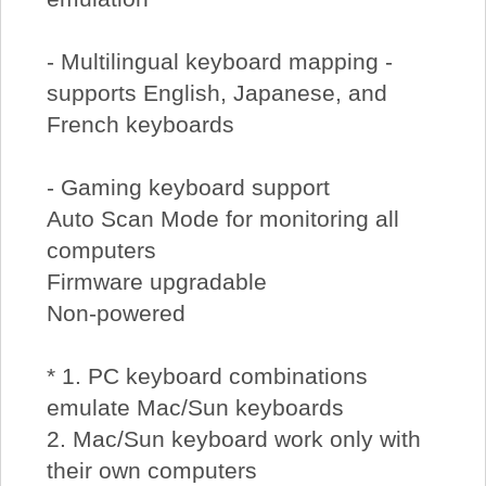
- Multilingual keyboard mapping -
supports English, Japanese, and
French keyboards
- Gaming keyboard support
Auto Scan Mode for monitoring all
computers
Firmware upgradable
Non-powered
* 1. PC keyboard combinations
emulate Mac/Sun keyboards
2. Mac/Sun keyboard work only with
their own computers