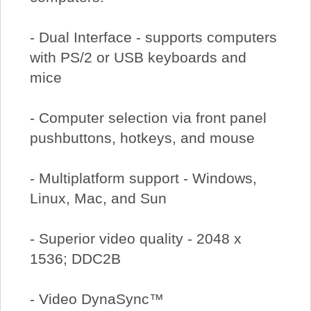
- Dual Interface - supports computers
with PS/2 or USB keyboards and
mice
- Computer selection via front panel
pushbuttons, hotkeys, and mouse
- Multiplatform support - Windows,
Linux, Mac, and Sun
- Superior video quality - 2048 x
1536; DDC2B
- Video DynaSync™