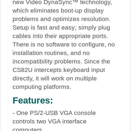
new Video DynaSync™ technology,
which eliminates boot-up display
problems and optimizes resolution.
Setup is fast and easy; simply plug
cables into their appropriate ports.
There is no software to configure, no
installation routines, and no
incompatibility problems. Since the
CS82U intercepts keyboard input
directly, it will work on multiple
computing platforms.
Features:
- One PS/2-USB VGA console
controls two VGA interface
computers.