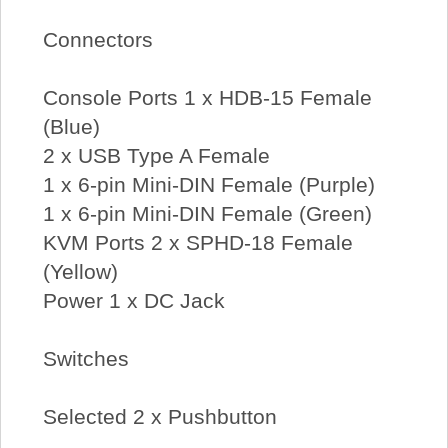
Connectors
Console Ports 1 x HDB-15 Female
(Blue)
2 x USB Type A Female
1 x 6-pin Mini-DIN Female (Purple)
1 x 6-pin Mini-DIN Female (Green)
KVM Ports 2 x SPHD-18 Female
(Yellow)
Power 1 x DC Jack
Switches
Selected 2 x Pushbutton