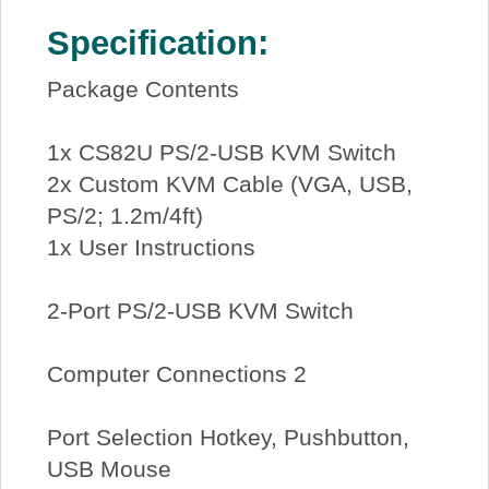
Specification:
Package Contents
1x CS82U PS/2-USB KVM Switch
2x Custom KVM Cable (VGA, USB,
PS/2; 1.2m/4ft)
1x User Instructions
2-Port PS/2-USB KVM Switch
Computer Connections 2
Port Selection Hotkey, Pushbutton,
USB Mouse