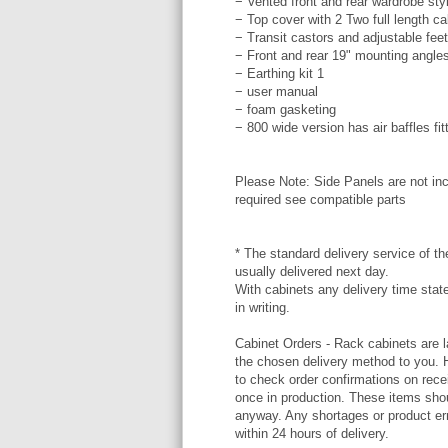
− Vented front and rear wardrobe styl
− Top cover with 2 Two full length c
− Transit castors and adjustable feet
− Front and rear 19" mounting angle
− Earthing kit 1
− user manual
− foam gasketing
− 800 wide version has air baffles fit
Please Note: Side Panels are not inc
required see compatible parts
* The standard delivery service of the
usually delivered next day.
With cabinets any delivery time stat
in writing.
Cabinet Orders - Rack cabinets are l
the chosen delivery method to you. 
to check order confirmations on rece
once in production. These items shou
anyway. Any shortages or product err
within 24 hours of delivery.