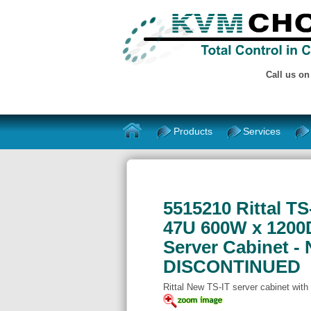
Call us o
Products
Services
5515210 Rittal T
47U 600W x 1200D
Server Cabinet - 
DISCONTINUED
Rittal New TS-IT server cabinet with