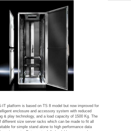
-IT platform is based on TS 8 model but now improved for
Intelligent enclosure and accessory system with reduced
ug & play technology, and a load capacity of 1500 Kg. The
f different size server racks which can be made to fit all
itable for simple stand alone to high performance data