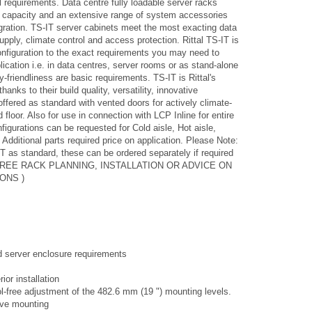
l requirements. Data centre fully loadable server racks
 capacity and an extensive range of system accessories
gration. TS-IT server cabinets meet the most exacting data
pply, climate control and access protection. Rittal TS-IT is
configuration to the exact requirements you may need to
lication i.e. in data centres, server rooms or as stand-alone
-friendliness are basic requirements. TS-IT is Rittal's
nks to their build quality, versatility, innovative
ffered as standard with vented doors for actively climate-
 floor. Also for use in connection with LCP Inline for entire
igurations can be requested for Cold aisle, Hot aisle,
Additional parts required price on application. Please Note:
T as standard, these can be ordered separately if required
OR FREE RACK PLANNING, INSTALLATION OR ADVICE ON
ONS )
nd server enclosure requirements
ior installation
l-free adjustment of the 482.6 mm (19 ") mounting levels.
tive mounting