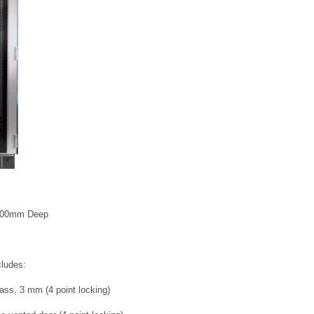
1000mm Deep
cludes:
ass, 3 mm (4 point locking)