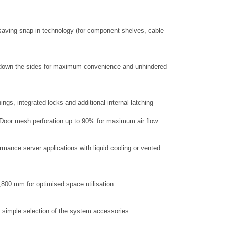
aving snap-in technology (for component shelves, cable
ry down the sides for maximum convenience and unhindered
ings, integrated locks and additional internal latching
d Door mesh perforation up to 90% for maximum air flow
rmance server applications with liquid cooling or vented
1,800 mm for optimised space utilisation
 simple selection of the system accessories