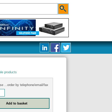
le products
se ...order by telephone/email/fax