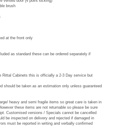
e vented door (4 point locking)
able brush
s
ted at the front only
luded as standard these can be ordered separately if
 Rittal Cabinets this is officially a 2-3 Day service but
ed should be taken as an estimation only unless guaranteed
arge/ heavy and semi fragile items so great care is taken in
However these items are not returnable so please be sure
ipt. Customised versions / Specials cannot be cancelled
ld be inspected on delivery and rejected if damaged in
ors must be reported in writing and verbally confirmed