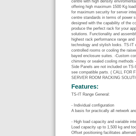
centre with high density enviromenta
offering high maximum 1500 Kg load
for maximum security for server inte
centre standards in terms of power su
designed with the capability of the 
produce the perfect rack for your app
solutions. Functionality and assembly
highest rack performance range and tha
technology and stylish looks. TS-IT o
controlled rooms or cooling the raised
bayed enclosure suites. -Custom conf
chimney or sealed cooling methods - 
Side Panels are not included on TS-I
see compatible parts. ( CALL F
SERVER ROOM RACKING SOLUTI
Features:
TS-IT Range General:
- Individual configuration
A basis for practically all network a
- High load capacity and variable inter
Load capacity up to 1,500 kg and too
Offset positioning facilitates alterna