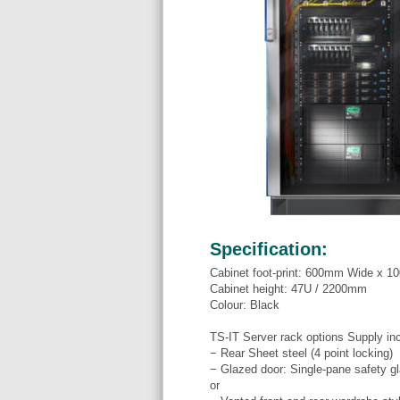
Specification:
Cabinet foot-print: 600mm Wide x 
Cabinet height: 47U / 2200mm
Colour: Black
TS-IT Server rack options Supply in
− Rear Sheet steel (4 point locking)
− Glazed door: Single-pane safety gl
or