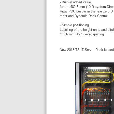
- Built-in added value
for the 482.6 mm (19 ") system Direc
Rittal PDU busbar in the rear zero U 
ment and Dynamic Rack Control
- Simple positioning
Labelling of the height units and pitc
482.6 mm (19 ") level spacing
New 2013 TS-IT Server Rack loaded e