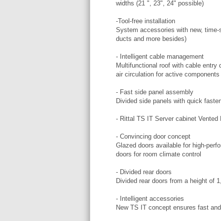
widths (21 ", 23", 24" possible)
-Tool-free installation
System accessories with new, time-s
ducts and more besides)
- Intelligent cable management
Multifunctional roof with cable ent
air circulation for active components
- Fast side panel assembly
Divided side panels with quick fasten
- Rittal TS IT Server cabinet Vente
- Convincing door concept
Glazed doors available for high-perfo
doors for room climate control
- Divided rear doors
Divided rear doors from a height of 
- Intelligent accessories
New TS IT concept ensures fast and