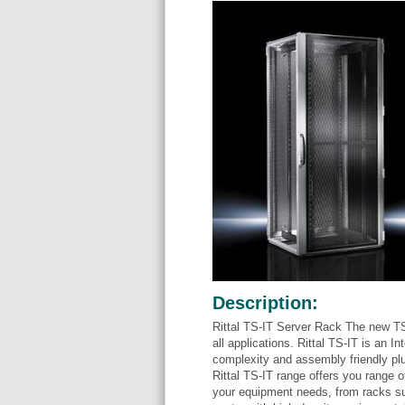
Description:
Rittal TS-IT Server Rack The new TS
all applications. Rittal TS-IT is an 
complexity and assembly friendly pl
Rittal TS-IT range offers you range o
your equipment needs, from racks su