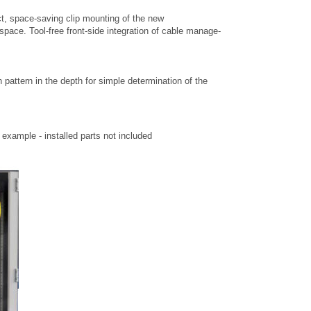
t, space-saving clip mounting of the new
space. Tool-free front-side integration of cable manage-
h pattern in the depth for simple determination of the
xample - installed parts not included