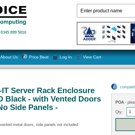
n
0345 899 5010
About Us
Price Beat
Log In
View Cart
compatib
S-IT Server Rack Enclosure
 Black - with Vented Doors
POA
- plea
No Side Panels -
Qty:
 vented metal doors, side panels not included