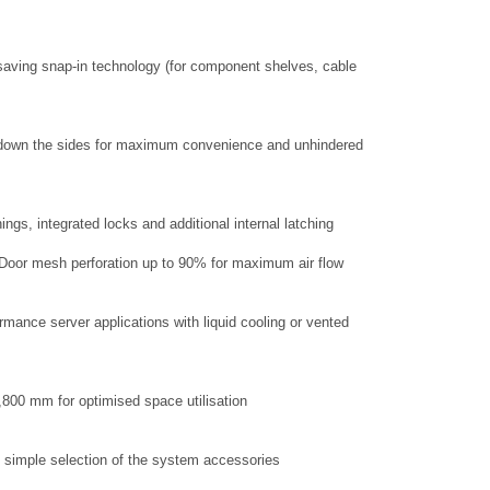
aving snap-in technology (for component shelves, cable
ry down the sides for maximum convenience and unhindered
ings, integrated locks and additional internal latching
d Door mesh perforation up to 90% for maximum air flow
rmance server applications with liquid cooling or vented
1,800 mm for optimised space utilisation
 simple selection of the system accessories