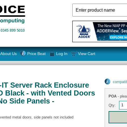
n
0345 899 5010
About Us
Price Beat
Log In
View Cart
compatib
S-IT Server Rack Enclosure
 Black - with Vented Doors
POA
- plea
No Side Panels -
Qty:
 vented metal doors, side panels not included