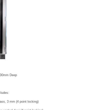
1000mm Deep
cludes:
ass, 3 mm (4 point locking)