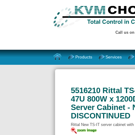
Call us o
Products
Services
5516210 Rittal T
47U 800W x 1200D
Server Cabinet - 
DISCONTINUED
Rittal New TS-IT server cabinet with