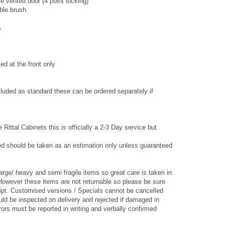
e vented door (4 point locking)
able brush
s
ted at the front only
luded as standard these can be ordered separately if
 Rittal Cabinets this is officially a 2-3 Day service but
ed should be taken as an estimation only unless guaranteed
arge/ heavy and semi fragile items so great care is taken in
However these items are not returnable so please be sure
ipt. Customised versions / Specials cannot be cancelled
ld be inspected on delivery and rejected if damaged in
ors must be reported in writing and verbally confirmed