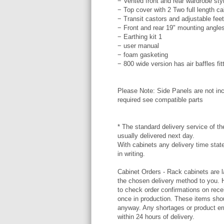
− Vented front and rear wardrobe styl
− Top cover with 2 Two full length c
− Transit castors and adjustable feet
− Front and rear 19" mounting angle
− Earthing kit 1
− user manual
− foam gasketing
− 800 wide version has air baffles fit
Please Note: Side Panels are not inc
required see compatible parts
* The standard delivery service of the
usually delivered next day.
With cabinets any delivery time stat
in writing.
Cabinet Orders - Rack cabinets are l
the chosen delivery method to you. 
to check order confirmations on rece
once in production. These items shou
anyway. Any shortages or product err
within 24 hours of delivery.