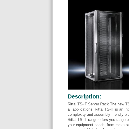
Description:
Rittal TS-IT Server Rack The new TS
all applications. Rittal TS-IT is an 
complexity and assembly friendly pl
Rittal TS-IT range offers you range o
your equipment needs, from racks su