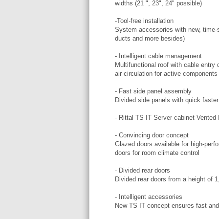
widths (21 ", 23", 24" possible)
-Tool-free installation
System accessories with new, time-s
ducts and more besides)
- Intelligent cable management
Multifunctional roof with cable ent
air circulation for active components
- Fast side panel assembly
Divided side panels with quick fasten
- Rittal TS IT Server cabinet Vente
- Convincing door concept
Glazed doors available for high-perfo
doors for room climate control
- Divided rear doors
Divided rear doors from a height of 
- Intelligent accessories
New TS IT concept ensures fast and