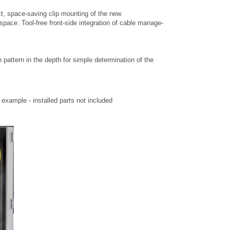
t, space-saving clip mounting of the new
space. Tool-free front-side integration of cable manage-
h pattern in the depth for simple determination of the
xample - installed parts not included