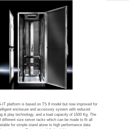
-IT platform is based on TS 8 model but now improved for
Intelligent enclosure and accessory system with reduced
ug & play technology, and a load capacity of 1500 Kg. The
f different size server racks which can be made to fit all
itable for simple stand alone to high performance data