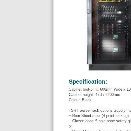
Specification:
Cabinet foot-print: 600mm Wide x 
Cabinet height: 47U / 2200mm
Colour: Black
TS-IT Server rack options Supply in
− Rear Sheet steel (4 point locking)
− Glazed door: Single-pane safety gl
or