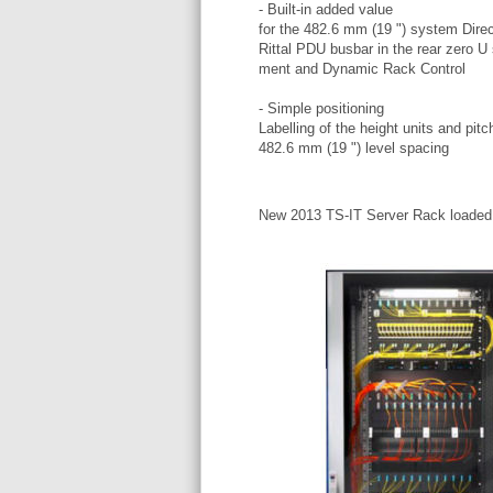
- Built-in added value
for the 482.6 mm (19 ") system Direc
Rittal PDU busbar in the rear zero U 
ment and Dynamic Rack Control
- Simple positioning
Labelling of the height units and pitc
482.6 mm (19 ") level spacing
New 2013 TS-IT Server Rack loaded e