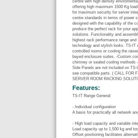
centre with high density enviromenta
offering high maximum 1500 Kg load
for maximum security for server inte
centre standards in terms of power su
designed with the capability of the 
produce the perfect rack for your app
solutions. Functionality and assembly
highest rack performance range and tha
technology and stylish looks. TS-IT o
controlled rooms or cooling the raised
bayed enclosure suites. -Custom conf
chimney or sealed cooling methods - 
Side Panels are not included on TS-I
see compatible parts. ( CALL F
SERVER ROOM RACKING SOLUTI
Features:
TS-IT Range General:
- Individual configuration
A basis for practically all network a
- High load capacity and variable inter
Load capacity up to 1,500 kg and too
Offset positioning facilitates alterna