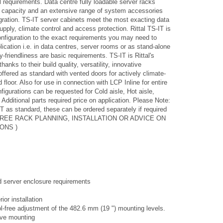
l requirements. Data centre fully loadable server racks
 capacity and an extensive range of system accessories
gration. TS-IT server cabinets meet the most exacting data
pply, climate control and access protection. Rittal TS-IT is
configuration to the exact requirements you may need to
lication i.e. in data centres, server rooms or as stand-alone
-friendliness are basic requirements. TS-IT is Rittal's
nks to their build quality, versatility, innovative
ffered as standard with vented doors for actively climate-
 floor. Also for use in connection with LCP Inline for entire
igurations can be requested for Cold aisle, Hot aisle,
Additional parts required price on application. Please Note:
T as standard, these can be ordered separately if required
OR FREE RACK PLANNING, INSTALLATION OR ADVICE ON
ONS )
nd server enclosure requirements
ior installation
l-free adjustment of the 482.6 mm (19 ") mounting levels.
tive mounting