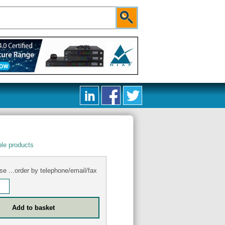
le products
se ...order by telephone/email/fax