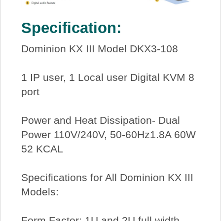
Specification:
Dominion KX III Model DKX3-108
1 IP user, 1 Local user Digital KVM 8
port
Power and Heat Dissipation- Dual
Power 110V/240V, 50-60Hz1.8A 60W
52 KCAL
Specifications for All Dominion KX III
Models:
Form Factor: 1U and 2U full width,