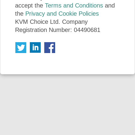
accept the
Terms and Conditions
and
the
Privacy and Cookie Policies
KVM Choice Ltd. Company
Registration Number: 04490681