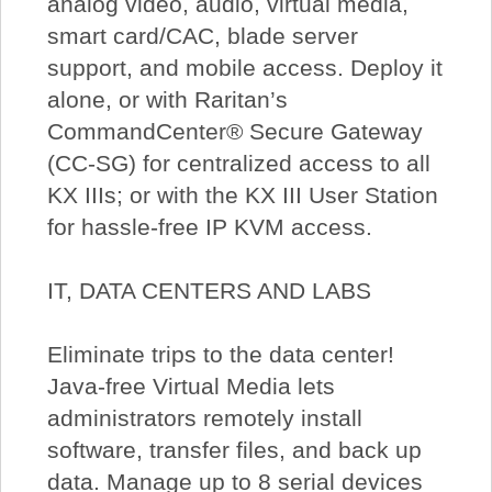
analog video, audio, virtual media,
smart card/CAC, blade server
support, and mobile access. Deploy it
alone, or with Raritan’s
CommandCenter® Secure Gateway
(CC-SG) for centralized access to all
KX IIIs; or with the KX III User Station
for hassle-free IP KVM access.
IT, DATA CENTERS AND LABS
Eliminate trips to the data center!
Java-free Virtual Media lets
administrators remotely install
software, transfer files, and back up
data. Manage up to 8 serial devices