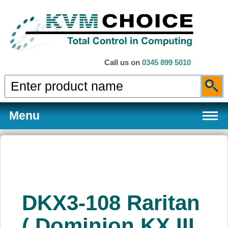
Call us on
0345 899 5010
Menu
Products
DKX3-108 Raritan
Services
( Dominion KX III