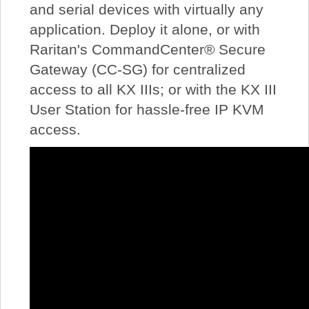
and serial devices with virtually any
application. Deploy it alone, or with
Raritan's CommandCenter® Secure
Gateway (CC-SG) for centralized
access to all KX IIIs; or with the KX III
User Station for hassle-free IP KVM
access.