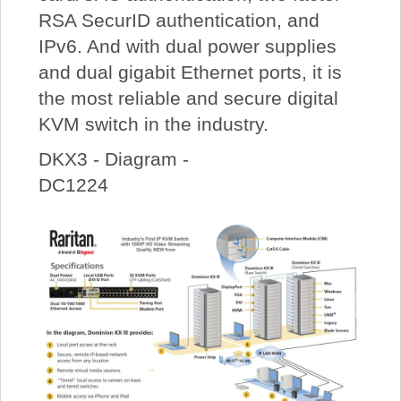
RSA SecurID authentication, and
IPv6. And with dual power supplies
and dual gigabit Ethernet ports, it is
the most reliable and secure digital
KVM switch in the industry.
DKX3 - Diagram -
DC1224