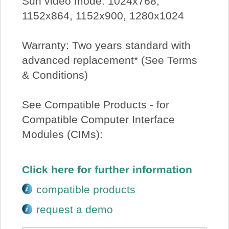
Sun video mode: 1024x768,
1152x864, 1152x900, 1280x1024
Warranty: Two years standard with
advanced replacement* (See Terms
& Conditions)
See Compatible Products - for
Compatible Computer Interface
Modules (CIMs):
Click here for further information
compatible products
request a demo