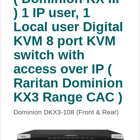
About Us
) 1 IP user, 1
Local user Digital
Price Beat
KVM 8 port KVM
Log In
switch with
View Cart
access over IP (
Raritan Dominion
KX3 Range CAC )
Dominion DKX3-108 (Front & Rear)