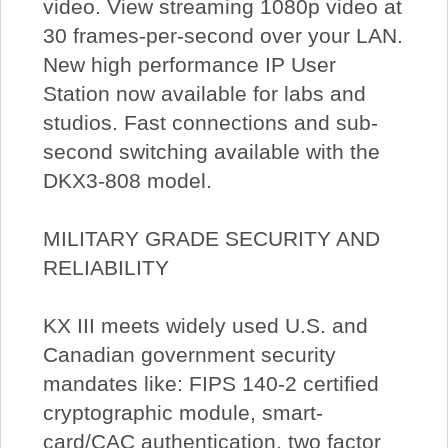
video. View streaming 1080p video at
30 frames-per-second over your LAN.
New high performance IP User
Station now available for labs and
studios. Fast connections and sub-
second switching available with the
DKX3-808 model.
MILITARY GRADE SECURITY AND
RELIABILITY
KX III meets widely used U.S. and
Canadian government security
mandates like: FIPS 140-2 certified
cryptographic module, smart-
card/CAC authentication, two factor