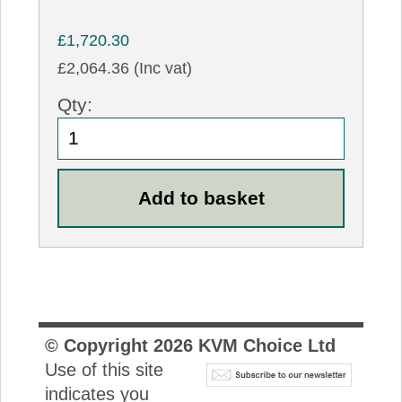
£1,720.30
£2,064.36 (Inc vat)
Qty:
© Copyright
2026
KVM Choice Ltd
Use of this site
indicates you