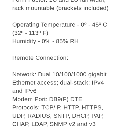
rack mountable (brackets included)
Operating Temperature - 0º - 45º C
(32º - 113º F)
Humidity - 0% - 85% RH
Remote Connection:
Network: Dual 10/100/1000 gigabit
Ethernet access; dual-stack: IPv4
and IPv6
Modem Port: DB9(F) DTE
Protocols: TCP/IP, HTTP, HTTPS,
UDP, RADIUS, SNTP, DHCP, PAP,
CHAP, LDAP, SNMP v2 and v3