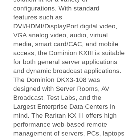
configurations. With standard
features such as
DVI/HDMI/DisplayPort digital video,
VGA analog video, audio, virtual
media, smart card/CAC, and mobile
access, the Dominion KXIII is suitable
for both general server applications
and dynamic broadcast applications.
The Dominion DKX3-108 was
designed with Server Rooms, AV
Broadcast, Test Labs, and the
Largest Enterprise Data Centers in
mind. The Raritan KX III offers high
performance web-based remote
management of servers, PCs, laptops