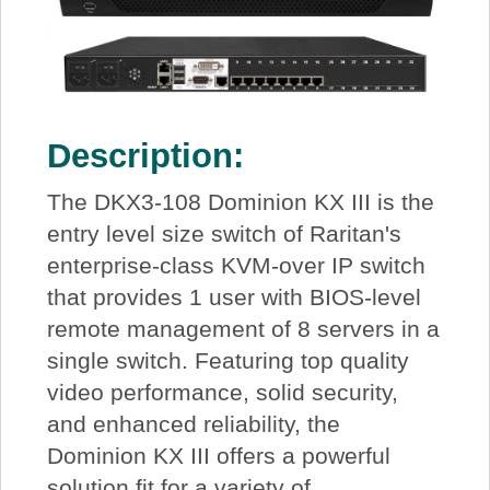
Description:
The DKX3-108 Dominion KX III is the
entry level size switch of Raritan's
enterprise-class KVM-over IP switch
that provides 1 user with BIOS-level
remote management of 8 servers in a
single switch. Featuring top quality
video performance, solid security,
and enhanced reliability, the
Dominion KX III offers a powerful
solution fit for a variety of