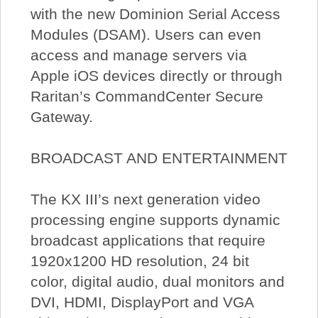
with the new Dominion Serial Access
Modules (DSAM). Users can even
access and manage servers via
Apple iOS devices directly or through
Raritan’s CommandCenter Secure
Gateway.
BROADCAST AND ENTERTAINMENT
The KX III’s next generation video
processing engine supports dynamic
broadcast applications that require
1920x1200 HD resolution, 24 bit
color, digital audio, dual monitors and
DVI, HDMI, DisplayPort and VGA