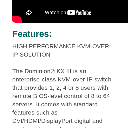
Features:
HIGH PERFORMANCE KVM-OVER-
IP SOLUTION
The Dominion® KX III is an
enterprise-class KVM-over-IP switch
that provides 1, 2, 4 or 8 users with
remote BIOS-level control of 8 to 64
servers. It comes with standard
features such as
DVI/HDMI/DisplayPort digital and