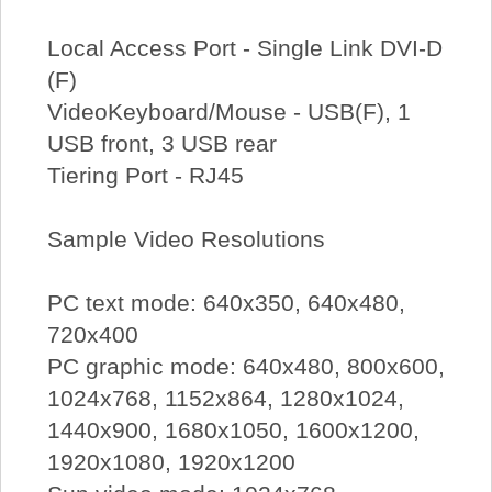
Local Access Port - Single Link DVI-D
(F)
VideoKeyboard/Mouse - USB(F), 1
USB front, 3 USB rear
Tiering Port - RJ45
Sample Video Resolutions
PC text mode: 640x350, 640x480,
720x400
PC graphic mode: 640x480, 800x600,
1024x768, 1152x864, 1280x1024,
1440x900, 1680x1050, 1600x1200,
1920x1080, 1920x1200