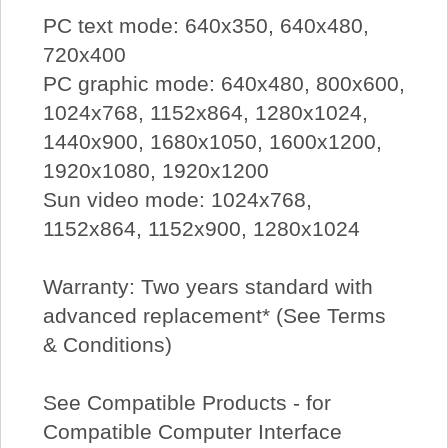
PC text mode: 640x350, 640x480,
720x400
PC graphic mode: 640x480, 800x600,
1024x768, 1152x864, 1280x1024,
1440x900, 1680x1050, 1600x1200,
1920x1080, 1920x1200
Sun video mode: 1024x768,
1152x864, 1152x900, 1280x1024
Warranty: Two years standard with
advanced replacement* (See Terms
& Conditions)
See Compatible Products - for
Compatible Computer Interface