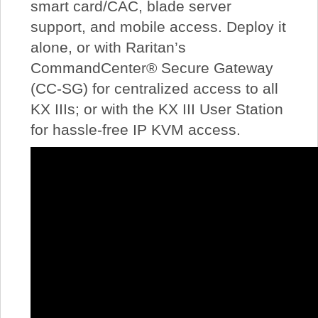
smart card/CAC, blade server
support, and mobile access. Deploy it
alone, or with Raritan’s
CommandCenter® Secure Gateway
(CC-SG) for centralized access to all
KX IIIs; or with the KX III User Station
for hassle-free IP KVM access.