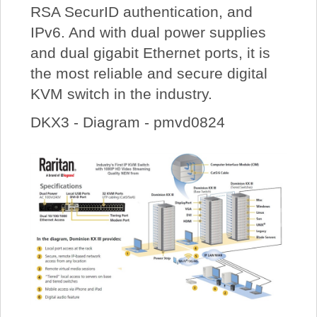
RSA SecurID authentication, and
IPv6. And with dual power supplies
and dual gigabit Ethernet ports, it is
the most reliable and secure digital
KVM switch in the industry.
DKX3 - Diagram - pmvd0824