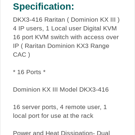
Specification:
DKX3-416 Raritan ( Dominion KX III )
4 IP users, 1 Local user Digital KVM
16 port KVM switch with access over
IP ( Raritan Dominion KX3 Range
CAC )
* 16 Ports *
Dominion KX III Model DKX3-416
16 server ports, 4 remote user, 1
local port for use at the rack
Power and Heat Dissipation- Dual