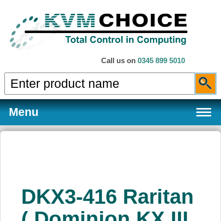
Call us on
0345 899 5010
Menu
Products
DKX3-416 Raritan
Services
( Dominion KX III