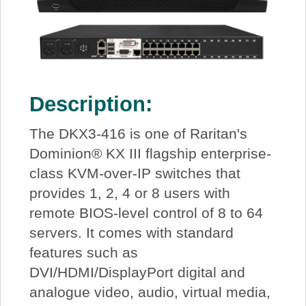
Description:
The DKX3-416 is one of Raritan's
Dominion® KX III flagship enterprise-
class KVM-over-IP switches that
provides 1, 2, 4 or 8 users with
remote BIOS-level control of 8 to 64
servers. It comes with standard
features such as
DVI/HDMI/DisplayPort digital and
analogue video, audio, virtual media,