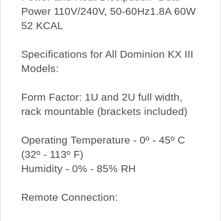
Power 110V/240V, 50-60Hz1.8A 60W
52 KCAL
Specifications for All Dominion KX III
Models:
Form Factor: 1U and 2U full width,
rack mountable (brackets included)
Operating Temperature - 0º - 45º C
(32º - 113º F)
Humidity - 0% - 85% RH
Remote Connection: