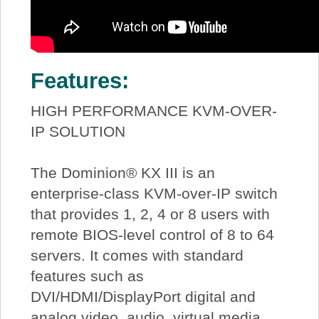
Features:
HIGH PERFORMANCE KVM-OVER-
IP SOLUTION
The Dominion® KX III is an
enterprise-class KVM-over-IP switch
that provides 1, 2, 4 or 8 users with
remote BIOS-level control of 8 to 64
servers. It comes with standard
features such as
DVI/HDMI/DisplayPort digital and
analog video, audio, virtual media,