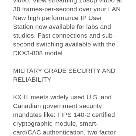
video. View streaming 1080p video at
30 frames-per-second over your LAN.
New high performance IP User
Station now available for labs and
studios. Fast connections and sub-
second switching available with the
DKX3-808 model.
MILITARY GRADE SECURITY AND
RELIABILITY
KX III meets widely used U.S. and
Canadian government security
mandates like: FIPS 140-2 certified
cryptographic module, smart-
card/CAC authentication, two factor