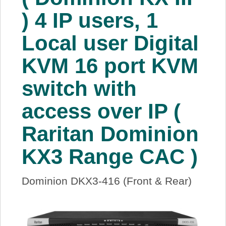
About Us
) 4 IP users, 1
Local user Digital
Price Beat
KVM 16 port KVM
Log In
switch with
View Cart
access over IP (
Raritan Dominion
KX3 Range CAC )
Dominion DKX3-416 (Front & Rear)