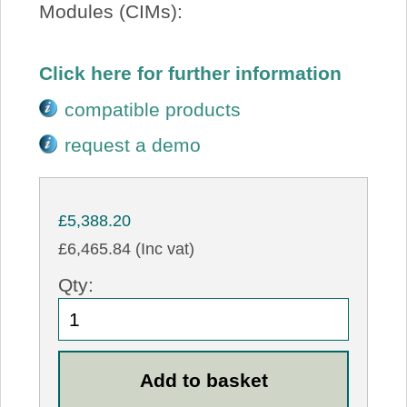
Modules (CIMs):
Click here for further information
compatible products
request a demo
£5,388.20
£6,465.84 (Inc vat)
Qty: