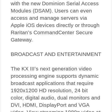
with the new Dominion Serial Access
Modules (DSAM). Users can even
access and manage servers via
Apple iOS devices directly or through
Raritan’s CommandCenter Secure
Gateway.
BROADCAST AND ENTERTAINMENT
The KX III’s next generation video
processing engine supports dynamic
broadcast applications that require
1920x1200 HD resolution, 24 bit
color, digital audio, dual monitors and
DVI, HDMI, DisplayPort and VGA