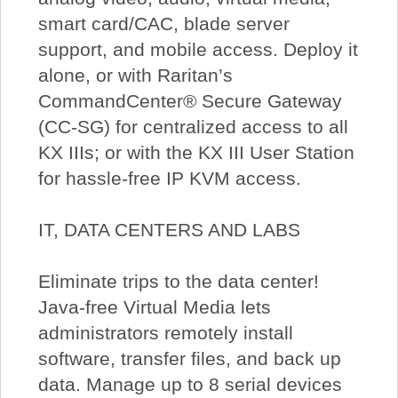
smart card/CAC, blade server
support, and mobile access. Deploy it
alone, or with Raritan’s
CommandCenter® Secure Gateway
(CC-SG) for centralized access to all
KX IIIs; or with the KX III User Station
for hassle-free IP KVM access.
IT, DATA CENTERS AND LABS
Eliminate trips to the data center!
Java-free Virtual Media lets
administrators remotely install
software, transfer files, and back up
data. Manage up to 8 serial devices