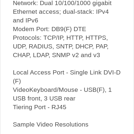
Network: Dual 10/100/1000 gigabit
Ethernet access; dual-stack: IPv4
and IPv6
Modem Port: DB9(F) DTE
Protocols: TCP/IP, HTTP, HTTPS,
UDP, RADIUS, SNTP, DHCP, PAP,
CHAP, LDAP, SNMP v2 and v3
Local Access Port - Single Link DVI-D
(F)
VideoKeyboard/Mouse - USB(F), 1
USB front, 3 USB rear
Tiering Port - RJ45
Sample Video Resolutions