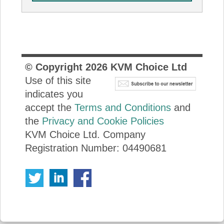
© Copyright
2026
KVM Choice Ltd
Use of this site
indicates you
accept the
Terms and Conditions
and
the
Privacy and Cookie Policies
KVM Choice Ltd. Company
Registration Number: 04490681