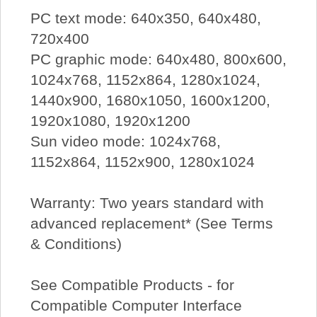
PC text mode: 640x350, 640x480,
720x400
PC graphic mode: 640x480, 800x600,
1024x768, 1152x864, 1280x1024,
1440x900, 1680x1050, 1600x1200,
1920x1080, 1920x1200
Sun video mode: 1024x768,
1152x864, 1152x900, 1280x1024
Warranty: Two years standard with
advanced replacement* (See Terms
& Conditions)
See Compatible Products - for
Compatible Computer Interface