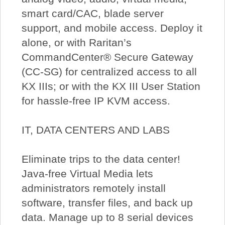
smart card/CAC, blade server
support, and mobile access. Deploy it
alone, or with Raritan’s
CommandCenter® Secure Gateway
(CC-SG) for centralized access to all
KX IIIs; or with the KX III User Station
for hassle-free IP KVM access.
IT, DATA CENTERS AND LABS
Eliminate trips to the data center!
Java-free Virtual Media lets
administrators remotely install
software, transfer files, and back up
data. Manage up to 8 serial devices