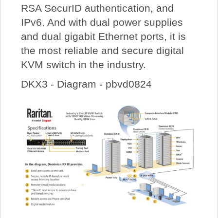
RSA SecurID authentication, and
IPv6. And with dual power supplies
and dual gigabit Ethernet ports, it is
the most reliable and secure digital
KVM switch in the industry.
DKX3 - Diagram - pbvd0824