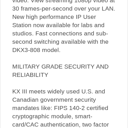
video. View streaming 1080p video at
30 frames-per-second over your LAN.
New high performance IP User
Station now available for labs and
studios. Fast connections and sub-
second switching available with the
DKX3-808 model.
MILITARY GRADE SECURITY AND
RELIABILITY
KX III meets widely used U.S. and
Canadian government security
mandates like: FIPS 140-2 certified
cryptographic module, smart-
card/CAC authentication, two factor