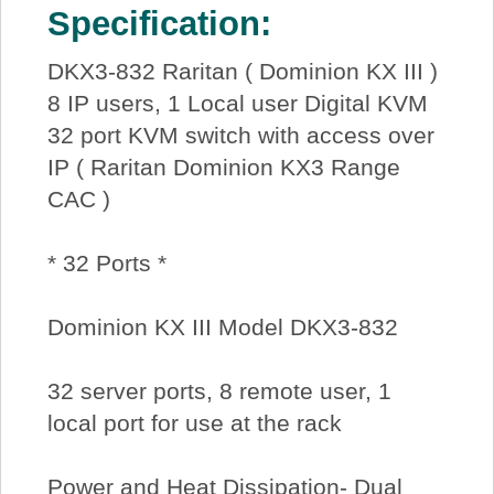
Specification:
DKX3-832 Raritan ( Dominion KX III )
8 IP users, 1 Local user Digital KVM
32 port KVM switch with access over
IP ( Raritan Dominion KX3 Range
CAC )
* 32 Ports *
Dominion KX III Model DKX3-832
32 server ports, 8 remote user, 1
local port for use at the rack
Power and Heat Dissipation- Dual