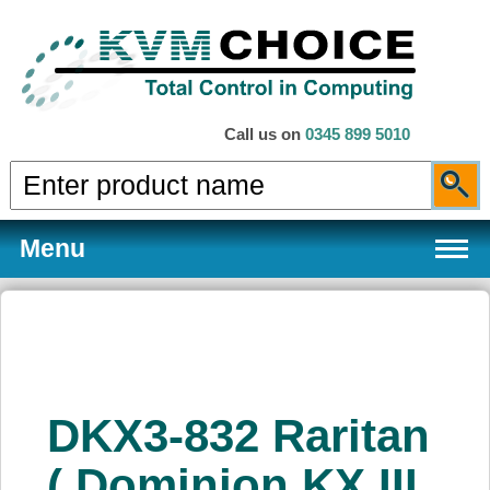
Call us on
0345 899 5010
Menu
Products
DKX3-832 Raritan
Services
( Dominion KX III