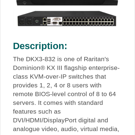
Description:
The DKX3-832 is one of Raritan's
Dominion® KX III flagship enterprise-
class KVM-over-IP switches that
provides 1, 2, 4 or 8 users with
remote BIOS-level control of 8 to 64
servers. It comes with standard
features such as
DVI/HDMI/DisplayPort digital and
analogue video, audio, virtual media,