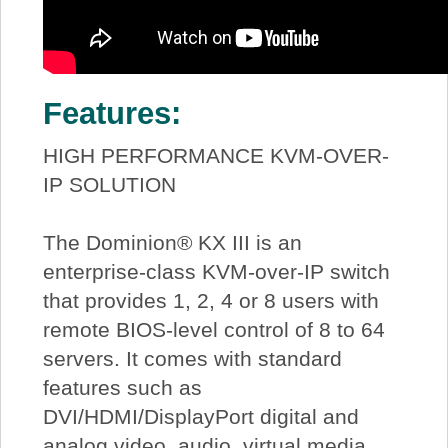
Features:
HIGH PERFORMANCE KVM-OVER-
IP SOLUTION
The Dominion® KX III is an
enterprise-class KVM-over-IP switch
that provides 1, 2, 4 or 8 users with
remote BIOS-level control of 8 to 64
servers. It comes with standard
features such as
DVI/HDMI/DisplayPort digital and
analog video, audio, virtual media,