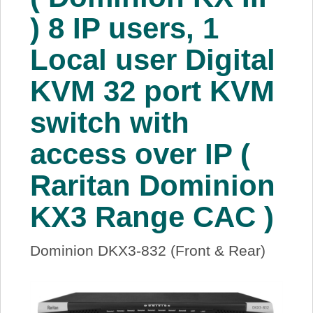
About Us
) 8 IP users, 1
Local user Digital
Price Beat
KVM 32 port KVM
Log In
switch with
View Cart
access over IP (
Raritan Dominion
KX3 Range CAC )
Dominion DKX3-832 (Front & Rear)