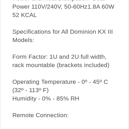
Power 110V/240V, 50-60Hz1.8A 60W
52 KCAL
Specifications for All Dominion KX III
Models:
Form Factor: 1U and 2U full width,
rack mountable (brackets included)
Operating Temperature - 0º - 45º C
(32º - 113º F)
Humidity - 0% - 85% RH
Remote Connection: