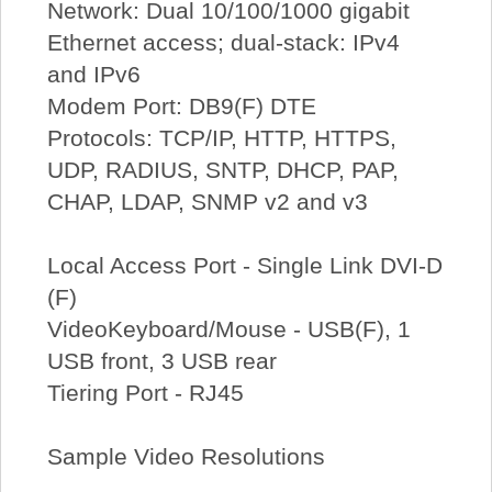
Network: Dual 10/100/1000 gigabit
Ethernet access; dual-stack: IPv4
and IPv6
Modem Port: DB9(F) DTE
Protocols: TCP/IP, HTTP, HTTPS,
UDP, RADIUS, SNTP, DHCP, PAP,
CHAP, LDAP, SNMP v2 and v3
Local Access Port - Single Link DVI-D
(F)
VideoKeyboard/Mouse - USB(F), 1
USB front, 3 USB rear
Tiering Port - RJ45
Sample Video Resolutions