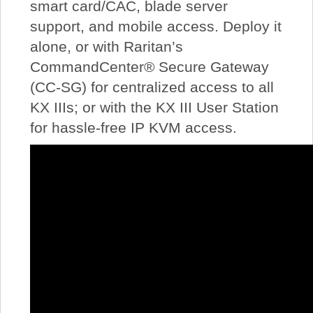
smart card/CAC, blade server
support, and mobile access. Deploy it
alone, or with Raritan’s
CommandCenter® Secure Gateway
(CC-SG) for centralized access to all
KX IIIs; or with the KX III User Station
for hassle-free IP KVM access.