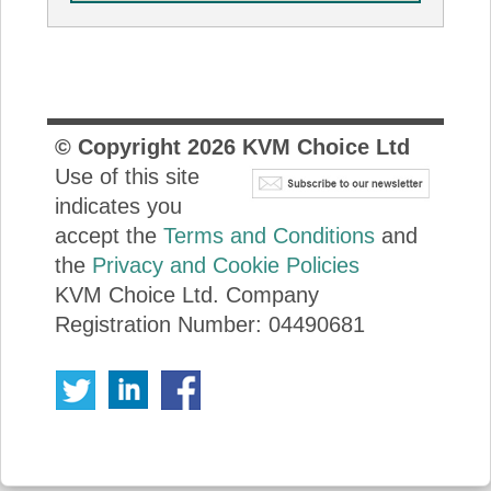
© Copyright
2026
KVM Choice Ltd
Use of this site
indicates you
accept the
Terms and Conditions
and
the
Privacy and Cookie Policies
KVM Choice Ltd. Company
Registration Number: 04490681