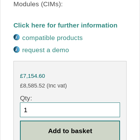
Modules (CIMs):
Click here for further information
compatible products
request a demo
£7,154.60
£8,585.52 (Inc vat)
Qty: