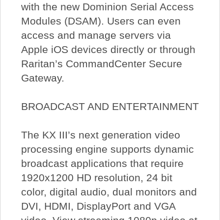
with the new Dominion Serial Access
Modules (DSAM). Users can even
access and manage servers via
Apple iOS devices directly or through
Raritan’s CommandCenter Secure
Gateway.
BROADCAST AND ENTERTAINMENT
The KX III’s next generation video
processing engine supports dynamic
broadcast applications that require
1920x1200 HD resolution, 24 bit
color, digital audio, dual monitors and
DVI, HDMI, DisplayPort and VGA