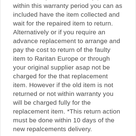
within this warranty period you can as
included have the item collected and
wait for the repaired item to return.
Alternatively or if you require an
advance replacement to arrange and
pay the cost to return of the faulty
item to Raritan Europe or through
your original supplier asap not be
charged for the that replacement
item. However if the old item is not
returned or not within warranty you
will be charged fully for the
replacement item. *This return action
must be done within 10 days of the
new repalcements delivery.