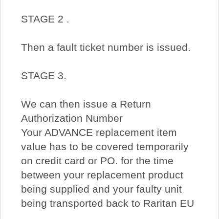
STAGE 2 .
Then a fault ticket number is issued.
STAGE 3.
We can then issue a Return
Authorization Number
Your ADVANCE replacement item
value has to be covered temporarily
on credit card or PO. for the time
between your replacement product
being supplied and your faulty unit
being transported back to Raritan EU