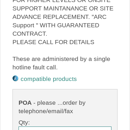
SUPPORT MAINTANANCE OR SITE
ADVANCE REPLACEMENT. "ARC
Support " WITH GUARANTEED
CONTRACT.
PLEASE CALL FOR DETAILS
These are administered by a single
hotline fault call.
compatible products
POA
- please ...order by
telephone/email/fax
Qty: