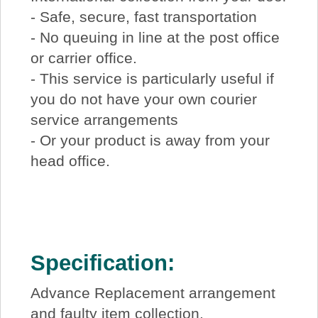
- Safe, secure, fast transportation
- No queuing in line at the post office
or carrier office.
- This service is particularly useful if
you do not have your own courier
service arrangements
- Or your product is away from your
head office.
Specification:
Advance Replacement arrangement
and faulty item collection.