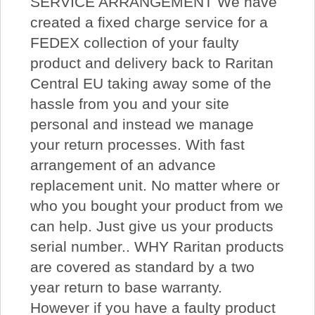
SERVICE ARRANGEMENT We have
created a fixed charge service for a
FEDEX collection of your faulty
product and delivery back to Raritan
Central EU taking away some of the
hassle from you and your site
personal and instead we manage
your return processes. With fast
arrangement of an advance
replacement unit. No matter where or
who you bought your product from we
can help. Just give us your products
serial number.. WHY Raritan products
are covered as standard by a two
year return to base warranty.
However if you have a faulty product