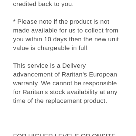
credited back to you.
* Please note if the product is not
made available for us to collect from
you within 10 days then the new unit
value is chargeable in full.
This service is a Delivery
advancement of Raritan's European
warranty. We cannot be responsible
for Raritan's stock availability at any
time of the replacement product.
FOR HIGHER LEVELS OR ONSITE