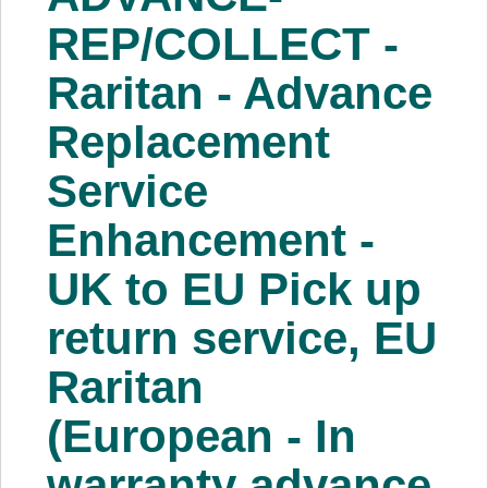
About Us
REP/COLLECT -
Raritan - Advance
Price Beat
Replacement
Log In
Service
View Cart
Enhancement -
UK to EU Pick up
return service, EU
Raritan
(European - In
warranty advance