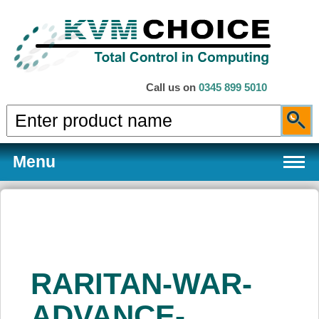
Call us on
0345 899 5010
Menu
Products
RARITAN-WAR-
Services
ADVANCE-