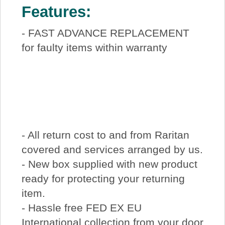
Features:
- FAST ADVANCE REPLACEMENT
for faulty items within warranty
- All return cost to and from Raritan
covered and services arranged by us.
- New box supplied with new product
ready for protecting your returning
item.
- Hassle free FED EX EU
International collection from your door