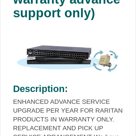
support only)
Description:
ENHANCED ADVANCE SERVICE
UPGRADE PER YEAR FOR RARITAN
PRODUCTS IN WARRANTY ONLY.
REPLACEMENT AND PICK UP