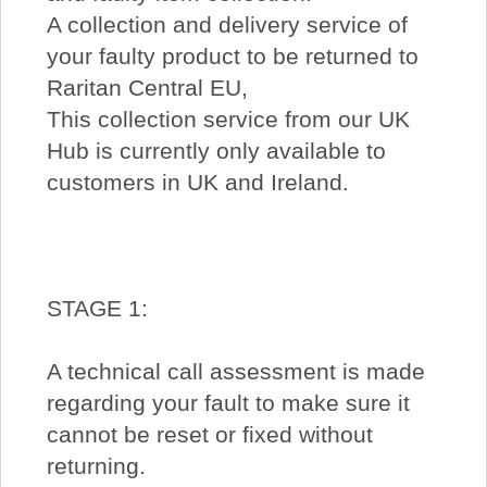
A collection and delivery service of
your faulty product to be returned to
Raritan Central EU,
This collection service from our UK
Hub is currently only available to
customers in UK and Ireland.
STAGE 1:
A technical call assessment is made
regarding your fault to make sure it
cannot be reset or fixed without
returning.