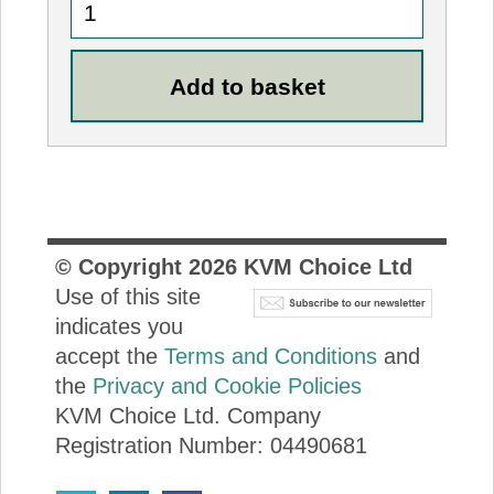
© Copyright
2026
KVM Choice Ltd
Use of this site
indicates you
accept the
Terms and Conditions
and
the
Privacy and Cookie Policies
KVM Choice Ltd. Company
Registration Number: 04490681