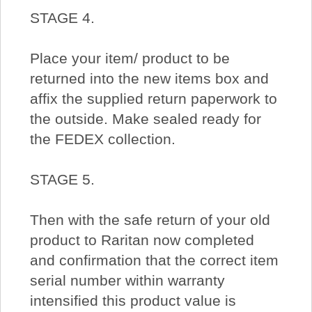
STAGE 4.
Place your item/ product to be
returned into the new items box and
affix the supplied return paperwork to
the outside. Make sealed ready for
the FEDEX collection.
STAGE 5.
Then with the safe return of your old
product to Raritan now completed
and confirmation that the correct item
serial number within warranty
intensified this product value is