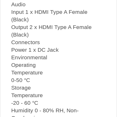
Audio
Input 1 x HDMI Type A Female
(Black)
Output 2 x HDMI Type A Female
(Black)
Connectors
Power 1 x DC Jack
Environmental
Operating
Temperature
0-50 °C
Storage
Temperature
-20 - 60 °C
Humidity 0 - 80% RH, Non-