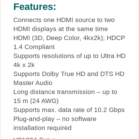
Features:
Connects one HDMI source to two
HDMI displays at the same time
HDMI (3D, Deep Color, 4kx2k); HDCP
1.4 Compliant
Supports resolutions of up to Ultra HD
4k x 2k
Supports Dolby True HD and DTS HD
Master Audio
Long distance transmission – up to
15 m (24 AWG)
Supports max. data rate of 10.2 Gbps
Plug-and-play – no software
installation required