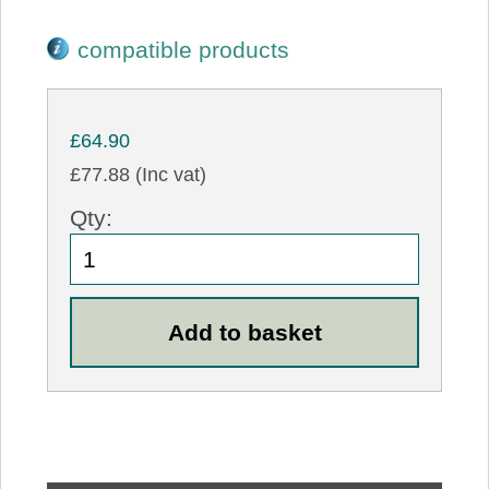
compatible products
£64.90
£77.88 (Inc vat)
Qty: