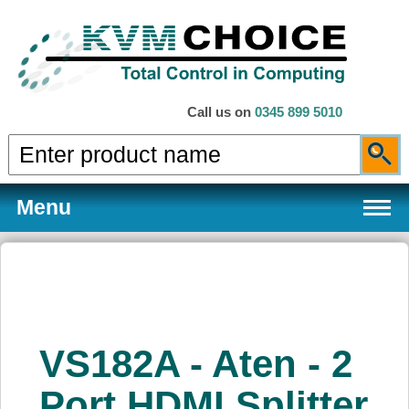
Call us on
0345 899 5010
Menu
Products
VS182A - Aten - 2
Services
Port HDMI Splitter