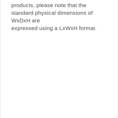
products, please note that the
standard physical dimensions of
WxDxH are
expressed using a LxWxH format.