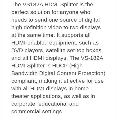
The VS182A HDMI Splitter is the
perfect solution for anyone who
needs to send one source of digital
high definition video to two displays
at the same time. It supports all
HDMI-enabled equipment, such as
DVD players, satellite set-top boxes
and all HDMI displays. The VS-182A
HDMI Splitter is HDCP (High
Bandwidth Digital Content Protection)
compliant, making it effective for use
with all HDMI displays in home
theater applications, as well as in
corporate, educational and
commercial settings