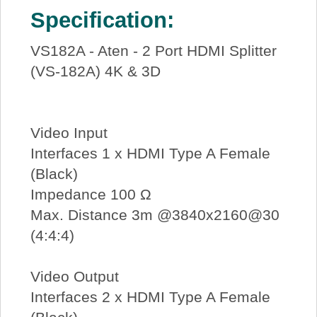
Specification:
VS182A - Aten - 2 Port HDMI Splitter
(VS-182A) 4K & 3D
Video Input
Interfaces 1 x HDMI Type A Female
(Black)
Impedance 100 Ω
Max. Distance 3m @3840x2160@30
(4:4:4)
Video Output
Interfaces 2 x HDMI Type A Female