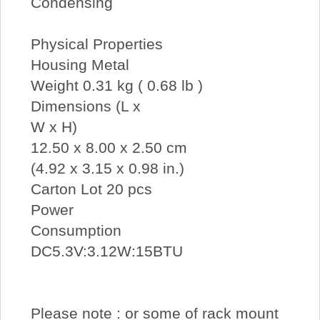
Condensing
Physical Properties
Housing Metal
Weight 0.31 kg ( 0.68 lb )
Dimensions (L x
W x H)
12.50 x 8.00 x 2.50 cm
(4.92 x 3.15 x 0.98 in.)
Carton Lot 20 pcs
Power
Consumption
DC5.3V:3.12W:15BTU
Please note : or some of rack mount