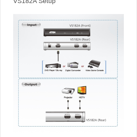
VS182A Setup