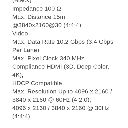
(Black)
Impedance 100 Ω
Max. Distance 15m
@3840x2160@30 (4:4:4)
Video
Max. Data Rate 10.2 Gbps (3.4 Gbps
Per Lane)
Max. Pixel Clock 340 MHz
Compliance HDMI (3D, Deep Color,
4K);
HDCP Compatible
Max. Resolution Up to 4096 x 2160 /
3840 x 2160 @ 60Hz (4:2:0);
4096 x 2160 / 3840 x 2160 @ 30Hz
(4:4:4)