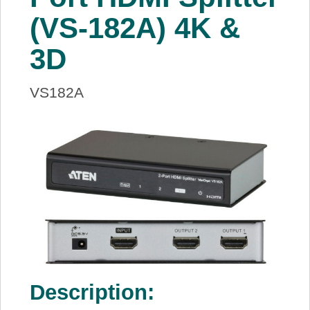
About Us
(VS-182A) 4K &
3D
Price Beat
VS182A
Log In
View Cart
Description: