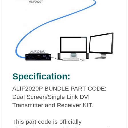
Specification:
ALIF2020P BUNDLE PART CODE:
Dual Screen/Single Link DVI
Transmitter and Receiver KIT.
This part code is officially