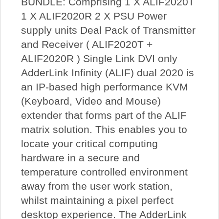
BUNDLE: Comprising 1 X ALIF2020T
1 X ALIF2020R 2 X PSU Power
supply units Deal Pack of Transmitter
and Receiver ( ALIF2020T +
ALIF2020R ) Single Link DVI only
AdderLink Infinity (ALIF) dual 2020 is
an IP-based high performance KVM
(Keyboard, Video and Mouse)
extender that forms part of the ALIF
matrix solution. This enables you to
locate your critical computing
hardware in a secure and
temperature controlled environment
away from the user work station,
whilst maintaining a pixel perfect
desktop experience. The AdderLink