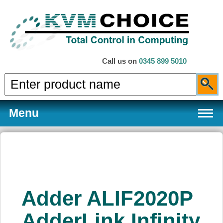
Call us on
0345 899 5010
Menu
Products
Adder ALIF2020P
Services
AdderLink Infinity