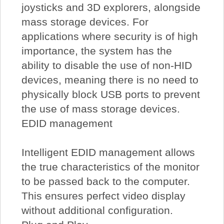
joysticks and 3D explorers, alongside
mass storage devices. For
applications where security is of high
importance, the system has the
ability to disable the use of non-HID
devices, meaning there is no need to
physically block USB ports to prevent
the use of mass storage devices.
EDID management
Intelligent EDID management allows
the true characteristics of the monitor
to be passed back to the computer.
This ensures perfect video display
without additional configuration.