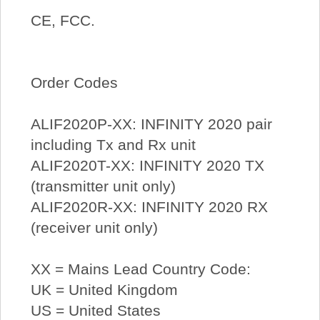
CE, FCC.
Order Codes
ALIF2020P-XX: INFINITY 2020 pair
including Tx and Rx unit
ALIF2020T-XX: INFINITY 2020 TX
(transmitter unit only)
ALIF2020R-XX: INFINITY 2020 RX
(receiver unit only)
XX = Mains Lead Country Code:
UK = United Kingdom
US = United States