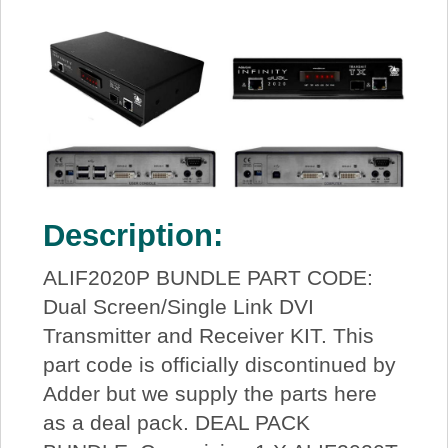
Description:
ALIF2020P BUNDLE PART CODE:
Dual Screen/Single Link DVI
Transmitter and Receiver KIT. This
part code is officially discontinued by
Adder but we supply the parts here
as a deal pack. DEAL PACK