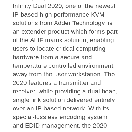
Infinity Dual 2020, one of the newest
IP-based high performance KVM
solutions from Adder Technology, is
an extender product which forms part
of the ALIF matrix solution, enabling
users to locate critical computing
hardware from a secure and
temperature controlled environment,
away from the user workstation. The
2020 features a transmitter and
receiver, while providing a dual head,
single link solution delivered entirely
over an IP-based network. With its
special-lossless encoding system
and EDID management, the 2020