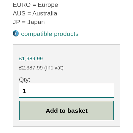
EURO = Europe
AUS = Australia
JP = Japan
compatible products
£1,989.99
£2,387.99 (Inc vat)
Qty: