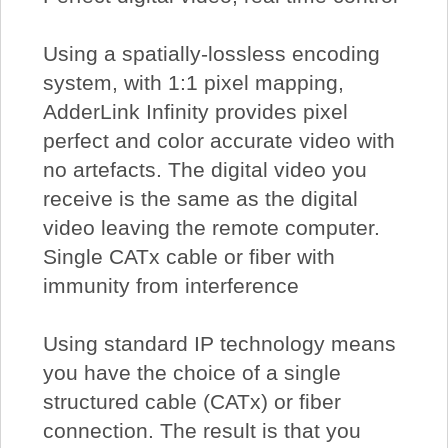
Using a spatially-lossless encoding
system, with 1:1 pixel mapping,
AdderLink Infinity provides pixel
perfect and color accurate video with
no artefacts. The digital video you
receive is the same as the digital
video leaving the remote computer.
Single CATx cable or fiber with
immunity from interference
Using standard IP technology means
you have the choice of a single
structured cable (CATx) or fiber
connection. The result is that you