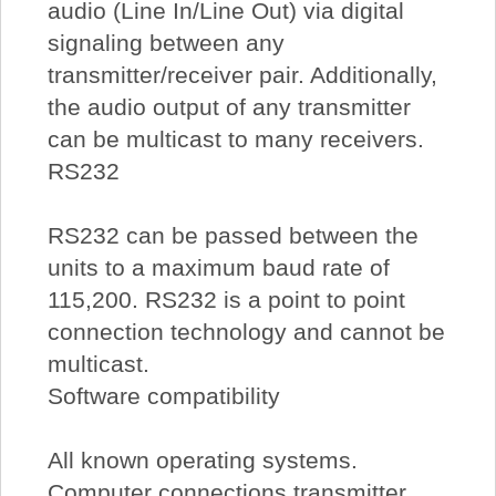
audio (Line In/Line Out) via digital
signaling between any
transmitter/receiver pair. Additionally,
the audio output of any transmitter
can be multicast to many receivers.
RS232
RS232 can be passed between the
units to a maximum baud rate of
115,200. RS232 is a point to point
connection technology and cannot be
multicast.
Software compatibility
All known operating systems.
Computer connections transmitter