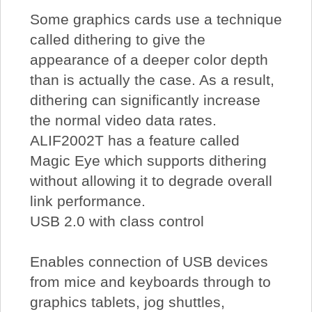
Some graphics cards use a technique
called dithering to give the
appearance of a deeper color depth
than is actually the case. As a result,
dithering can significantly increase
the normal video data rates.
ALIF2002T has a feature called
Magic Eye which supports dithering
without allowing it to degrade overall
link performance.
USB 2.0 with class control
Enables connection of USB devices
from mice and keyboards through to
graphics tablets, jog shuttles,