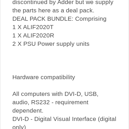
discontinued by Adder but we supply
the parts here as a deal pack.
DEAL PACK BUNDLE: Comprising
1 X ALIF2020T
1 X ALIF2020R
2 X PSU Power supply units
Hardware compatibility
All computers with DVI-D, USB,
audio, RS232 - requirement
dependent.
DVI-D - Digital Visual Interface (digital
only)