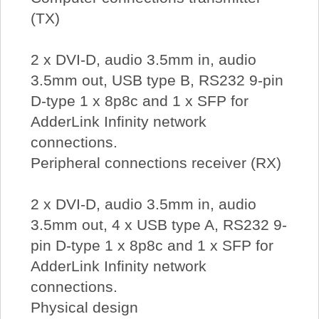
(TX)
2 x DVI-D, audio 3.5mm in, audio
3.5mm out, USB type B, RS232 9-pin
D-type 1 x 8p8c and 1 x SFP for
AdderLink Infinity network
connections.
Peripheral connections receiver (RX)
2 x DVI-D, audio 3.5mm in, audio
3.5mm out, 4 x USB type A, RS232 9-
pin D-type 1 x 8p8c and 1 x SFP for
AdderLink Infinity network
connections.
Physical design