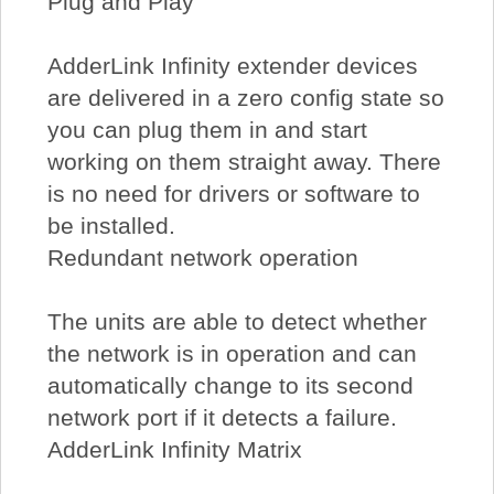
Plug and Play
AdderLink Infinity extender devices
are delivered in a zero config state so
you can plug them in and start
working on them straight away. There
is no need for drivers or software to
be installed.
Redundant network operation
The units are able to detect whether
the network is in operation and can
automatically change to its second
network port if it detects a failure.
AdderLink Infinity Matrix