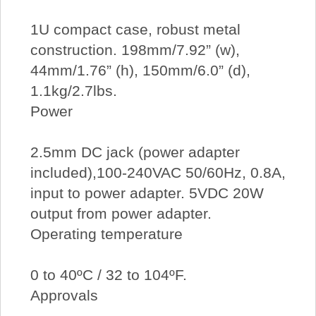
1U compact case, robust metal
construction. 198mm/7.92” (w),
44mm/1.76” (h), 150mm/6.0” (d),
1.1kg/2.7lbs.
Power
2.5mm DC jack (power adapter
included),100-240VAC 50/60Hz, 0.8A,
input to power adapter. 5VDC 20W
output from power adapter.
Operating temperature
0 to 40ºC / 32 to 104ºF.
Approvals