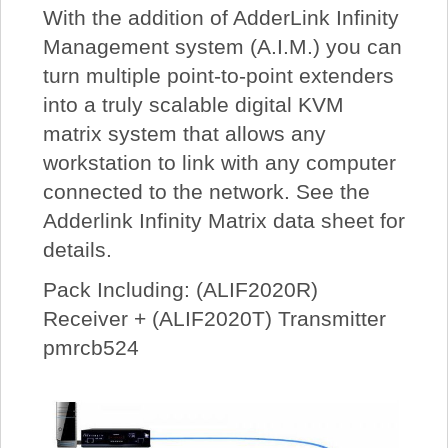
With the addition of AdderLink Infinity
Management system (A.I.M.) you can
turn multiple point-to-point extenders
into a truly scalable digital KVM
matrix system that allows any
workstation to link with any computer
connected to the network. See the
Adderlink Infinity Matrix data sheet for
details.
Pack Including: (ALIF2020R)
Receiver + (ALIF2020T) Transmitter
pmrcb524