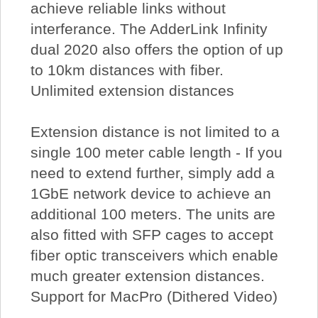
achieve reliable links without
interferance. The AdderLink Infinity
dual 2020 also offers the option of up
to 10km distances with fiber.
Unlimited extension distances
Extension distance is not limited to a
single 100 meter cable length - If you
need to extend further, simply add a
1GbE network device to achieve an
additional 100 meters. The units are
also fitted with SFP cages to accept
fiber optic transceivers which enable
much greater extension distances.
Support for MacPro (Dithered Video)