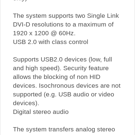
The system supports two Single Link
DVI-D resolutions to a maximum of
1920 x 1200 @ 60Hz.
USB 2.0 with class control
Supports USB2.0 devices (low, full
and high speed). Security feature
allows the blocking of non HID
devices. Isochronous devices are not
supported (e.g. USB audio or video
devices).
Digital stereo audio
The system transfers analog stereo