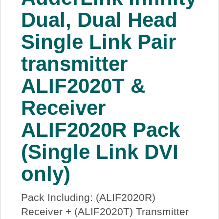
About Us
Dual, Dual Head
Single Link Pair
Price Beat
transmitter
Log In
ALIF2020T &
View Cart
Receiver
ALIF2020R Pack
(Single Link DVI
only)
Pack Including: (ALIF2020R)
Receiver + (ALIF2020T) Transmitter