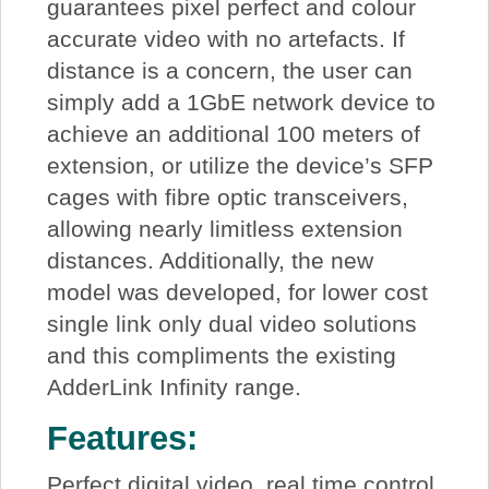
guarantees pixel perfect and colour
accurate video with no artefacts. If
distance is a concern, the user can
simply add a 1GbE network device to
achieve an additional 100 meters of
extension, or utilize the device’s SFP
cages with fibre optic transceivers,
allowing nearly limitless extension
distances. Additionally, the new
model was developed, for lower cost
single link only dual video solutions
and this compliments the existing
AdderLink Infinity range.
Features:
Perfect digital video, real time control