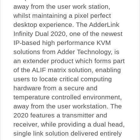
away from the user work station,
whilst maintaining a pixel perfect
desktop experience. The AdderLink
Infinity Dual 2020, one of the newest
IP-based high performance KVM
solutions from Adder Technology, is
an extender product which forms part
of the ALIF matrix solution, enabling
users to locate critical computing
hardware from a secure and
temperature controlled environment,
away from the user workstation. The
2020 features a transmitter and
receiver, while providing a dual head,
single link solution delivered entirely