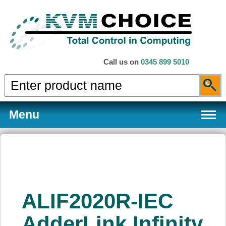
Call us on
0345 899 5010
Menu
Products
ALIF2020R-IEC
Services
AdderLink Infinity