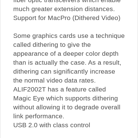
much greater extension distances.
Support for MacPro (Dithered Video)
Some graphics cards use a technique
called dithering to give the
appearance of a deeper color depth
than is actually the case. As a result,
dithering can significantly increase
the normal video data rates.
ALIF2002T has a feature called
Magic Eye which supports dithering
without allowing it to degrade overall
link performance.
USB 2.0 with class control