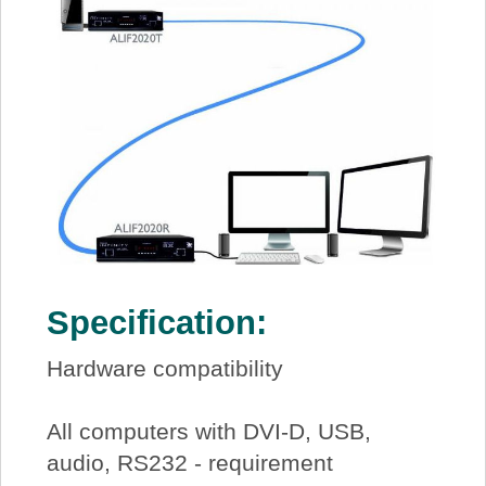
Specification:
Hardware compatibility
All computers with DVI-D, USB,
audio, RS232 - requirement