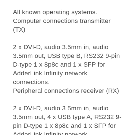
All known operating systems.
Computer connections transmitter
(TX)
2 x DVI-D, audio 3.5mm in, audio
3.5mm out, USB type B, RS232 9-pin
D-type 1 x 8p8c and 1 x SFP for
AdderLink Infinity network
connections.
Peripheral connections receiver (RX)
2 x DVI-D, audio 3.5mm in, audio
3.5mm out, 4 x USB type A, RS232 9-
pin D-type 1 x 8p8c and 1 x SFP for
AdderLink Infinity network