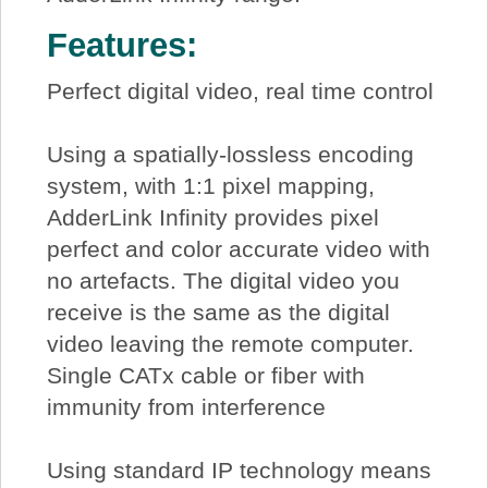
Features:
Perfect digital video, real time control
Using a spatially-lossless encoding
system, with 1:1 pixel mapping,
AdderLink Infinity provides pixel
perfect and color accurate video with
no artefacts. The digital video you
receive is the same as the digital
video leaving the remote computer.
Single CATx cable or fiber with
immunity from interference
Using standard IP technology means