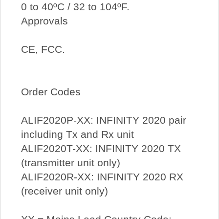
0 to 40ºC / 32 to 104ºF.
Approvals
CE, FCC.
Order Codes
ALIF2020P-XX: INFINITY 2020 pair
including Tx and Rx unit
ALIF2020T-XX: INFINITY 2020 TX
(transmitter unit only)
ALIF2020R-XX: INFINITY 2020 RX
(receiver unit only)