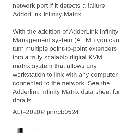
network port if it detects a failure.
AdderLink Infinity Matrix
With the addition of AdderLink Infinity
Management system (A.I.M.) you can
turn multiple point-to-point extenders
into a truly scalable digital KVM
matrix system that allows any
workstation to link with any computer
connected to the network. See the
Adderlink Infinity Matrix data sheet for
details.
ALIF2020R pmrcb0524