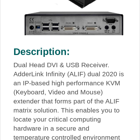
Description:
Dual Head DVI & USB Receiver.
AdderLink Infinity (ALIF) dual 2020 is
an IP-based high performance KVM
(Keyboard, Video and Mouse)
extender that forms part of the ALIF
matrix solution. This enables you to
locate your critical computing
hardware in a secure and
temperature controlled environment