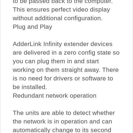
to be passed back to the computer.
This ensures perfect video display
without additional configuration.
Plug and Play
AdderLink Infinity extender devices
are delivered in a zero config state so
you can plug them in and start
working on them straight away. There
is no need for drivers or software to
be installed.
Redundant network operation
The units are able to detect whether
the network is in operation and can
automatically change to its second