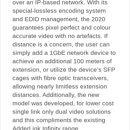
over an IP-based network. With its
special-lossless encoding system
and EDID management, the 2020
guarantees pixel perfect and colour
accurate video with no artefacts. If
distance is a concern, the user can
simply add a 1GbE network device to
achieve an additional 100 meters of
extension, or utilize the device’s SFP
cages with fibre optic transceivers,
allowing nearly limitless extension
distances. Additionally, the new
model was developed, for lower cost
single link only dual video solutions
and this compliments the existing
AdderLink Infinity range.