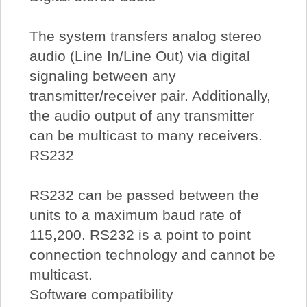
The system transfers analog stereo
audio (Line In/Line Out) via digital
signaling between any
transmitter/receiver pair. Additionally,
the audio output of any transmitter
can be multicast to many receivers.
RS232
RS232 can be passed between the
units to a maximum baud rate of
115,200. RS232 is a point to point
connection technology and cannot be
multicast.
Software compatibility