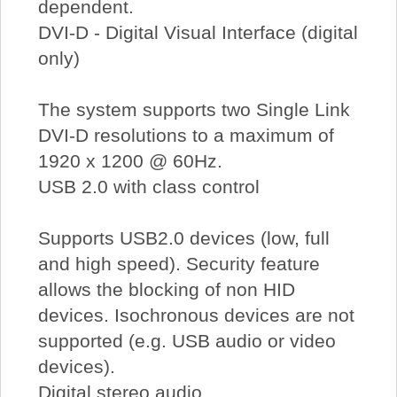
dependent.
DVI-D - Digital Visual Interface (digital
only)
The system supports two Single Link
DVI-D resolutions to a maximum of
1920 x 1200 @ 60Hz.
USB 2.0 with class control
Supports USB2.0 devices (low, full
and high speed). Security feature
allows the blocking of non HID
devices. Isochronous devices are not
supported (e.g. USB audio or video
devices).
Digital stereo audio