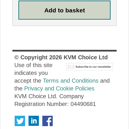
© Copyright
2026
KVM Choice Ltd
Use of this site
indicates you
accept the
Terms and Conditions
and
the
Privacy and Cookie Policies
KVM Choice Ltd. Company
Registration Number: 04490681