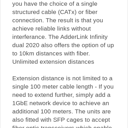
you have the choice of a single
structured cable (CATx) or fiber
connection. The result is that you
achieve reliable links without
interferance. The AdderLink Infinity
dual 2020 also offers the option of up
to 10km distances with fiber.
Unlimited extension distances
Extension distance is not limited to a
single 100 meter cable length - If you
need to extend further, simply add a
1GbE network device to achieve an
additional 100 meters. The units are
also fitted with SFP cages to accept
fiber optic transceivers which enable