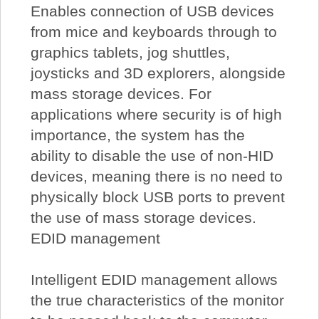
Enables connection of USB devices
from mice and keyboards through to
graphics tablets, jog shuttles,
joysticks and 3D explorers, alongside
mass storage devices. For
applications where security is of high
importance, the system has the
ability to disable the use of non-HID
devices, meaning there is no need to
physically block USB ports to prevent
the use of mass storage devices.
EDID management
Intelligent EDID management allows
the true characteristics of the monitor