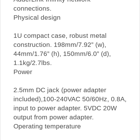
connections.
Physical design
1U compact case, robust metal
construction. 198mm/7.92” (w),
44mm/1.76” (h), 150mm/6.0” (d),
1.1kg/2.7lbs.
Power
2.5mm DC jack (power adapter
included),100-240VAC 50/60Hz, 0.8A,
input to power adapter. 5VDC 20W
output from power adapter.
Operating temperature