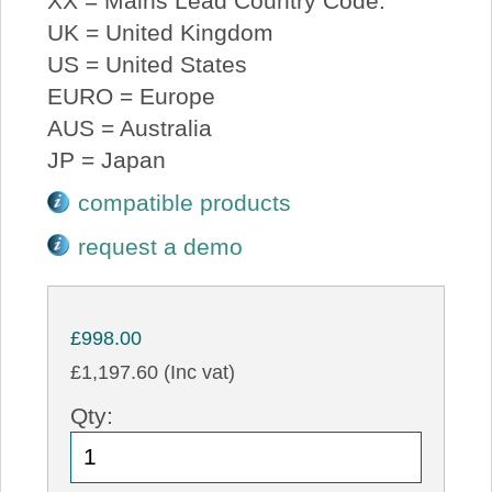
XX = Mains Lead Country Code:
UK = United Kingdom
US = United States
EURO = Europe
AUS = Australia
JP = Japan
compatible products
request a demo
£998.00
£1,197.60 (Inc vat)
Qty: