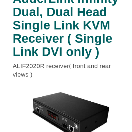
About Us
Dual, Dual Head
Single Link KVM
Price Beat
Receiver ( Single
Log In
Link DVI only )
View Cart
ALIF2020R receiver( front and rear
views )