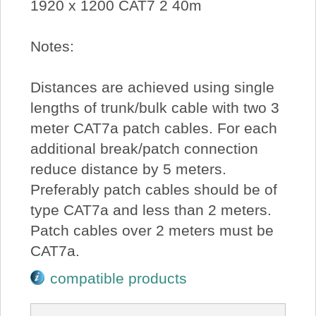
1920 x 1200 CAT7 2 40m
Notes:
Distances are achieved using single
lengths of trunk/bulk cable with two 3
meter CAT7a patch cables. For each
additional break/patch connection
reduce distance by 5 meters.
Preferably patch cables should be of
type CAT7a and less than 2 meters.
Patch cables over 2 meters must be
CAT7a.
compatible products