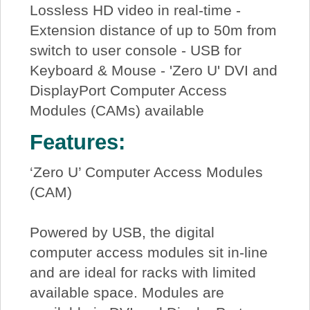
Lossless HD video in real-time -
Extension distance of up to 50m from
switch to user console - USB for
Keyboard & Mouse - 'Zero U' DVI and
DisplayPort Computer Access
Modules (CAMs) available
Features:
‘Zero U’ Computer Access Modules
(CAM)
Powered by USB, the digital
computer access modules sit in-line
and are ideal for racks with limited
available space. Modules are