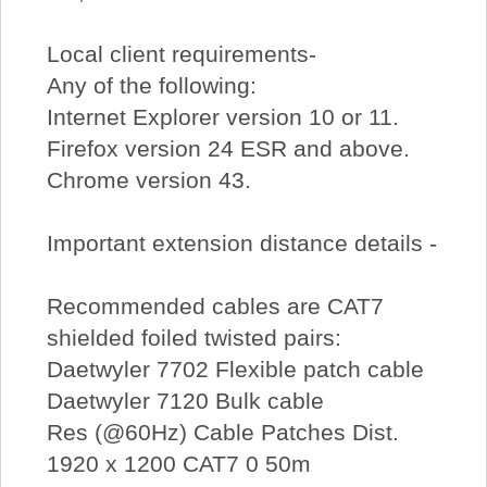
Local client requirements-
Any of the following:
Internet Explorer version 10 or 11.
Firefox version 24 ESR and above.
Chrome version 43.
Important extension distance details -
Recommended cables are CAT7
shielded foiled twisted pairs:
Daetwyler 7702 Flexible patch cable
Daetwyler 7120 Bulk cable
Res (@60Hz) Cable Patches Dist.
1920 x 1200 CAT7 0 50m