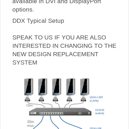
available in DVI and DisplayPort
options.
DDX Typical Setup
SPEAK TO US IF YOU ARE ALSO
INTERESTED IN CHANGING TO THE
NEW DESIGN REPLACEMENT
SYSTEM