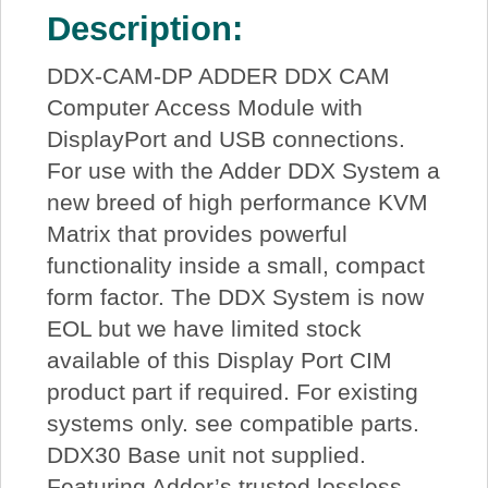
Description:
DDX-CAM-DP ADDER DDX CAM
Computer Access Module with
DisplayPort and USB connections.
For use with the Adder DDX System a
new breed of high performance KVM
Matrix that provides powerful
functionality inside a small, compact
form factor. The DDX System is now
EOL but we have limited stock
available of this Display Port CIM
product part if required. For existing
systems only. see compatible parts.
DDX30 Base unit not supplied.
Featuring Adder’s trusted lossless