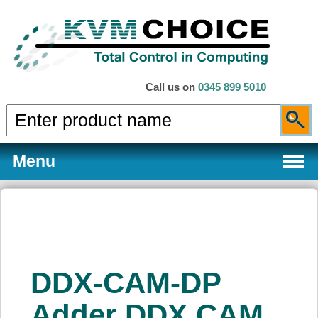
Call us on
0345 899 5010
Menu
Products
DDX-CAM-DP
Services
Adder DDX CAM