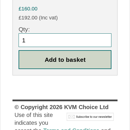
£160.00
£192.00 (Inc vat)
Qty:
© Copyright
2026
KVM Choice Ltd
Use of this site
indicates you