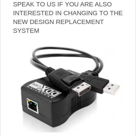
SPEAK TO US IF YOU ARE ALSO
INTERESTED IN CHANGING TO THE
NEW DESIGN REPLACEMENT
SYSTEM