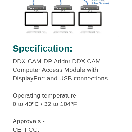
Specification:
DDX-CAM-DP Adder DDX CAM
Computer Access Module with
DisplayPort and USB connections
Operating temperature -
0 to 40ºC / 32 to 104ºF.
Approvals -
CE, FCC.