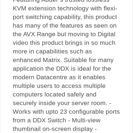
KVM extension technology with flexi-
port switching capability, this product
has many of the features as seen on
the AVX Range but moving to Digital
video this product brings in so much
more in capabilities such as
enhanced Matrix. Suitable for many
application the DDX is ideal for the
modern Datacentre as it enables
multiple users to access multiple
computers located safely and
securely inside your server room. -
Works with upto 23 configurable ports
from a DDX Switch - Multi-view
thumbnail on-screen display -