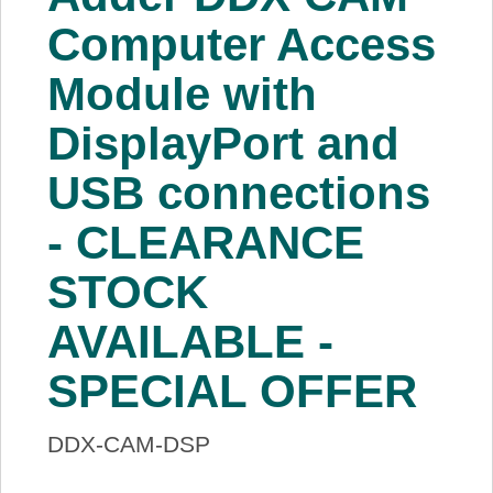
About Us
Computer Access
Module with
Price Beat
DisplayPort and
Log In
USB connections
View Cart
- CLEARANCE
STOCK
AVAILABLE -
SPECIAL OFFER
DDX-CAM-DSP