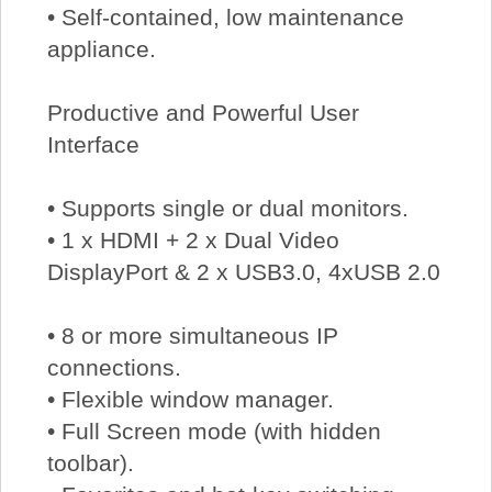
• Self-contained, low maintenance
appliance.
Productive and Powerful User
Interface
• Supports single or dual monitors.
• 1 x HDMI + 2 x Dual Video
DisplayPort & 2 x USB3.0, 4xUSB 2.0
• 8 or more simultaneous IP
connections.
• Flexible window manager.
• Full Screen mode (with hidden
toolbar).