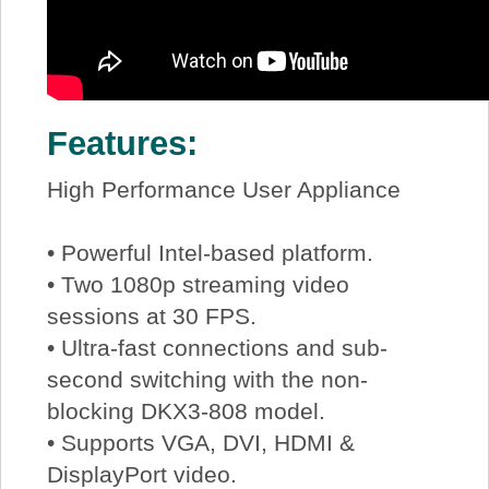
Features:
High Performance User Appliance
• Powerful Intel-based platform.
• Two 1080p streaming video
sessions at 30 FPS.
• Ultra-fast connections and sub-
second switching with the non-
blocking DKX3-808 model.
• Supports VGA, DVI, HDMI &
DisplayPort video.