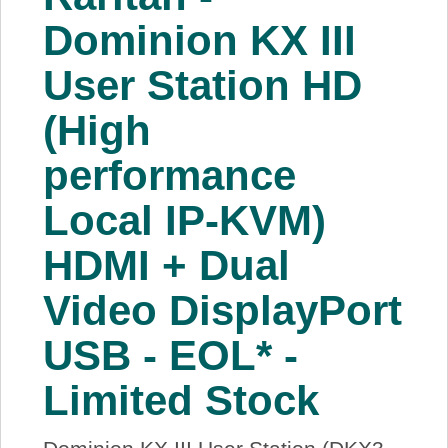
About Us
Dominion KX III
User Station HD
Price Beat
(High
Log In
performance
View Cart
Local IP-KVM)
HDMI + Dual
Video DisplayPort
USB - EOL* -
Limited Stock