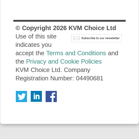
© Copyright
2026
KVM Choice Ltd
Use of this site
indicates you
accept the
Terms and Conditions
and
the
Privacy and Cookie Policies
KVM Choice Ltd. Company
Registration Number: 04490681