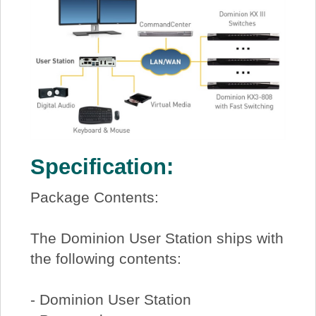
Specification:
Package Contents:
The Dominion User Station ships with
the following contents:
- Dominion User Station