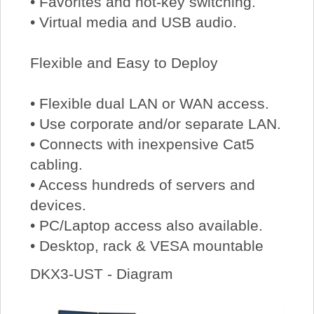
• Favorites and hot-key switching.
• Virtual media and USB audio.
Flexible and Easy to Deploy
• Flexible dual LAN or WAN access.
• Use corporate and/or separate LAN.
• Connects with inexpensive Cat5
cabling.
• Access hundreds of servers and
devices.
• PC/Laptop access also available.
• Desktop, rack & VESA mountable
DKX3-UST - Diagram