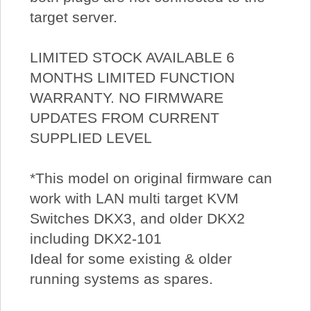
target server.
LIMITED STOCK AVAILABLE 6
MONTHS LIMITED FUNCTION
WARRANTY. NO FIRMWARE
UPDATES FROM CURRENT
SUPPLIED LEVEL
*This model on original firmware can
work with LAN multi target KVM
Switches DKX3, and older DKX2
including DKX2-101
Ideal for some existing & older
running systems as spares.