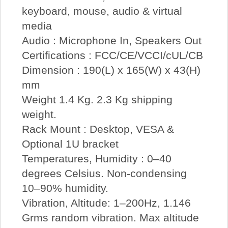
keyboard, mouse, audio & virtual
media
Audio : Microphone In, Speakers Out
Certifications : FCC/CE/VCCI/cUL/CB
Dimension : 190(L) x 165(W) x 43(H)
mm
Weight 1.4 Kg. 2.3 Kg shipping
weight.
Rack Mount : Desktop, VESA &
Optional 1U bracket
Temperatures, Humidity : 0–40
degrees Celsius. Non-condensing
10–90% humidity.
Vibration, Altitude: 1–200Hz, 1.146
Grms random vibration. Max altitude