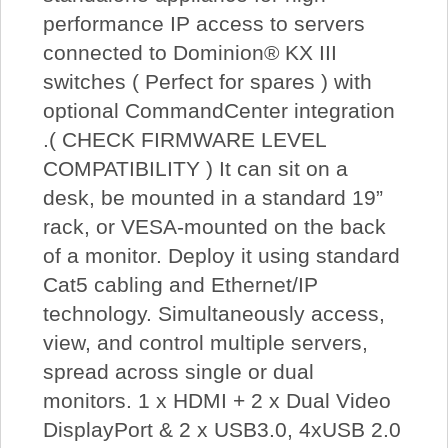
performance IP access to servers
connected to Dominion® KX III
switches ( Perfect for spares ) with
optional CommandCenter integration
.( CHECK FIRMWARE LEVEL
COMPATIBILITY ) It can sit on a
desk, be mounted in a standard 19”
rack, or VESA-mounted on the back
of a monitor. Deploy it using standard
Cat5 cabling and Ethernet/IP
technology. Simultaneously access,
view, and control multiple servers,
spread across single or dual
monitors. 1 x HDMI + 2 x Dual Video
DisplayPort & 2 x USB3.0, 4xUSB 2.0