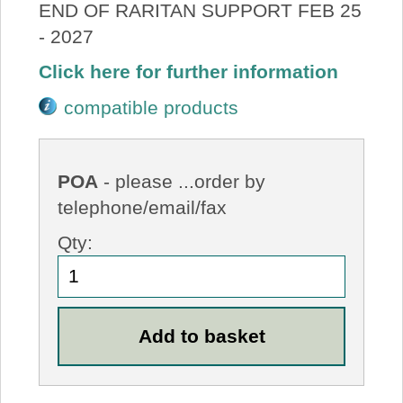
END OF RARITAN SUPPORT FEB 25
- 2027
Click here for further information
compatible products
POA
- please ...order by
telephone/email/fax
Qty: