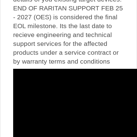
END OF RARITAN SUPPORT FEB 25
- 2027 (OES) is considered the final
EOL milestone. Its the last date to
recieve engineering and technical
support services for the affected
products under a service contract or
by warranty terms and conditions