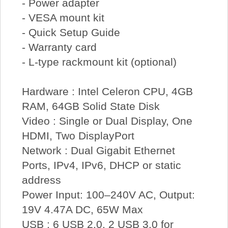
- Power adapter
- VESA mount kit
- Quick Setup Guide
- Warranty card
- L-type rackmount kit (optional)
Hardware : Intel Celeron CPU, 4GB
RAM, 64GB Solid State Disk
Video : Single or Dual Display, One
HDMI, Two DisplayPort
Network : Dual Gigabit Ethernet
Ports, IPv4, IPv6, DHCP or static
address
Power Input: 100–240V AC, Output:
19V 4.47A DC, 65W Max
USB : 6 USB 2.0, 2 USB 3.0 for