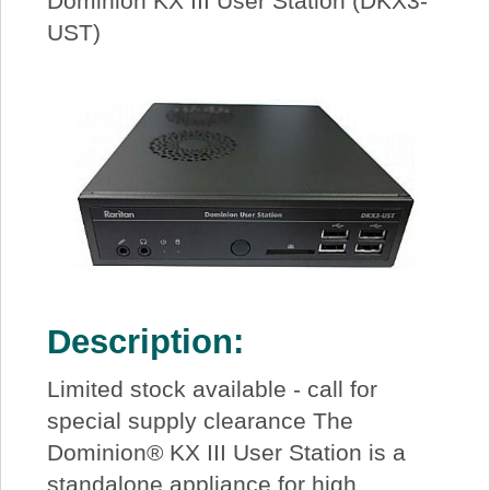
Dominion KX III User Station (DKX3-
UST)
Description:
Limited stock available - call for
special supply clearance The
Dominion® KX III User Station is a
standalone appliance for high