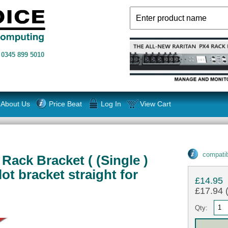
n
0345 899 5010
About Us
Price Beat
Log In
View Cart
compatib
Rack Bracket ( (Single )
ot bracket straight for
£14.95
£17.94 (
Qty: