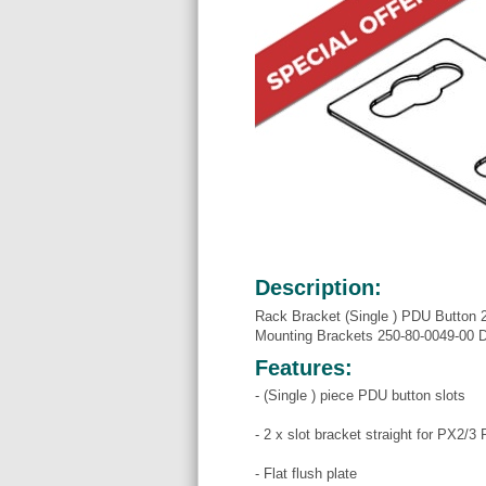
Description:
Rack Bracket (Single ) PDU Button 2
Mounting Brackets 250-80-0049-00
Features:
- (Single ) piece PDU button slots
- 2 x slot bracket straight for PX2/3
- Flat flush plate