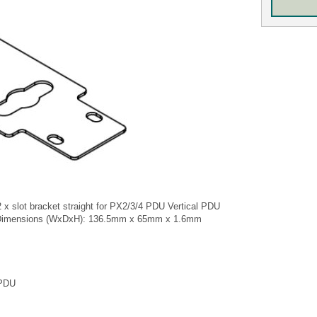
 x slot bracket straight for PX2/3/4 PDU Vertical PDU
 Dimensions (WxDxH): 136.5mm x 65mm x 1.6mm
 PDU