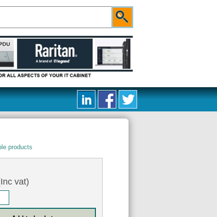
le products
Inc vat)