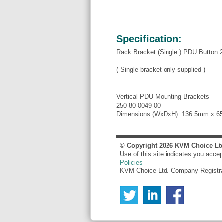
Specification:
Rack Bracket (Single ) PDU Button 2
( Single bracket only supplied )
Vertical PDU Mounting Brackets
250-80-0049-00
Dimensions (WxDxH): 136.5mm x 
© Copyright
2026
KVM Choice Lt
Use of this site indicates you acce
Policies
KVM Choice Ltd. Company Registr