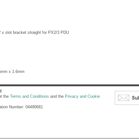
 x slot bracket straight for PX2/3 PDU
65mm x 1.6mm
d
pt the
Terms and Conditions
and the
Privacy and Cookie
ation Number: 04490681