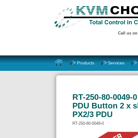
Call us o
Products
Services
RT-250-80-0049-0 
PDU Button 2 x sl
PX2/3 PDU
RT-250-80-0049-0