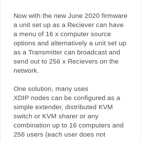
Now with the new June 2020 firmware
a unit set up as a Reciever can have
a menu of 16 x computer source
options and alternatively a unit set up
as a Transmitter can broadcast and
send out to 256 x Recievers on the
network.
One solution, many uses
XDIP nodes can be configured as a
simple extender, distributed KVM
switch or KVM sharer or any
combination up to 16 computers and
256 users (each user does not