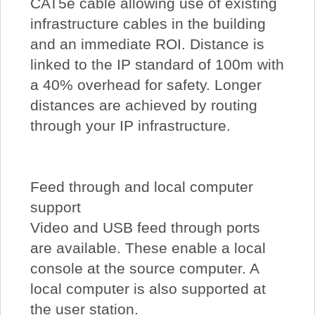
CAT5e cable allowing use of existing
infrastructure cables in the building
and an immediate ROI. Distance is
linked to the IP standard of 100m with
a 40% overhead for safety. Longer
distances are achieved by routing
through your IP infrastructure.
Feed through and local computer
support
Video and USB feed through ports
are available. These enable a local
console at the source computer. A
local computer is also supported at
the user station.