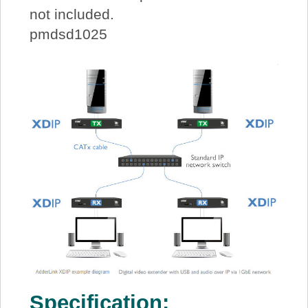
not included.
pmdsd1025
Specification: