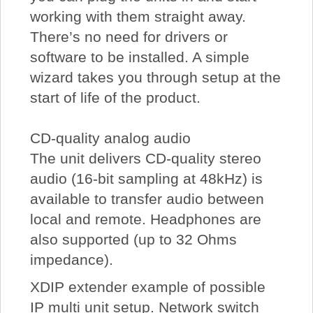
working with them straight away.
There’s no need for drivers or
software to be installed. A simple
wizard takes you through setup at the
start of life of the product.
CD-quality analog audio
The unit delivers CD-quality stereo
audio (16-bit sampling at 48kHz) is
available to transfer audio between
local and remote. Headphones are
also supported (up to 32 Ohms
impedance).
XDIP extender example of possible
IP multi unit setup. Network switch