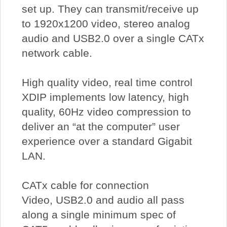
set up. They can transmit/receive up
to 1920x1200 video, stereo analog
audio and USB2.0 over a single CATx
network cable.
High quality video, real time control
XDIP implements low latency, high
quality, 60Hz video compression to
deliver an “at the computer” user
experience over a standard Gigabit
LAN.
CATx cable for connection
Video, USB2.0 and audio all pass
along a single minimum spec of