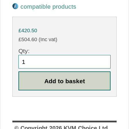
compatible products
£420.50
£504.60 (Inc vat)
Qty:
© Copyright
2026
KVM Choice Ltd