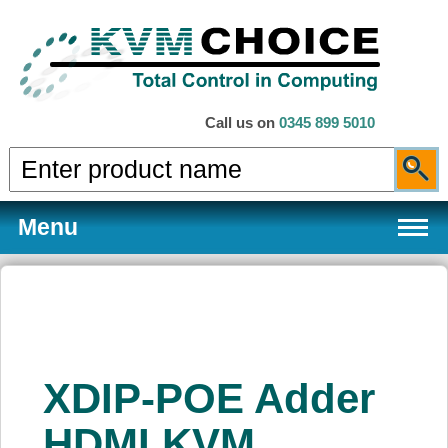
Call us on
0345 899 5010
Menu
Products
XDIP-POE Adder
Services
HDMI KVM