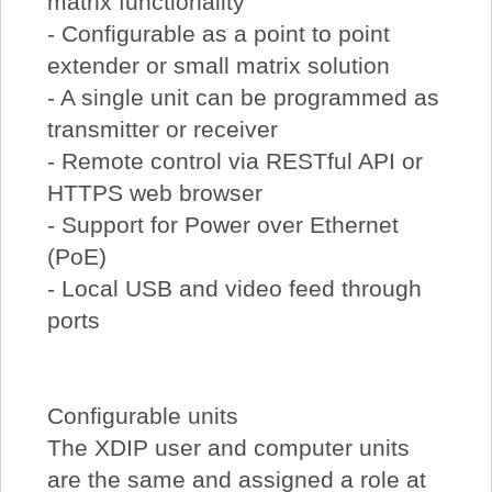
matrix functionality
- Configurable as a point to point
extender or small matrix solution
- A single unit can be programmed as
transmitter or receiver
- Remote control via RESTful API or
HTTPS web browser
- Support for Power over Ethernet
(PoE)
- Local USB and video feed through
ports
Configurable units
The XDIP user and computer units
are the same and assigned a role at