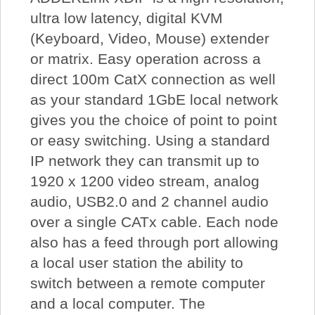
ultra low latency, digital KVM
(Keyboard, Video, Mouse) extender
or matrix. Easy operation across a
direct 100m CatX connection as well
as your standard 1GbE local network
gives you the choice of point to point
or easy switching. Using a standard
IP network they can transmit up to
1920 x 1200 video stream, analog
audio, USB2.0 and 2 channel audio
over a single CATx cable. Each node
also has a feed through port allowing
a local user station the ability to
switch between a remote computer
and a local computer. The