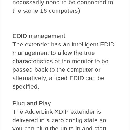
necessarily need to be connected to
the same 16 computers)
EDID management
The extender has an intelligent EDID
management to allow the true
characteristics of the monitor to be
passed back to the computer or
alternatively, a fixed EDID can be
specified.
Plug and Play
The AdderLink XDIP extender is
delivered in a zero config state so
you can plug the units in and start