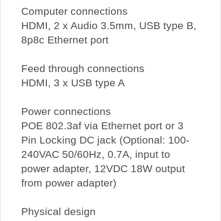
Computer connections
HDMI, 2 x Audio 3.5mm, USB type B,
8p8c Ethernet port
Feed through connections
HDMI, 3 x USB type A
Power connections
POE 802.3af via Ethernet port or 3
Pin Locking DC jack (Optional: 100-
240VAC 50/60Hz, 0.7A, input to
power adapter, 12VDC 18W output
from power adapter)
Physical design