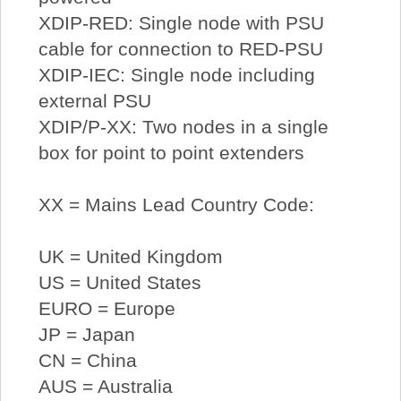
XDIP-RED: Single node with PSU
cable for connection to RED-PSU
XDIP-IEC: Single node including
external PSU
XDIP/P-XX: Two nodes in a single
box for point to point extenders
XX = Mains Lead Country Code:
UK = United Kingdom
US = United States
EURO = Europe
JP = Japan
CN = China
AUS = Australia