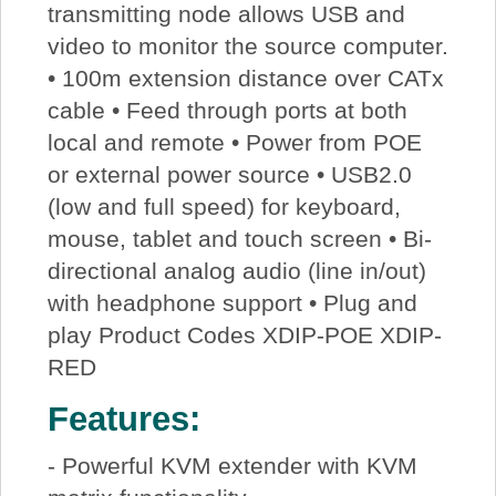
transmitting node allows USB and
video to monitor the source computer.
• 100m extension distance over CATx
cable • Feed through ports at both
local and remote • Power from POE
or external power source • USB2.0
(low and full speed) for keyboard,
mouse, tablet and touch screen • Bi-
directional analog audio (line in/out)
with headphone support • Plug and
play Product Codes XDIP-POE XDIP-
RED
Features:
- Powerful KVM extender with KVM