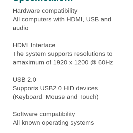
Hardware compatibility
All computers with HDMI, USB and
audio
HDMI Interface
The system supports resolutions to
amaximum of 1920 x 1200 @ 60Hz
USB 2.0
Supports USB2.0 HID devices
(Keyboard, Mouse and Touch)
Software compatibility
All known operating systems