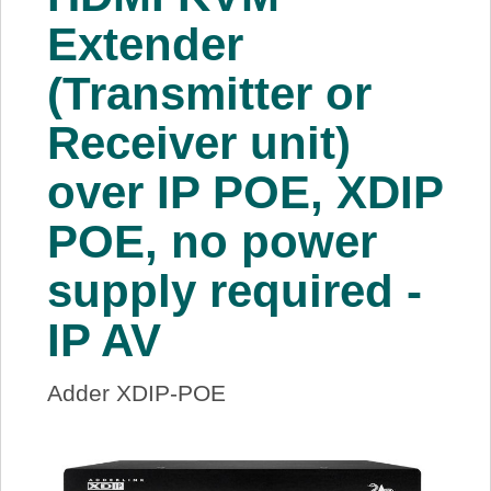
About Us
Extender
(Transmitter or
Price Beat
Receiver unit)
Log In
over IP POE, XDIP
View Cart
POE, no power
supply required -
IP AV
Adder XDIP-POE