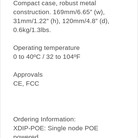
Compact case, robust metal
construction. 169mm/6.65” (w),
31mm/1.22” (h), 120mm/4.8” (d),
0.6kg/1.3lbs.
Operating temperature
0 to 40ºC / 32 to 104ºF
Approvals
CE, FCC
Ordering Information:
XDIP-POE: Single node POE
powered