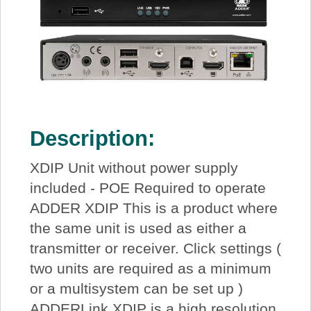
Description:
XDIP Unit without power supply
included - POE Required to operate
ADDER XDIP This is a product where
the same unit is used as either a
transmitter or receiver. Click settings (
two units are required as a minimum
or a multisystem can be set up )
ADDERLink XDIP is a high resolution,