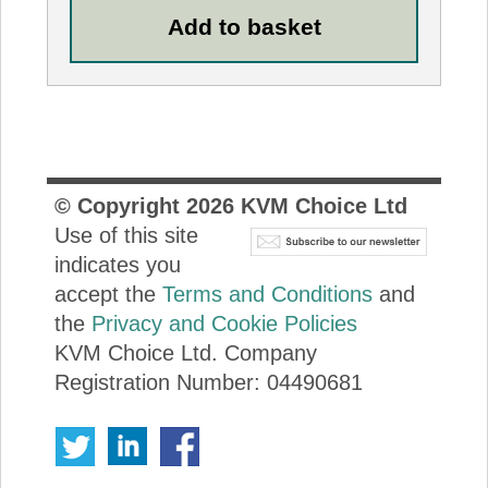
© Copyright
2026
KVM Choice Ltd
Use of this site
indicates you
accept the
Terms and Conditions
and
the
Privacy and Cookie Policies
KVM Choice Ltd. Company
Registration Number: 04490681