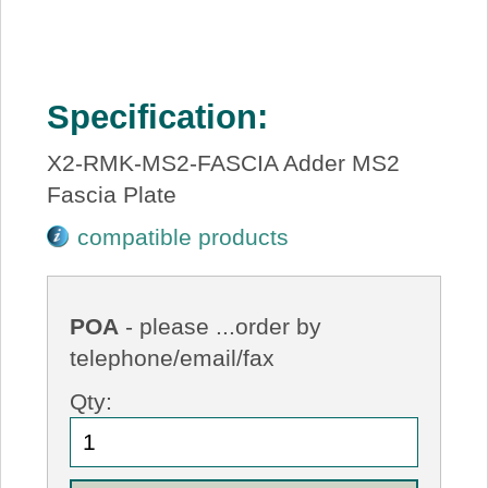
Specification:
X2-RMK-MS2-FASCIA Adder MS2
Fascia Plate
compatible products
POA
- please ...order by
telephone/email/fax
Qty: