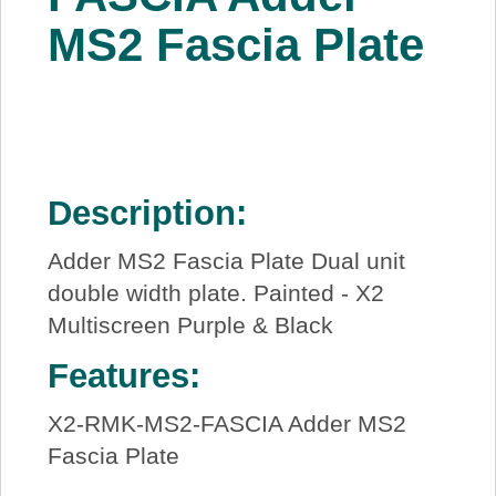
About Us
MS2 Fascia Plate
Price Beat
Log In
Description:
View Cart
Adder MS2 Fascia Plate Dual unit
double width plate. Painted - X2
Multiscreen Purple & Black
Features:
X2-RMK-MS2-FASCIA Adder MS2
Fascia Plate