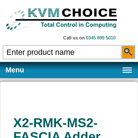
Call us on
0345 899 5010
Menu
Products
X2-RMK-MS2-
Services
FASCIA Adder