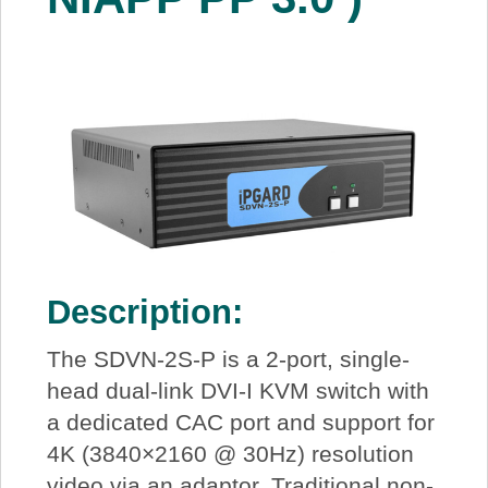
Description:
The SDVN-2S-P is a 2-port, single-
head dual-link DVI-I KVM switch with
a dedicated CAC port and support for
4K (3840×2160 @ 30Hz) resolution
video via an adaptor. Traditional non-