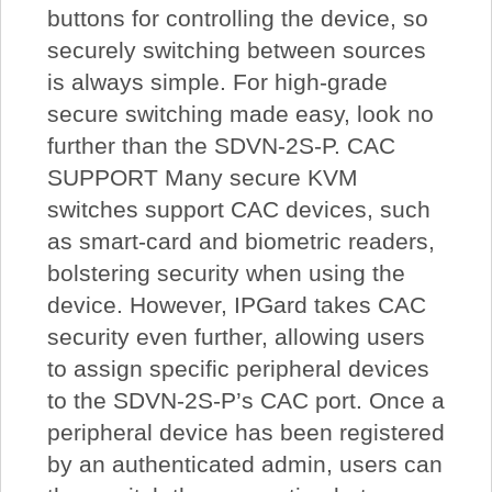
buttons for controlling the device, so
securely switching between sources
is always simple. For high-grade
secure switching made easy, look no
further than the SDVN-2S-P. CAC
SUPPORT Many secure KVM
switches support CAC devices, such
as smart-card and biometric readers,
bolstering security when using the
device. However, IPGard takes CAC
security even further, allowing users
to assign specific peripheral devices
to the SDVN-2S-P’s CAC port. Once a
peripheral device has been registered
by an authenticated admin, users can