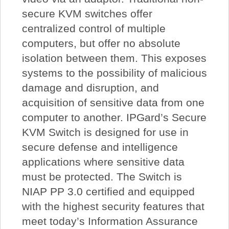
secure KVM switches offer
centralized control of multiple
computers, but offer no absolute
isolation between them. This exposes
systems to the possibility of malicious
damage and disruption, and
acquisition of sensitive data from one
computer to another. IPGard’s Secure
KVM Switch is designed for use in
secure defense and intelligence
applications where sensitive data
must be protected. The Switch is
NIAP PP 3.0 certified and equipped
with the highest security features that
meet today’s Information Assurance