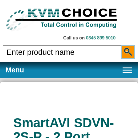
Call us on
0345 899 5010
Menu
Products
SmartAVI SDVN-
Services
2S-P - 2 Port