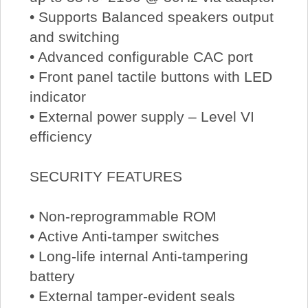
• Supports Balanced speakers output
and switching
• Advanced configurable CAC port
• Front panel tactile buttons with LED
indicator
• External power supply – Level VI
efficiency
SECURITY FEATURES
• Non-reprogrammable ROM
• Active Anti-tamper switches
• Long-life internal Anti-tampering
battery
• External tamper-evident seals