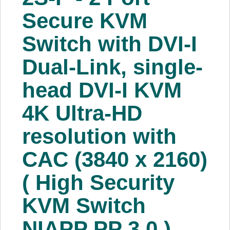
About Us
Secure KVM
Switch with DVI-I
Price Beat
Dual-Link, single-
Log In
head DVI-I KVM
View Cart
4K Ultra-HD
resolution with
CAC (3840 x 2160)
( High Security
KVM Switch
NIAPP PP 3.0 )