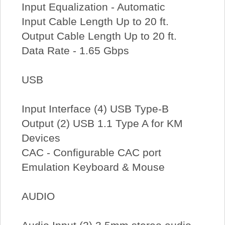
Input Equalization - Automatic
Input Cable Length Up to 20 ft.
Output Cable Length Up to 20 ft.
Data Rate - 1.65 Gbps
USB
Input Interface (4) USB Type-B
Output (2) USB 1.1 Type A for KM
Devices
CAC - Configurable CAC port
Emulation Keyboard & Mouse
AUDIO