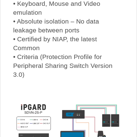
• Keyboard, Mouse and Video
emulation
• Absolute isolation – No data
leakage between ports
• Certified by NIAP, the latest
Common
• Criteria (Protection Profile for
Peripheral Sharing Switch Version
3.0)