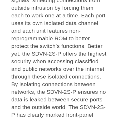
signals, shielding connections from
outside intrusion by forcing them
each to work one at a time. Each port
uses its own isolated data channel
and each unit features non-
reprogrammable ROM to better
protect the switch’s functions. Better
yet, the SDVN-2S-P offers the highest
security when accessing classified
and public networks over the internet
through these isolated connections.
By isolating connections between
networks, the SDVN-2S-P ensures no
data is leaked between secure ports
and the outside world. The SDVN-2S-
P has clearly marked front-panel