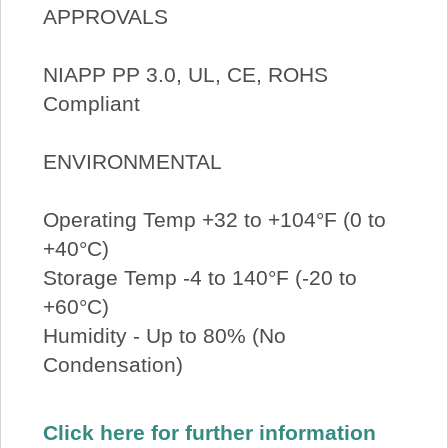
APPROVALS
NIAPP PP 3.0, UL, CE, ROHS
Compliant
ENVIRONMENTAL
Operating Temp +32 to +104°F (0 to
+40°C)
Storage Temp -4 to 140°F (-20 to
+60°C)
Humidity - Up to 80% (No
Condensation)
Click here for further information