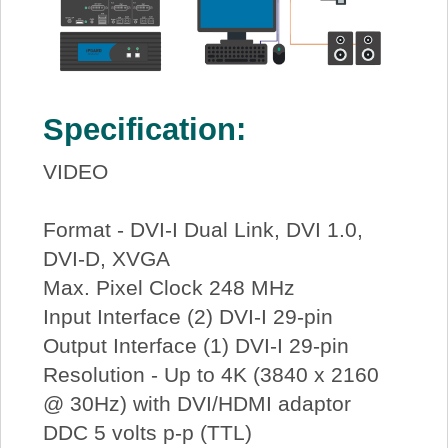
Specification:
VIDEO
Format - DVI-I Dual Link, DVI 1.0,
DVI-D, XVGA
Max. Pixel Clock 248 MHz
Input Interface (2) DVI-I 29-pin
Output Interface (1) DVI-I 29-pin
Resolution - Up to 4K (3840 x 2160
@ 30Hz) with DVI/HDMI adaptor
DDC 5 volts p-p (TTL)