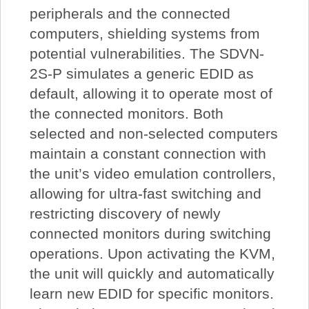
peripherals and the connected
computers, shielding systems from
potential vulnerabilities. The SDVN-
2S-P simulates a generic EDID as
default, allowing it to operate most of
the connected monitors. Both
selected and non-selected computers
maintain a constant connection with
the unit’s video emulation controllers,
allowing for ultra-fast switching and
restricting discovery of newly
connected monitors during switching
operations. Upon activating the KVM,
the unit will quickly and automatically
learn new EDID for specific monitors.