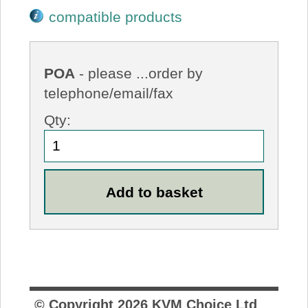
compatible products
POA
- please ...order by
telephone/email/fax
Qty:
© Copyright
2026
KVM Choice Ltd