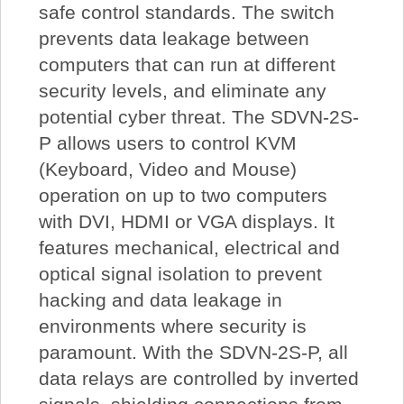
safe control standards. The switch
prevents data leakage between
computers that can run at different
security levels, and eliminate any
potential cyber threat. The SDVN-2S-
P allows users to control KVM
(Keyboard, Video and Mouse)
operation on up to two computers
with DVI, HDMI or VGA displays. It
features mechanical, electrical and
optical signal isolation to prevent
hacking and data leakage in
environments where security is
paramount. With the SDVN-2S-P, all
data relays are controlled by inverted