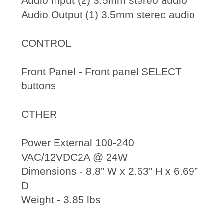
Audio Input (2) 3.5mm stereo audio
Audio Output (1) 3.5mm stereo audio
CONTROL
Front Panel - Front panel SELECT
buttons
OTHER
Power External 100-240
VAC/12VDC2A @ 24W
Dimensions - 8.8” W x 2.63” H x 6.69”
D
Weight - 3.85 lbs