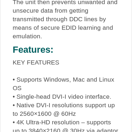
The unit then prevents unwanted and
unsecure data from getting
transmitted through DDC lines by
means of secure EDID learning and
emulation.
Features:
KEY FEATURES
• Supports Windows, Mac and Linux
OS
• Single-head DVI-I video interface.
• Native DVI-I resolutions support up
to 2560×1600 @ 60Hz
• 4K Ultra-HD resolution – supports
up to 3840×2160 @ 30Hz via adaptor