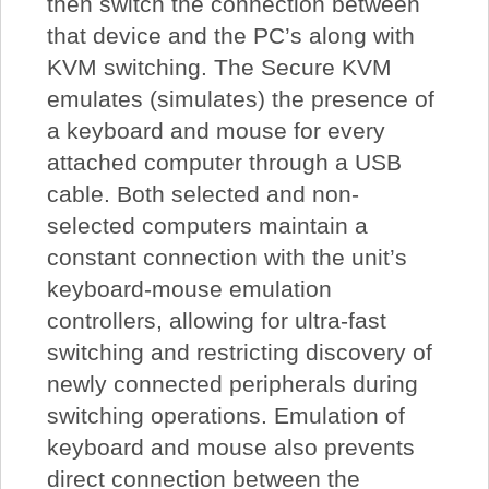
then switch the connection between
that device and the PC’s along with
KVM switching. The Secure KVM
emulates (simulates) the presence of
a keyboard and mouse for every
attached computer through a USB
cable. Both selected and non-
selected computers maintain a
constant connection with the unit’s
keyboard-mouse emulation
controllers, allowing for ultra-fast
switching and restricting discovery of
newly connected peripherals during
switching operations. Emulation of
keyboard and mouse also prevents
direct connection between the