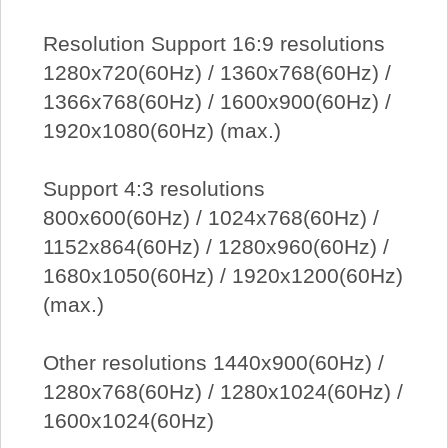
Resolution Support 16:9 resolutions
1280x720(60Hz) / 1360x768(60Hz) /
1366x768(60Hz) / 1600x900(60Hz) /
1920x1080(60Hz) (max.)
Support 4:3 resolutions
800x600(60Hz) / 1024x768(60Hz) /
1152x864(60Hz) / 1280x960(60Hz) /
1680x1050(60Hz) / 1920x1200(60Hz)
(max.)
Other resolutions 1440x900(60Hz) /
1280x768(60Hz) / 1280x1024(60Hz) /
1600x1024(60Hz)