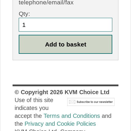
telephone/email/fax
Qty:
© Copyright
2026
KVM Choice Ltd
Use of this site
indicates you
accept the
Terms and Conditions
and
the
Privacy and Cookie Policies