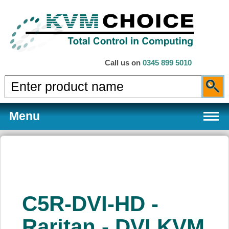
Call us on
0345 899 5010
Menu
Products
C5R-DVI-HD -
Services
Raritan - DVI KVM