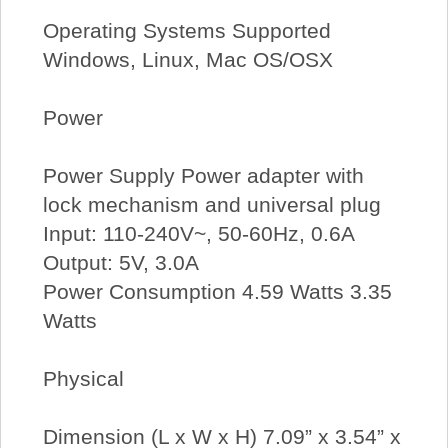
Operating Systems Supported
Windows, Linux, Mac OS/OSX
Power
Power Supply Power adapter with
lock mechanism and universal plug
Input: 110-240V~, 50-60Hz, 0.6A
Output: 5V, 3.0A
Power Consumption 4.59 Watts 3.35
Watts
Physical
Dimension (L x W x H) 7.09” x 3.54” x