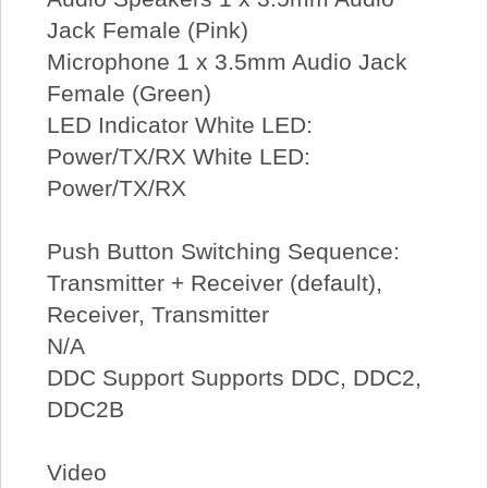
Jack Female (Pink)
Microphone 1 x 3.5mm Audio Jack
Female (Green)
LED Indicator White LED:
Power/TX/RX White LED:
Power/TX/RX
Push Button Switching Sequence:
Transmitter + Receiver (default),
Receiver, Transmitter
N/A
DDC Support Supports DDC, DDC2,
DDC2B
Video