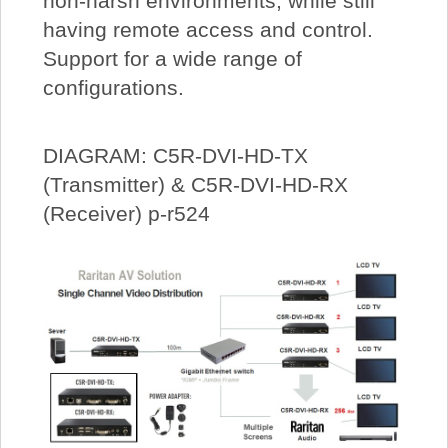
non-harsh environments, while still
having remote access and control.
Support for a wide range of
configurations.
DIAGRAM: C5R-DVI-HD-TX
(Transmitter) & C5R-DVI-HD-RX
(Receiver) p-r524