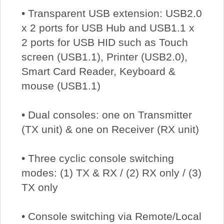
• Transparent USB extension: USB2.0
x 2 ports for USB Hub and USB1.1 x
2 ports for USB HID such as Touch
screen (USB1.1), Printer (USB2.0),
Smart Card Reader, Keyboard &
mouse (USB1.1)
• Dual consoles: one on Transmitter
(TX unit) & one on Receiver (RX unit)
• Three cyclic console switching
modes: (1) TX & RX / (2) RX only / (3)
TX only
• Console switching via Remote/Local