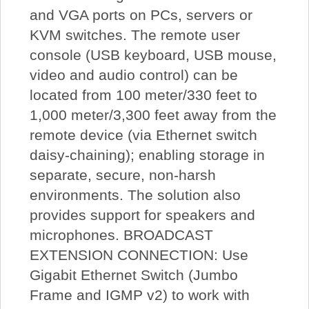
and VGA ports on PCs, servers or
KVM switches. The remote user
console (USB keyboard, USB mouse,
video and audio control) can be
located from 100 meter/330 feet to
1,000 meter/3,300 feet away from the
remote device (via Ethernet switch
daisy-chaining); enabling storage in
separate, secure, non-harsh
environments. The solution also
provides support for speakers and
microphones. BROADCAST
EXTENSION CONNECTION: Use
Gigabit Ethernet Switch (Jumbo
Frame and IGMP v2) to work with