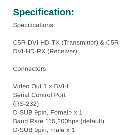
Specification:
Specifications
C5R-DVI-HD-TX (Transmitter) & C5R-
DVI-HD-RX (Receiver)
Connectors
Video Out 1 x DVI-I
Serial Control Port
(RS-232)
D-SUB 9pin, Female x 1
Baud Rate 115,200bps (default)
D-SUB 9pin, male x 1