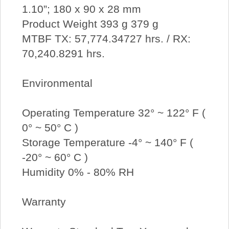
1.10”; 180 x 90 x 28 mm
Product Weight 393 g 379 g
MTBF TX: 57,774.34727 hrs. / RX:
70,240.8291 hrs.
Environmental
Operating Temperature 32° ~ 122° F (
0° ~ 50° C )
Storage Temperature -4° ~ 140° F (
-20° ~ 60° C )
Humidity 0% - 80% RH
Warranty