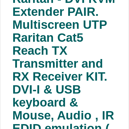
About Us
Extender PAIR.
Multiscreen UTP
Price Beat
Raritan Cat5
Log In
Reach TX
View Cart
Transmitter and
RX Receiver KIT.
DVI-I & USB
keyboard &
Mouse, Audio , IR
EDID emulation (