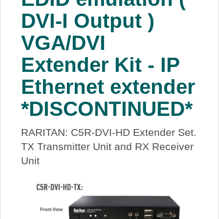
DVI-I Output )
VGA/DVI
Extender Kit - IP
Ethernet extender
*DISCONTINUED*
RARITAN: C5R-DVI-HD Extender Set.
TX Transmitter Unit and RX Receiver
Unit