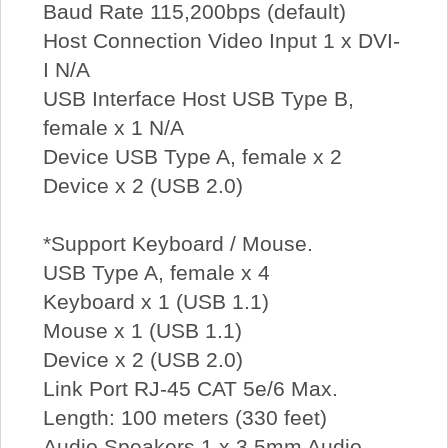
Baud Rate 115,200bps (default)
Host Connection Video Input 1 x DVI-
I N/A
USB Interface Host USB Type B,
female x 1 N/A
Device USB Type A, female x 2
Device x 2 (USB 2.0)
*Support Keyboard / Mouse.
USB Type A, female x 4
Keyboard x 1 (USB 1.1)
Mouse x 1 (USB 1.1)
Device x 2 (USB 2.0)
Link Port RJ-45 CAT 5e/6 Max.
Length: 100 meters (330 feet)
Audio Speakers 1 x 3.5mm Audio