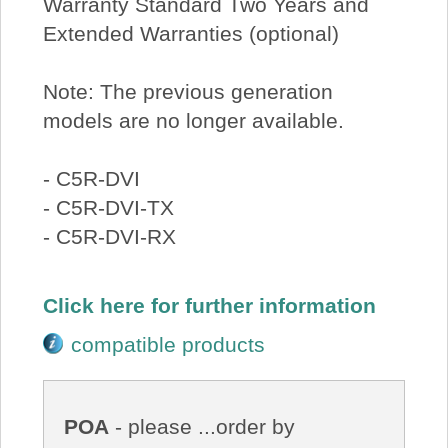
Warranty Standard Two Years and
Extended Warranties (optional)
Note: The previous generation
models are no longer available.
- C5R-DVI
- C5R-DVI-TX
- C5R-DVI-RX
Click here for further information
compatible products
POA
- please ...order by