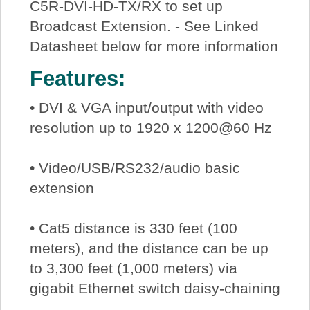
C5R-DVI-HD-TX/RX to set up
Broadcast Extension. - See Linked
Datasheet below for more information
Features:
• DVI & VGA input/output with video
resolution up to 1920 x 1200@60 Hz
• Video/USB/RS232/audio basic
extension
• Cat5 distance is 330 feet (100
meters), and the distance can be up
to 3,300 feet (1,000 meters) via
gigabit Ethernet switch daisy-chaining