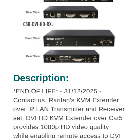
Description:
*END OF LIFE* - 31/12/2025 -
Contact us. Raritan's KVM Extender
over IP LAN Transmitter and Receiver
set. DVI HD KVM Extender over Cat5
provides 1080p HD video quality
while enabling remote access to DVI