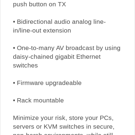
push button on TX
• Bidirectional audio analog line-
in/line-out extension
• One-to-many AV broadcast by using
daisy-chained gigabit Ethernet
switches
• Firmware upgradeable
• Rack mountable
Minimize your risk, store your PCs,
servers or KVM switches in secure,