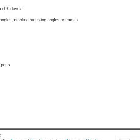
(19") levels'
angles, cranked mounting angles or frames
 parts
d