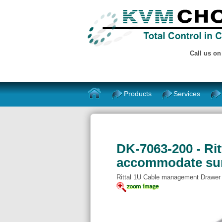
Call us o
Products
Services
DK-7063-200 - Rit
accommodate sur
Rittal 1U Cable management Drawer