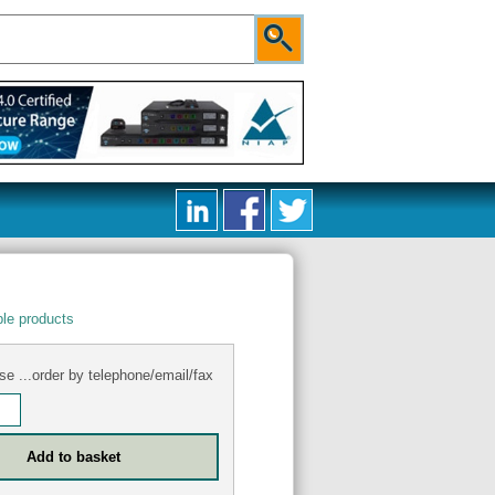
le products
se ...order by telephone/email/fax