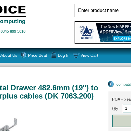
n
0345 899 5010
About Us
Price Beat
Log In
View Cart
compatib
tal Drawer 482.6mm (19") to
plus cables (DK 7063.200)
POA
- plea
Qty: