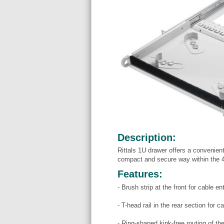
Description:
Rittals 1U drawer offers a convenient
compact and secure way within the 4
Features:
- Brush strip at the front for cable en
- T-head rail in the rear section for 
- Ring-shaped kink-free routing of th