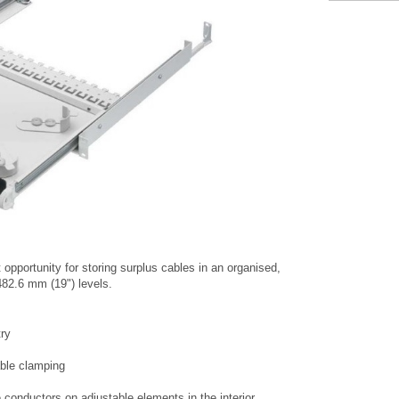
 opportunity for storing surplus cables in an organised,
82.6 mm (19") levels.
try
cable clamping
e conductors on adjustable elements in the interior