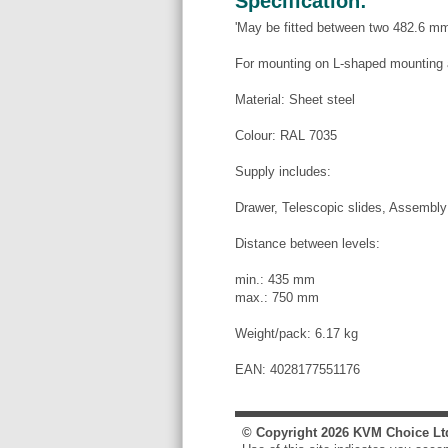
Specification:
'May be fitted between two 482.6 mm 
For mounting on L-shaped mounting 
Material: Sheet steel
Colour: RAL 7035
Supply includes:
Drawer, Telescopic slides, Assembly
Distance between levels:
min.: 435 mm
max.: 750 mm
Weight/pack: 6.17 kg
EAN: 4028177551176
© Copyright
2026
KVM Choice Lt