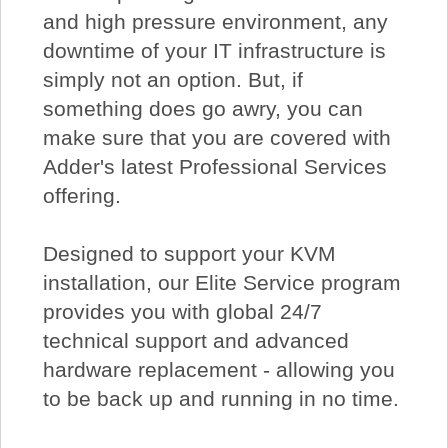
and high pressure environment, any
downtime of your IT infrastructure is
simply not an option. But, if
something does go awry, you can
make sure that you are covered with
Adder's latest Professional Services
offering.
Designed to support your KVM
installation, our Elite Service program
provides you with global 24/7
technical support and advanced
hardware replacement - allowing you
to be back up and running in no time.