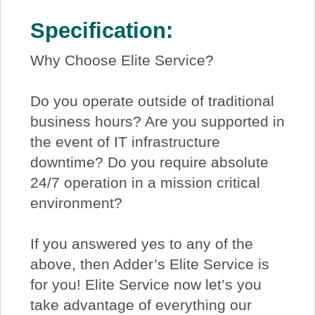
Specification:
Why Choose Elite Service?
Do you operate outside of traditional
business hours? Are you supported in
the event of IT infrastructure
downtime? Do you require absolute
24/7 operation in a mission critical
environment?
If you answered yes to any of the
above, then Adder’s Elite Service is
for you! Elite Service now let’s you
take advantage of everything our