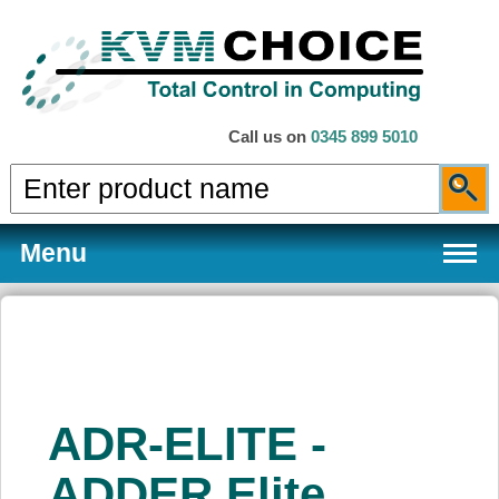
Call us on
0345 899 5010
Menu
Products
ADR-ELITE -
Services
ADDER Elite