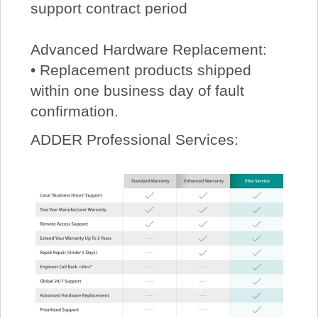
support contract period
Advanced Hardware Replacement:
• Replacement products shipped
within one business day of fault
confirmation.
ADDER Professional Services: