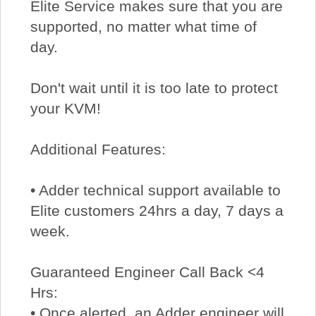
Elite Service makes sure that you are
supported, no matter what time of
day.
Don't wait until it is too late to protect
your KVM!
Additional Features:
• Adder technical support available to
Elite customers 24hrs a day, 7 days a
week.
Guaranteed Engineer Call Back <4
Hrs:
• Once alerted, an Adder engineer will