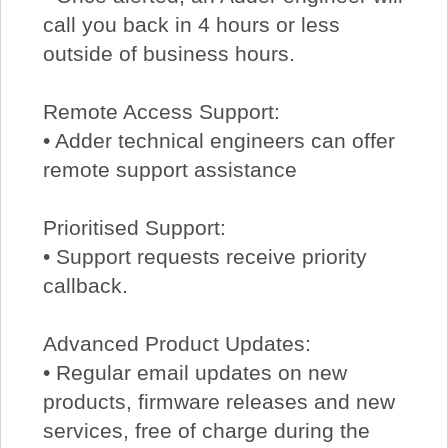
call you back in 4 hours or less
outside of business hours.
Remote Access Support:
• Adder technical engineers can offer
remote support assistance
Prioritised Support:
• Support requests receive priority
callback.
Advanced Product Updates:
• Regular email updates on new
products, firmware releases and new
services, free of charge during the