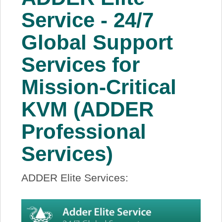
About Us
Service - 24/7
Global Support
Price Beat
Services for
Log In
Mission-Critical
View Cart
KVM (ADDER
Professional
Services)
ADDER Elite Services: