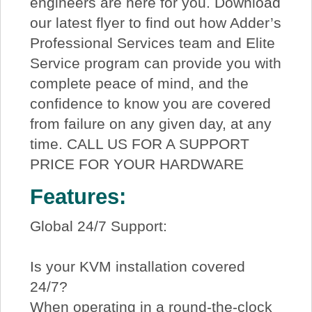
engineers are here for you. Download
our latest flyer to find out how Adder’s
Professional Services team and Elite
Service program can provide you with
complete peace of mind, and the
confidence to know you are covered
from failure on any given day, at any
time. CALL US FOR A SUPPORT
PRICE FOR YOUR HARDWARE
Features:
Global 24/7 Support:
Is your KVM installation covered
24/7?
When operating in a round-the-clock