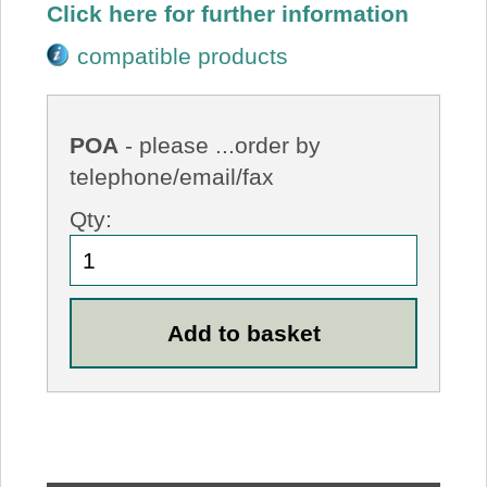
Click here for further information
compatible products
POA
- please ...order by
telephone/email/fax
Qty: