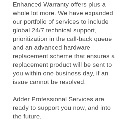
Enhanced Warranty offers plus a
whole lot more. We have expanded
our portfolio of services to include
global 24/7 technical support,
prioritization in the call-back queue
and an advanced hardware
replacement scheme that ensures a
replacement product will be sent to
you within one business day, if an
issue cannot be resolved.
Adder Professional Services are
ready to support you now, and into
the future.