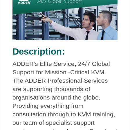
Description:
ADDER's Elite Service, 24/7 Global
Support for Mission -Critical KVM.
The ADDER Professional Services
are supporting thousands of
organisations around the globe.
Providing everything from
consultation through to KVM training,
our team of specialist support