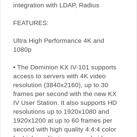
integration with LDAP, Radius
FEATURES:
Ultra High Performance 4K and
1080p
• The Dominion KX IV-101 supports
access to servers with 4K video
resolution (3840x2160), up to 30
frames per second with the new KX
IV User Station. It also supports HD
resolutions up to 1920x1080 and
1920x1200 at up to 60 frames per
second with high quality 4:4:4 color