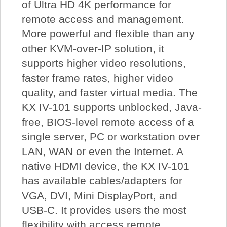
of Ultra HD 4K performance for
remote access and management.
More powerful and flexible than any
other KVM-over-IP solution, it
supports higher video resolutions,
faster frame rates, higher video
quality, and faster virtual media. The
KX IV-101 supports unblocked, Java-
free, BIOS-level remote access of a
single server, PC or workstation over
LAN, WAN or even the Internet. A
native HDMI device, the KX IV-101
has available cables/adapters for
VGA, DVI, Mini DisplayPort, and
USB-C. It provides users the most
flexibility with access remote