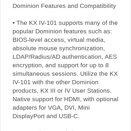
Dominion Features and Compatibility
• The KX IV-101 supports many of the
popular Dominion features such as:
BIOS-level access, virtual media,
absolute mouse synchronization,
LDAP/Radius/AD authentication, AES
encryption, and support for up to 8
simultaneous sessions. Utilize the KX
IV-101 with the other Dominion
products, KX III or IV User Stations.
Native support for HDMI, with optional
adapters for VGA, DVI, Mini
DisplayPort and USB-C.