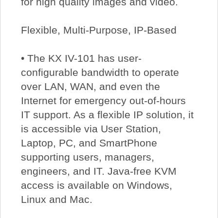
for high quality images and video.
Flexible, Multi-Purpose, IP-Based
• The KX IV-101 has user-
configurable bandwidth to operate
over LAN, WAN, and even the
Internet for emergency out-of-hours
IT support. As a flexible IP solution, it
is accessible via User Station,
Laptop, PC, and SmartPhone
supporting users, managers,
engineers, and IT. Java-free KVM
access is available on Windows,
Linux and Mac.