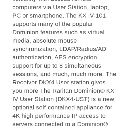
computers via User Station, laptop,
PC or smartphone. The KX IV-101
supports many of the popular
Dominion features such as virtual
media, absolute mouse
synchronization, LDAP/Radius/AD
authentication, AES encryption,
support for up to 8 simultaneous
sessions, and much, much more. The
Receiver DKX4 User station gives
you more The Raritan Dominion® KX
IV User Station (DKX4-UST) is a new
optional self-contained appliance for
4K high performance IP access to
servers connected to a Dominion®