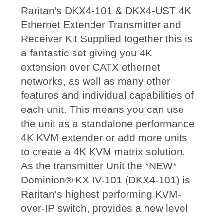
Raritan's DKX4-101 & DKX4-UST 4K
Ethernet Extender Transmitter and
Receiver Kit Supplied together this is
a fantastic set giving you 4K
extension over CATX ethernet
networks, as well as many other
features and individual capabilities of
each unit. This means you can use
the unit as a standalone performance
4K KVM extender or add more units
to create a 4K KVM matrix solution.
As the transmitter Unit the *NEW*
Dominion® KX IV-101 (DKX4-101) is
Raritan’s highest performing KVM-
over-IP switch, provides a new level