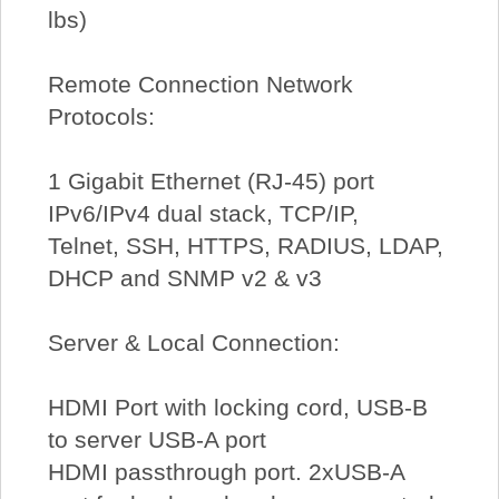
lbs)
Remote Connection Network
Protocols:
1 Gigabit Ethernet (RJ-45) port
IPv6/IPv4 dual stack, TCP/IP,
Telnet, SSH, HTTPS, RADIUS, LDAP,
DHCP and SNMP v2 & v3
Server & Local Connection:
HDMI Port with locking cord, USB-B
to server USB-A port
HDMI passthrough port. 2xUSB-A