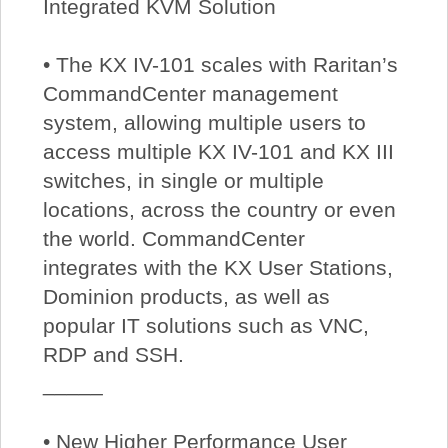
Integrated KVM Solution
• The KX IV-101 scales with Raritan’s
CommandCenter management
system, allowing multiple users to
access multiple KX IV-101 and KX III
switches, in single or multiple
locations, across the country or even
the world. CommandCenter
integrates with the KX User Stations,
Dominion products, as well as
popular IT solutions such as VNC,
RDP and SSH.
_____
• New Higher Performance User