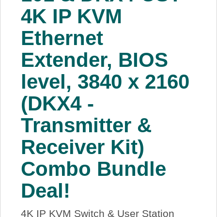
4K IP KVM
Ethernet
Extender, BIOS
level, 3840 x 2160
(DKX4 -
Transmitter &
Receiver Kit)
Combo Bundle
Deal!
4K IP KVM Switch & User Station