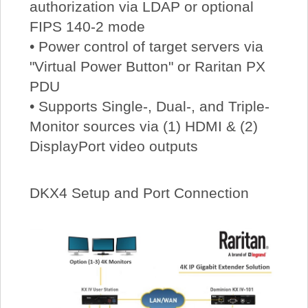
authorization via LDAP or optional
FIPS 140-2 mode
• Power control of target servers via
"Virtual Power Button" or Raritan PX
PDU
• Supports Single-, Dual-, and Triple-
Monitor sources via (1) HDMI & (2)
DisplayPort video outputs
DKX4 Setup and Port Connection