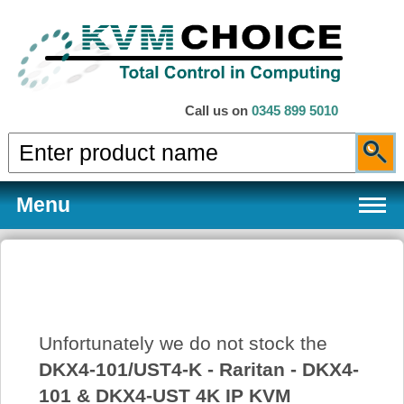
Call us on
0345 899 5010
Menu
Products
Unfortunately we do not stock the
Services
DKX4-101/UST4-K - Raritan - DKX4-
101 & DKX4-UST 4K IP KVM