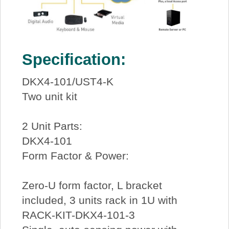
Specification:
DKX4-101/UST4-K
Two unit kit
2 Unit Parts:
DKX4-101
Form Factor & Power:
Zero-U form factor, L bracket
included, 3 units rack in 1U with
RACK-KIT-DKX4-101-3