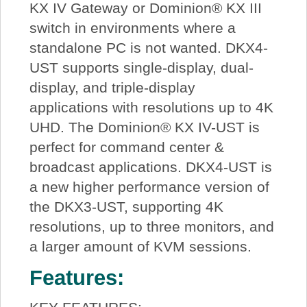
KX IV Gateway or Dominion® KX III
switch in environments where a
standalone PC is not wanted. DKX4-
UST supports single-display, dual-
display, and triple-display
applications with resolutions up to 4K
UHD. The Dominion® KX IV-UST is
perfect for command center &
broadcast applications. DKX4-UST is
a new higher performance version of
the DKX3-UST, supporting 4K
resolutions, up to three monitors, and
a larger amount of KVM sessions.
Features: