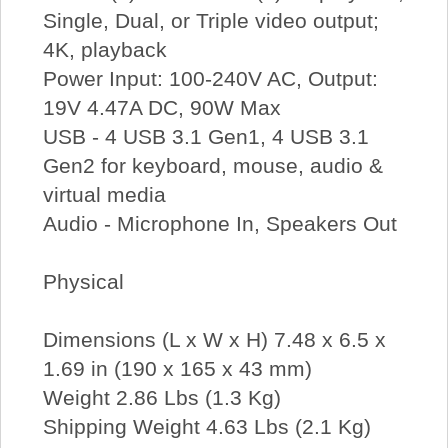
Single, Dual, or Triple video output;
4K, playback
Power Input: 100-240V AC, Output:
19V 4.47A DC, 90W Max
USB - 4 USB 3.1 Gen1, 4 USB 3.1
Gen2 for keyboard, mouse, audio &
virtual media
Audio - Microphone In, Speakers Out
Physical
Dimensions (L x W x H) 7.48 x 6.5 x
1.69 in (190 x 165 x 43 mm)
Weight 2.86 Lbs (1.3 Kg)
Shipping Weight 4.63 Lbs (2.1 Kg)