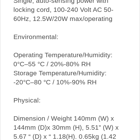
Single, auto-sensing power with
locking cord, 100-240 Volt AC 50-
60Hz, 12.5W/20W max/operating
Environmental:
Operating Temperature/Humidity:
0°C–55 °C / 20%-80% RH
Storage Temperature/Humidity:
-20°C–80 °C / 10%-90% RH
Physical:
Dimension / Weight 140mm (W) x
144mm (D)x 30mm (H), 5.51” (W) x
5.67 “ (D) x “ 1.18(H). 0.65kg (1.42