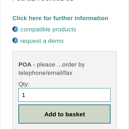
Click here for further information
compatible products
request a demo
POA
- please ...order by
telephone/email/fax
Qty: