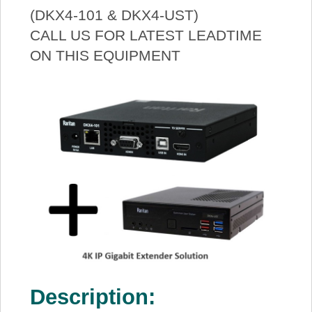
(DKX4-101 & DKX4-UST)
CALL US FOR LATEST LEADTIME
ON THIS EQUIPMENT
Description: