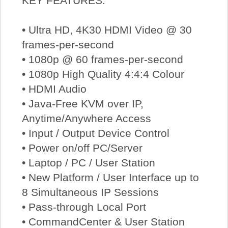
KEY FEATURES:
• Ultra HD, 4K30 HDMI Video @ 30
frames-per-second
• 1080p @ 60 frames-per-second
• 1080p High Quality 4:4:4 Colour
• HDMI Audio
• Java-Free KVM over IP,
Anytime/Anywhere Access
• Input / Output Device Control
• Power on/off PC/Server
• Laptop / PC / User Station
• New Platform / User Interface up to
8 Simultaneous IP Sessions
• Pass-through Local Port
• CommandCenter & User Station