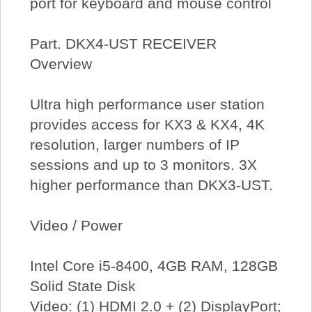
port for keyboard and mouse control
Part. DKX4-UST RECEIVER
Overview
Ultra high performance user station
provides access for KX3 & KX4, 4K
resolution, larger numbers of IP
sessions and up to 3 monitors. 3X
higher performance than DKX3-UST.
Video / Power
Intel Core i5-8400, 4GB RAM, 128GB
Solid State Disk
Video: (1) HDMI 2.0 + (2) DisplayPort;