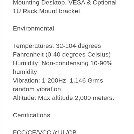
Mounting Desktop, VESA & Optional
1U Rack Mount bracket
Environmental
Temperatures: 32-104 degrees
Fahrenheit (0-40 degrees Celsius)
Humidity: Non-condensing 10-90%
humidity
Vibration: 1-200Hz, 1.146 Grms
random vibration
Altitude: Max altitude 2,000 meters.
Certifications
FCC/CE/VCCI/cUL/CB