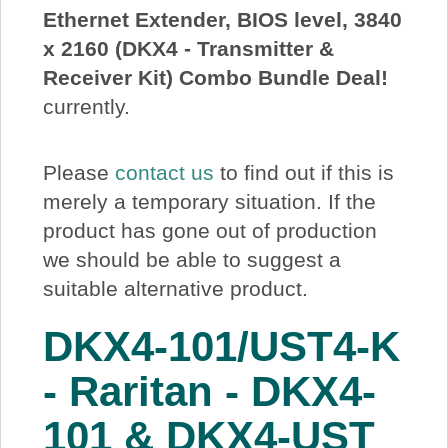
Ethernet Extender, BIOS level, 3840
About Us
x 2160 (DKX4 - Transmitter &
Receiver Kit) Combo Bundle Deal!
Price Beat
currently.
Log In
Please
contact us
to find out if this is
merely a temporary situation. If the
View Cart
product has gone out of production
we should be able to suggest a
suitable alternative product.
DKX4-101/UST4-K
- Raritan - DKX4-
101 & DKX4-UST