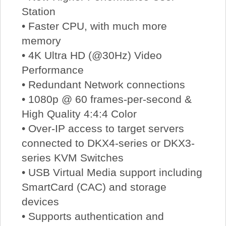
Station
• Faster CPU, with much more
memory
• 4K Ultra HD (@30Hz) Video
Performance
• Redundant Network connections
• 1080p @ 60 frames-per-second &
High Quality 4:4:4 Color
• Over-IP access to target servers
connected to DKX4-series or DKX3-
series KVM Switches
• USB Virtual Media support including
SmartCard (CAC) and storage
devices
• Supports authentication and