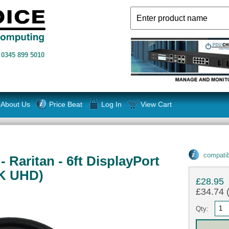
n
0345 899 5010
About Us
Price Beat
Log In
View Cart
compatib
Raritan - 6ft DisplayPort
4K UHD)
£28.95
£34.74 (
Qty: