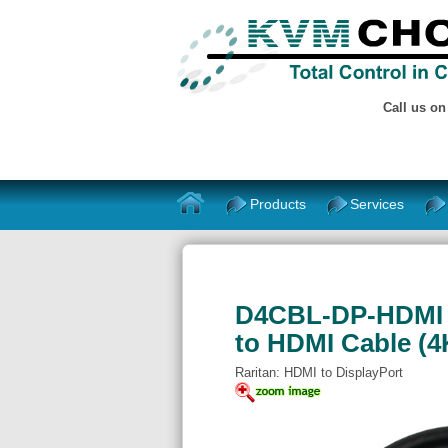
Call us o
Products
Services
D4CBL-DP-HDMI - 
to HDMI Cable (
Raritan: HDMI to DisplayPort