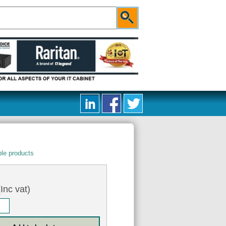
le products
Inc vat)