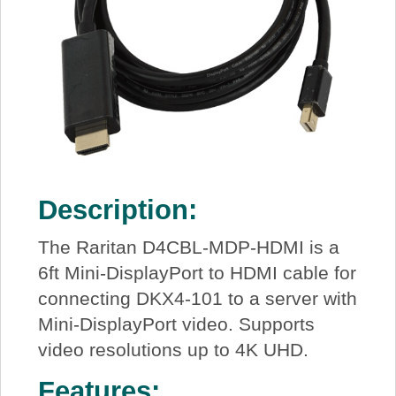
Description:
The Raritan D4CBL-MDP-HDMI is a
6ft Mini-DisplayPort to HDMI cable for
connecting DKX4-101 to a server with
Mini-DisplayPort video. Supports
video resolutions up to 4K UHD.
Features: