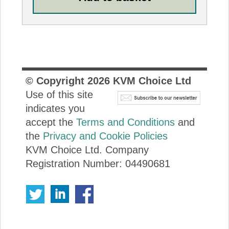
© Copyright
2026
KVM Choice Ltd
Use of this site
indicates you
accept the
Terms and Conditions
and
the
Privacy and Cookie Policies
KVM Choice Ltd. Company
Registration Number: 04490681