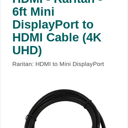
About Us
6ft Mini
DisplayPort to
Price Beat
HDMI Cable (4K
Log In
UHD)
View Cart
Raritan: HDMI to Mini DisplayPort