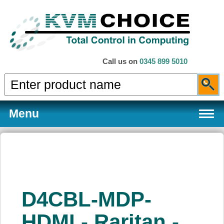
Call us on
0345 899 5010
Menu
Products
D4CBL-MDP-
Services
HDMI - Raritan -