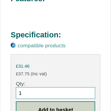
Specification:
compatible products
£31.46
£37.75 (Inc vat)
Qty: