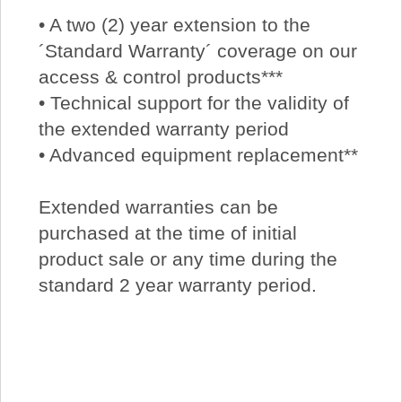
• A two (2) year extension to the
´Standard Warranty´ coverage on our
access & control products***
• Technical support for the validity of
the extended warranty period
• Advanced equipment replacement**
Extended warranties can be
purchased at the time of initial
product sale or any time during the
standard 2 year warranty period.