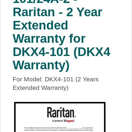
About Us
Raritan - 2 Year
Extended
Price Beat
Warranty for
Log In
DKX4-101 (DKX4
View Cart
Warranty)
For Model: DKX4-101 (2 Years
Extended Warranty)