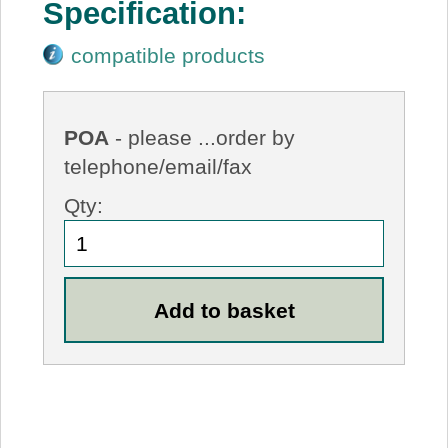
Specification:
compatible products
POA
- please ...order by
telephone/email/fax
Qty: