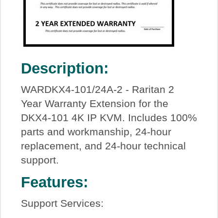
Description:
WARDKX4-101/24A-2 - Raritan 2
Year Warranty Extension for the
DKX4-101 4K IP KVM. Includes 100%
parts and workmanship, 24-hour
replacement, and 24-hour technical
support.
Features:
Support Services: