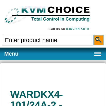
Call us on
0345 899 5010
Menu
Products
WARDKX4-
Services
101/24A-2 -