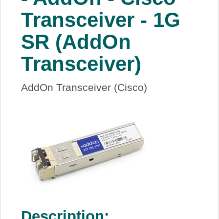
About Us
Transceiver - 1G
SR (AddOn
Price Beat
Transceiver)
Log In
AddOn Transceiver (Cisco)
View Cart
Description: