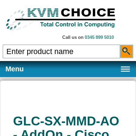
Call us on
0345 899 5010
Menu
Products
GLC-SX-MMD-AO
Services
- AddOn - Cisco