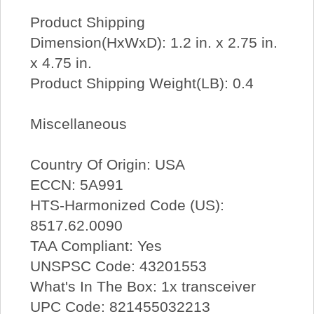
Product Shipping
Dimension(HxWxD): 1.2 in. x 2.75 in.
x 4.75 in.
Product Shipping Weight(LB): 0.4
Miscellaneous
Country Of Origin: USA
ECCN: 5A991
HTS-Harmonized Code (US):
8517.62.0090
TAA Compliant: Yes
UNSPSC Code: 43201553
What's In The Box: 1x transceiver
UPC Code: 821455032213