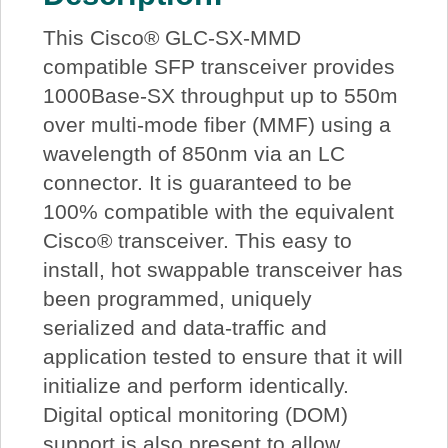
This Cisco® GLC-SX-MMD
compatible SFP transceiver provides
1000Base-SX throughput up to 550m
over multi-mode fiber (MMF) using a
wavelength of 850nm via an LC
connector. It is guaranteed to be
100% compatible with the equivalent
Cisco® transceiver. This easy to
install, hot swappable transceiver has
been programmed, uniquely
serialized and data-traffic and
application tested to ensure that it will
initialize and perform identically.
Digital optical monitoring (DOM)
support is also present to allow