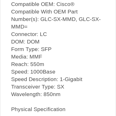
Compatible OEM: Cisco®
Compatible With OEM Part
Number(s): GLC-SX-MMD, GLC-SX-
MMD=
Connector: LC
DOM: DOM
Form Type: SFP
Media: MMF
Reach: 550m
Speed: 1000Base
Speed Description: 1-Gigabit
Transceiver Type: SX
Wavelength: 850nm
Physical Specification