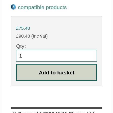
compatible products
£75.40
£90.48 (Inc vat)
Qty: