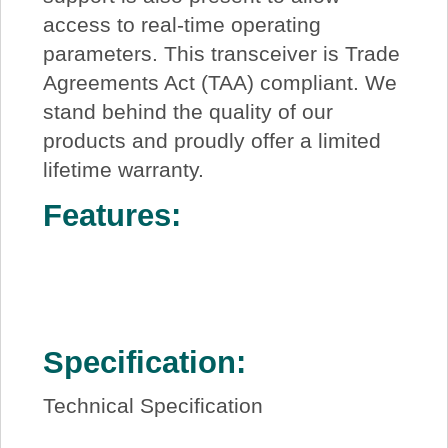
access to real-time operating
parameters. This transceiver is Trade
Agreements Act (TAA) compliant. We
stand behind the quality of our
products and proudly offer a limited
lifetime warranty.
Features:
Specification:
Technical Specification