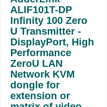
About Us
ALIF101T-DP
Infinity 100 Zero
Price Beat
U Transmitter -
Log In
DisplayPort, High
View Cart
Performance
ZeroU LAN
Network KVM
dongle for
extension or
matrix of video,