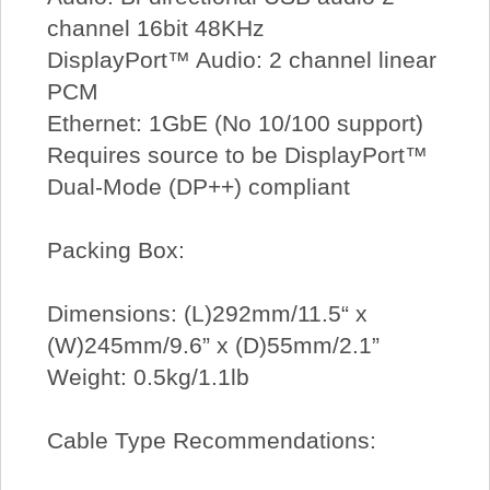
channel 16bit 48KHz
DisplayPort™ Audio: 2 channel linear
PCM
Ethernet: 1GbE (No 10/100 support)
Requires source to be DisplayPort™
Dual-Mode (DP++) compliant
Packing Box:
Dimensions: (L)292mm/11.5“ x
(W)245mm/9.6” x (D)55mm/2.1”
Weight: 0.5kg/1.1lb
Cable Type Recommendations: