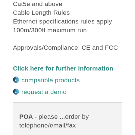
Cat5e and above
Cable Length Rules
Ethernet specifications rules apply
100m/300ft maximum run
Approvals/Compliance: CE and FCC
Click here for further information
compatible products
request a demo
POA
- please ...order by
telephone/email/fax