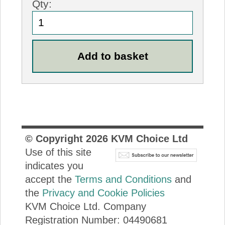
Qty:
© Copyright
2026
KVM Choice Ltd
Use of this site
indicates you
accept the
Terms and Conditions
and
the
Privacy and Cookie Policies
KVM Choice Ltd. Company
Registration Number: 04490681