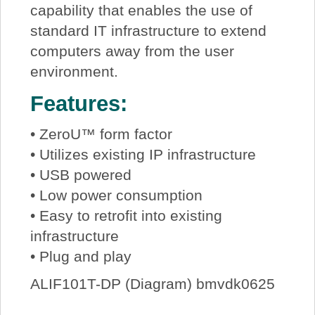
capability that enables the use of
standard IT infrastructure to extend
computers away from the user
environment.
Features:
• ZeroU™ form factor
• Utilizes existing IP infrastructure
• USB powered
• Low power consumption
• Easy to retrofit into existing
infrastructure
• Plug and play
ALIF101T-DP (Diagram) bmvdk0625