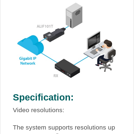
Specification:
Video resolutions:
The system supports resolutions up