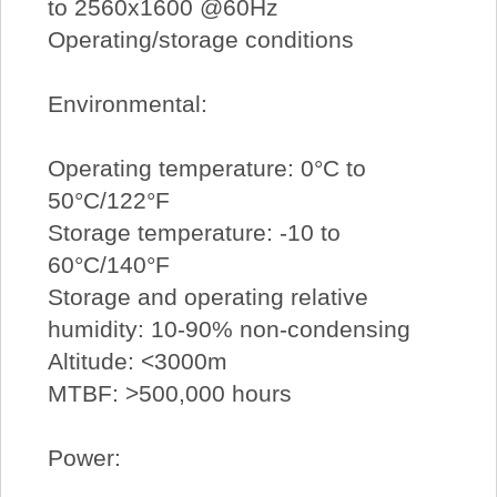
to 2560x1600 @60Hz
Operating/storage conditions
Environmental:
Operating temperature: 0°C to
50°C/122°F
Storage temperature: -10 to
60°C/140°F
Storage and operating relative
humidity: 10-90% non-condensing
Altitude: <3000m
MTBF: >500,000 hours
Power: