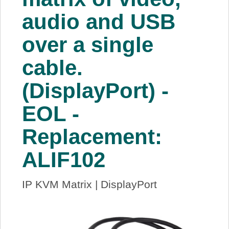
audio and USB
over a single
cable.
(DisplayPort) -
EOL -
Replacement:
ALIF102
IP KVM Matrix | DisplayPort