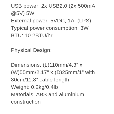
USB power: 2x USB2.0 (2x 500mA
@5V) 5W
External power: 5VDC, 1A, (LPS)
Typical power consumption: 3W
BTU: 10.2BTU/hr
Physical Design:
Dimensions: (L)110mm/4.3” x
(W)55mm/2.17” x (D)25mm/1” with
30cm/11.8” cable length
Weight: 0.2kg/0.4lb
Materials: ABS and aluminium
construction