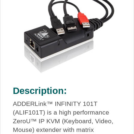
Description:
ADDERLink™ INFINITY 101T
(ALIF101T) is a high performance
ZeroU™ IP KVM (Keyboard, Video,
Mouse) extender with matrix