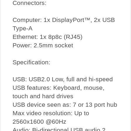
Connectors:
Computer: 1x DisplayPort™, 2x USB
Type-A
Ethernet: 1x 8p8c (RJ45)
Power: 2.5mm socket
Specification:
USB: USB2.0 Low, full and hi-speed
USB features: Keyboard, mouse,
touch and hard drives
USB device seen as: 7 or 13 port hub
Max video resolution: Up to
2560x1600 @60Hz
Audio: Bi-directional USB audio 2