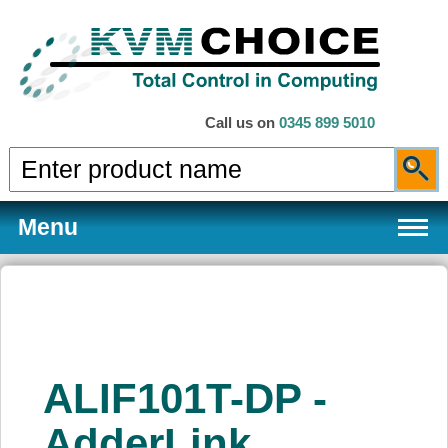
Call us on
0345 899 5010
Menu
Products
ALIF101T-DP -
Services
AdderLink