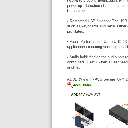
(ROM) to prevent modification. Firmwa
power up. Detection of a critical fail
to the user.
• Restricted USB function: The USB 
such as keyboards and mice. Other d
prohibited.
• Video Performance: Up to UHD 4K vi
applications requiring very high quali
• Audio hold: Assign the audio port 
computers. Useful when a user needs 
another.
ADDERView™ - AVS Secure KVM 