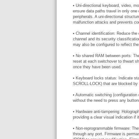
• Uni-directional keyboard, video, mo
ensure data paths travel in only one
peripherals. A uni-directional structu
malfunction attacks and prevents com
• Channel identification: Reduce the
channel and its security classificati
may also be configured to reflect the 
• No shared RAM between ports: Th
reset at each switchover to thwart s
once they have been used.
• Keyboard locks status: Indicate
SCROLL-LOCK) that are blocked by un
• Automatic switching (configuration
without the need to press any butt
• Hardware anti-tampering: Holograph
providing a clear visual indication i
• Non-reprogrammable firmware: Ther
through any port. Firmware is perm