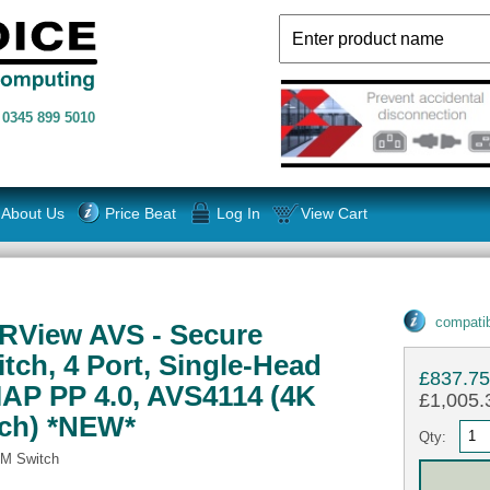
n
0345 899 5010
About Us
Price Beat
Log In
View Cart
compatib
RView AVS - Secure
ch, 4 Port, Single-Head
£837.7
AP PP 4.0, AVS4114 (4K
£1,005.3
ch) *NEW*
Qty:
M Switch