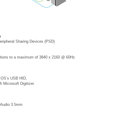
a
eripheral Sharing Devices (PSD)
tions to a maximum of 3840 x 2160 @ 60Hz.
r OS’s USB HID,
 Microsoft Digitizer.
, Audio 3.5mm