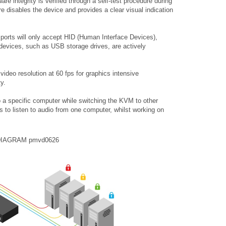
re integrity is verified through a self-test procedure during
ure disables the device and provides a clear visual indication
ports will only accept HID (Human Interface Devices),
evices, such as USB storage drives, are actively
deo resolution at 60 fps for graphics intensive
ty.
to a specific computer while switching the KVM to other
to listen to audio from one computer, whilst working on
DIAGRAM pmvd0626