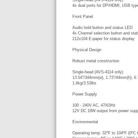
4x dual ports for DP/HDMI, USB ty
Front Panel
Audio hold button and status LED
4x Channel selection button and sta
212x104 E-paper for status display
Physical Design
Robust metal construction
Single-head (AVS-4114 only)
13.54”/344mm(w), 1.73”/44mm(h), 6
1.6kg/3.53lbs
Power Supply
100 - 240V AC, 47/63Hz
12V DC 18W output from power suppl
Environmental
Operating temp: 32ºF to 104ºF (0ºC 