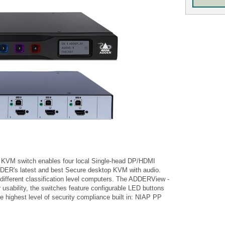
VM switch enables four local Single-head DP/HDMI
DDER's latest and best Secure desktop KVM with audio.
ifferent classification level computers. The ADDERView -
usability, the switches feature configurable LED buttons
he highest level of security compliance built in: NIAP PP