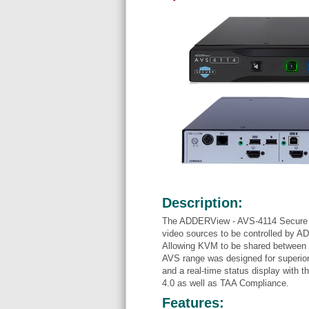
Description:
The ADDERView - AVS-4114 Secure K
video sources to be controlled by A
Allowing KVM to be shared between d
AVS range was designed for superior 
and a real-time status display with t
4.0 as well as TAA Compliance.
Features: