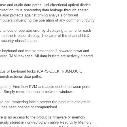
use and audio data paths: Uni-directional optical diodes
 direction, thus preventing data leakage through shared
re also protects against timing analysis or forced
puters influencing the operation of any common circuitry.
 chances of operator error by displaying a name for each
on on the E-paper display. The color of the channel LED
security classification.
e keyboard and mouse processor is powered down and
hared RAM leakages. All data buffers are actively cleared
 status of keyboard locks (CAPS-LOCK, NUM-LOCK,
i-directional data paths.
 option): Free-flow KVM and audio control between ports
ons. Simply move the mouse between windows.
ic anti-tampering labels protect the product’s enclosure,
f it has been opened or compromised.
e is no access to the product’s firmware or memory
anently stored in non-reprogrammable Read Only Memory