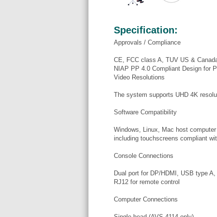
Specification:
Approvals / Compliance
CE, FCC class A, TUV US & Canad
NIAP PP 4.0 Compliant Design for P
Video Resolutions
The system supports UHD 4K resolu
Software Compatibility
Windows, Linux, Mac host compute
including touchscreens compliant with
Console Connections
Dual port for DP/HDMI, USB type A
RJ12 for remote control
Computer Connections
Single-head (AVS-4114 only)