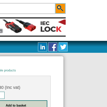
le products
5
0 (Inc vat)