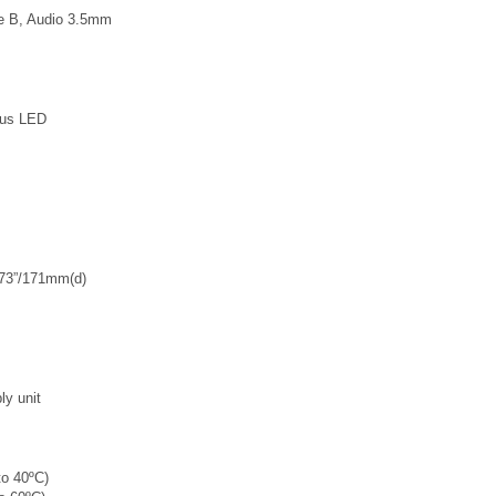
pe B, Audio 3.5mm
tus LED
.73”/171mm(d)
y unit
to 40ºC)