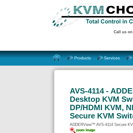
Call us o
Products
Services
AVS-4114 - ADDE
Desktop KVM Swit
DP/HDMI KVM, NI
Secure KVM Swit
ADDERView™ AVS-4114 Secure KV