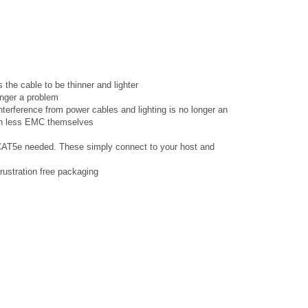
s the cable to be thinner and lighter
longer a problem
nterference from power cables and lighting is no longer an
ch less EMC themselves
 CAT5e needed. These simply connect to your host and
rustration free packaging