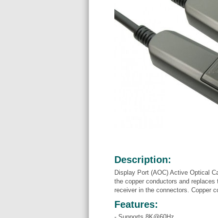
Description:
Display Port (AOC) Active Optical C
the copper conductors and replaces t
receiver in the connectors. Copper co
Features:
- Supports 8K@60Hz