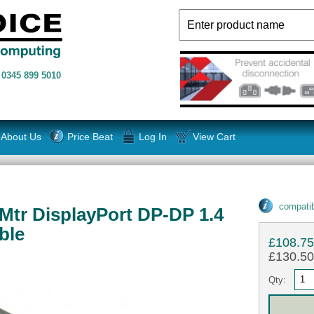
n
0345 899 5010
About Us
Price Beat
Log In
View Cart
compatib
tr DisplayPort DP-DP 1.4
ble
£108.7
£130.50 
Qty: