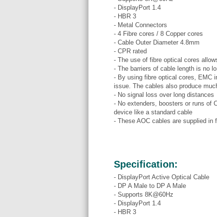
- DisplayPort 1.4
- HBR 3
- Metal Connectors
- 4 Fibre cores / 8 Copper cores
- Cable Outer Diameter 4.8mm
- CPR rated
- The use of fibre optical cores allow
- The barriers of cable length is no 
- By using fibre optical cores, EMC i
issue. The cables also produce mu
- No signal loss over long distances
- No extenders, boosters or runs of
device like a standard cable
- These AOC cables are supplied in f
Specification:
- DisplayPort Active Optical Cable
- DP A Male to DP A Male
- Supports 8K@60Hz
- DisplayPort 1.4
- HBR 3