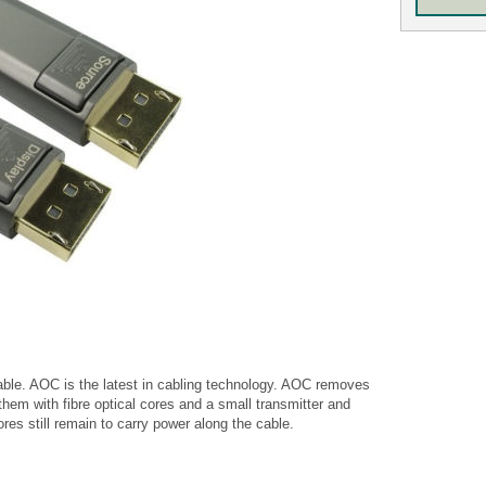
able. AOC is the latest in cabling technology. AOC removes
hem with fibre optical cores and a small transmitter and
res still remain to carry power along the cable.