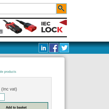
le products
5
(Inc vat)