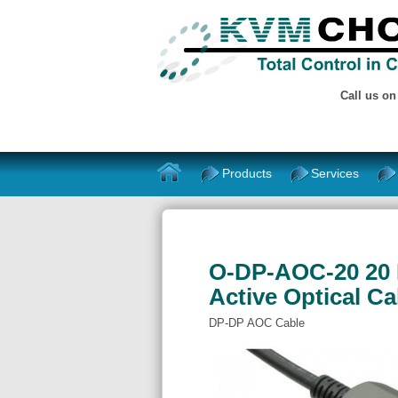
Call us o
Products
Services
O-DP-AOC-20 20 M
Active Optical Ca
DP-DP AOC Cable